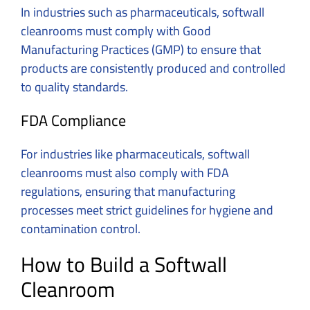
In industries such as pharmaceuticals, softwall
cleanrooms must comply with Good
Manufacturing Practices (GMP) to ensure that
products are consistently produced and controlled
to quality standards.
FDA Compliance
For industries like pharmaceuticals, softwall
cleanrooms must also comply with FDA
regulations, ensuring that manufacturing
processes meet strict guidelines for hygiene and
contamination control.
How to Build a Softwall
Cleanroom