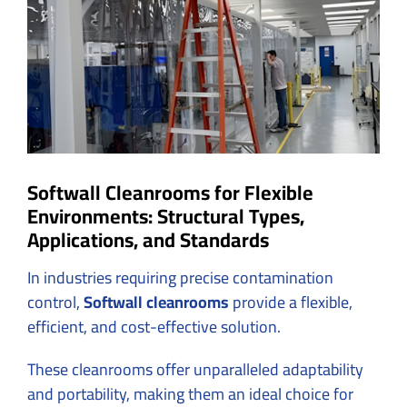
Image
Softwall Cleanrooms for Flexible
Environments: Structural Types,
Applications, and Standards
In industries requiring precise contamination
control,
Softwall cleanrooms
provide a flexible,
efficient, and cost-effective solution.
These cleanrooms offer unparalleled adaptability
and portability, making them an ideal choice for