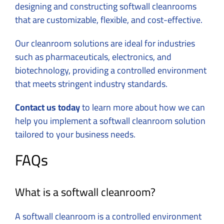
designing and constructing softwall cleanrooms
that are customizable, flexible, and cost-effective.
Our cleanroom solutions are ideal for industries
such as pharmaceuticals, electronics, and
biotechnology, providing a controlled environment
that meets stringent industry standards.
Contact us today
to learn more about how we can
help you implement a softwall cleanroom solution
tailored to your business needs.
FAQs
What is a softwall cleanroom?
A softwall cleanroom is a controlled environment