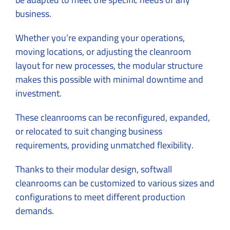
business.
Whether you’re expanding your operations,
moving locations, or adjusting the cleanroom
layout for new processes, the modular structure
makes this possible with minimal downtime and
investment.
These cleanrooms can be reconfigured, expanded,
or relocated to suit changing business
requirements, providing unmatched flexibility.
Thanks to their modular design, softwall
cleanrooms can be customized to various sizes and
configurations to meet different production
demands.