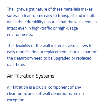
The lightweight nature of these materials makes
softwall cleanrooms easy to transport and install,
while their durability ensures that the walls remain
intact even in high-traffic or high-usage
environments.
The flexibility of the wall materials also allows for
easy modification or replacement, should a part of
the cleanroom need to be upgraded or replaced
over time.
Air Filtration Systems
Air filtration is a crucial component of any
cleanroom, and softwall cleanrooms are no
exception.