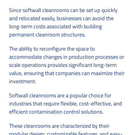
Since softwall cleanrooms can be set up quickly
and relocated easily, businesses can avoid the
long-term costs associated with building
permanent cleanroom structures.
The ability to reconfigure the space to
accommodate changes in production processes or
scale operations provides significant long-term
value, ensuring that companies can maximize their
investment.
Softwall cleanrooms are a popular choice for
industries that require flexible, cost-effective, and
efficient contamination control solutions.
These cleanrooms are characterized by their
modular design, customizable features, and easy-