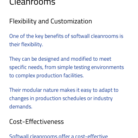
Cleanrooms
Flexibility and Customization
One of the key benefits of softwall cleanrooms is
their flexibility.
They can be designed and modified to meet
specific needs, from simple testing environments
to complex production facilities.
Their modular nature makes it easy to adapt to
changes in production schedules or industry
demands.
Cost-Effectiveness
Softwall cleanrooms offer a cost-effective