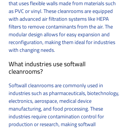
that uses flexible walls made from materials such
as PVC or vinyl. These cleanrooms are equipped
with advanced air filtration systems like HEPA
filters to remove contaminants from the air. The
modular design allows for easy expansion and
reconfiguration, making them ideal for industries
with changing needs.
What industries use softwall
cleanrooms?
Softwall cleanrooms are commonly used in
industries such as pharmaceuticals, biotechnology,
electronics, aerospace, medical device
manufacturing, and food processing. These
industries require contamination control for
production or research, making softwall