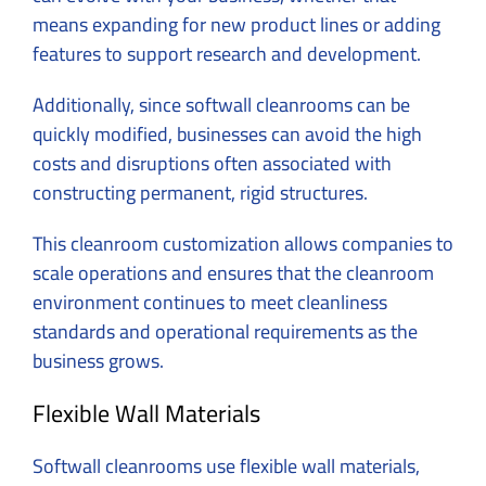
means expanding for new product lines or adding
features to support research and development.
Additionally, since softwall cleanrooms can be
quickly modified, businesses can avoid the high
costs and disruptions often associated with
constructing permanent, rigid structures.
This cleanroom customization allows companies to
scale operations and ensures that the cleanroom
environment continues to meet cleanliness
standards and operational requirements as the
business grows.
Flexible Wall Materials
Softwall cleanrooms use flexible wall materials,