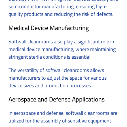
semiconductor manufacturing, ensuring high-
quality products and reducing the risk of defects.
Medical Device Manufacturing
Softwall cleanrooms also play a significant role in
medical device manufacturing, where maintaining
stringent sterile conditions is essential.
The versatility of softwall cleanrooms allows
manufacturers to adjust the space for various
device sizes and production processes.
Aerospace and Defense Applications
In aerospace and defense, softwall cleanrooms are
utilized for the assembly of sensitive equipment