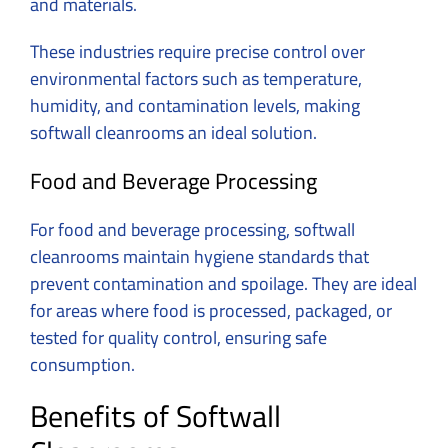
and materials.
These industries require precise control over
environmental factors such as temperature,
humidity, and contamination levels, making
softwall cleanrooms an ideal solution.
Food and Beverage Processing
For food and beverage processing, softwall
cleanrooms maintain hygiene standards that
prevent contamination and spoilage. They are ideal
for areas where food is processed, packaged, or
tested for quality control, ensuring safe
consumption.
Benefits of Softwall