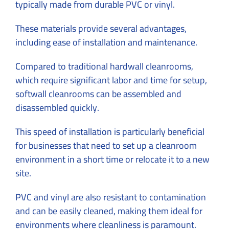
typically made from durable PVC or vinyl.
These materials provide several advantages,
including ease of installation and maintenance.
Compared to traditional hardwall cleanrooms,
which require significant labor and time for setup,
softwall cleanrooms can be assembled and
disassembled quickly.
This speed of installation is particularly beneficial
for businesses that need to set up a cleanroom
environment in a short time or relocate it to a new
site.
PVC and vinyl are also resistant to contamination
and can be easily cleaned, making them ideal for
environments where cleanliness is paramount.