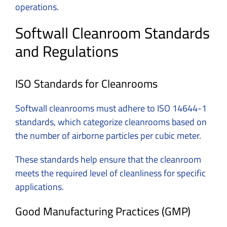
operations.
Softwall Cleanroom Standards
and Regulations
ISO Standards for Cleanrooms
Softwall cleanrooms must adhere to ISO 14644-1
standards, which categorize cleanrooms based on
the number of airborne particles per cubic meter.
These standards help ensure that the cleanroom
meets the required level of cleanliness for specific
applications.
Good Manufacturing Practices (GMP)