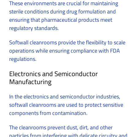
These environments are crucial for maintaining
sterile conditions during drug formulation and
ensuring that pharmaceutical products meet
regulatory standards.
Softwall cleanrooms provide the flexibility to scale
operations while ensuring compliance with FDA
regulations.
Electronics and Semiconductor
Manufacturing
In the electronics and semiconductor industries,
softwall cleanrooms are used to protect sensitive
components from contamination.
The cleanrooms prevent dust, dirt, and other
particles from interfering with delicate circuitry and