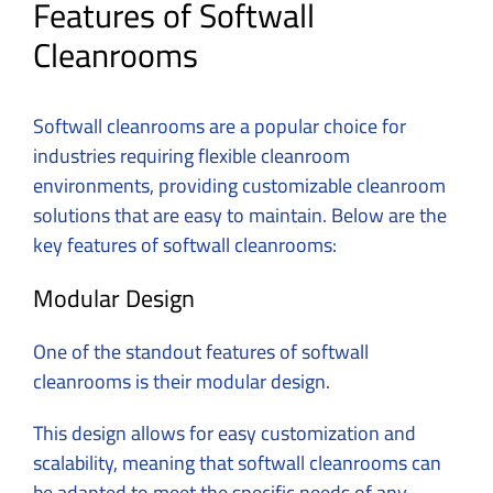
Features of Softwall
Cleanrooms
Softwall cleanrooms are a popular choice for
industries requiring flexible cleanroom
environments, providing customizable cleanroom
solutions that are easy to maintain. Below are the
key features of softwall cleanrooms:
Modular Design
One of the standout features of softwall
cleanrooms is their modular design.
This design allows for easy customization and
scalability, meaning that softwall cleanrooms can
be adapted to meet the specific needs of any