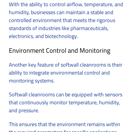
With the ability to control airflow, temperature, and
humidity, businesses can maintain a stable and
controlled environment that meets the rigorous
standards of industries like pharmaceuticals,
electronics, and biotechnology.
Environment Control and Monitoring
Another key feature of softwall cleanrooms is their
ability to integrate environmental control and
monitoring systems.
Softwall cleanrooms can be equipped with sensors
that continuously monitor temperature, humidity,
and pressure.
This ensures that the environment remains within