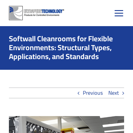
Skip
to
content
Softwall Cleanrooms for Flexible
Environments: Structural Types,
Applications, and Standards
Previous
Next
View
Larger