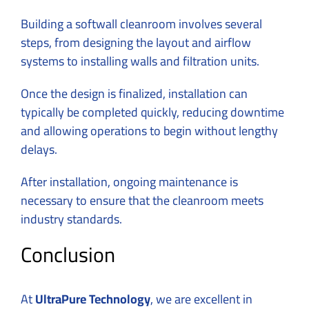
Building a softwall cleanroom involves several
steps, from designing the layout and airflow
systems to installing walls and filtration units.
Once the
design
is finalized, installation can
typically be completed quickly, reducing downtime
and allowing operations to begin without lengthy
delays.
After installation, ongoing maintenance is
necessary to ensure that the cleanroom meets
industry standards.
Conclusion
At
UltraPure Technology
, we are excellent in