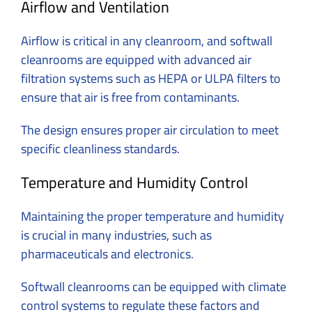
Airflow and Ventilation
Airflow is critical in any cleanroom, and softwall
cleanrooms are equipped with advanced air
filtration systems such as HEPA or ULPA filters to
ensure that air is free from contaminants.
The design ensures proper air circulation to meet
specific cleanliness standards.
Temperature and Humidity Control
Maintaining the proper temperature and humidity
is crucial in many industries, such as
pharmaceuticals and electronics.
Softwall cleanrooms can be equipped with climate
control systems to regulate these factors and