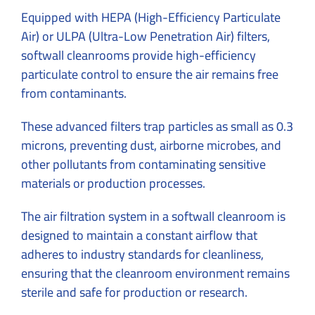
Equipped with HEPA (High-Efficiency Particulate
Air) or ULPA (Ultra-Low Penetration Air) filters,
softwall cleanrooms provide high-efficiency
particulate control to ensure the air remains free
from contaminants.
These advanced filters trap particles as small as 0.3
microns, preventing dust, airborne microbes, and
other pollutants from contaminating sensitive
materials or production processes.
The air filtration system in a softwall cleanroom is
designed to maintain a constant airflow that
adheres to industry standards for cleanliness,
ensuring that the cleanroom environment remains
sterile and safe for production or research.