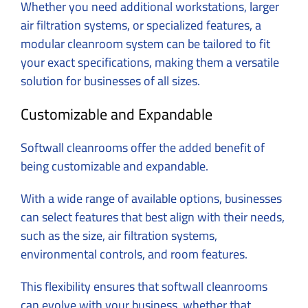
Whether you need additional workstations, larger
air filtration systems, or specialized features, a
modular cleanroom system can be tailored to fit
your exact specifications, making them a versatile
solution for businesses of all sizes.
Customizable and Expandable
Softwall cleanrooms offer the added benefit of
being customizable and expandable.
With a wide range of available options, businesses
can select features that best align with their needs,
such as the size, air filtration systems,
environmental controls, and room features.
This flexibility ensures that softwall cleanrooms
can evolve with your business, whether that