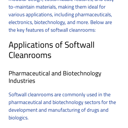
to-maintain materials, making them ideal for
various applications, including pharmaceuticals,
electronics, biotechnology, and more. Below are
the key features of softwall cleanrooms:
Applications of Softwall
Cleanrooms
Pharmaceutical and Biotechnology
Industries
Softwall cleanrooms are commonly used in the
pharmaceutical and biotechnology sectors for the
development and manufacturing of drugs and
biologics.