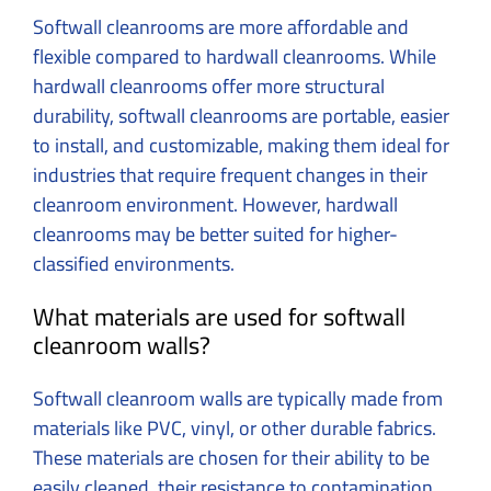
Softwall cleanrooms are more affordable and
flexible compared to hardwall cleanrooms. While
hardwall cleanrooms offer more structural
durability, softwall cleanrooms are portable, easier
to install, and customizable, making them ideal for
industries that require frequent changes in their
cleanroom environment. However, hardwall
cleanrooms may be better suited for higher-
classified environments.
What materials are used for softwall
cleanroom walls?
Softwall cleanroom walls are typically made from
materials like PVC, vinyl, or other durable fabrics.
These materials are chosen for their ability to be
easily cleaned, their resistance to contamination,