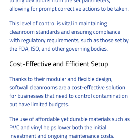
to any deviations from the set parameters,
allowing for prompt corrective actions to be taken.
This level of control is vital in maintaining
cleanroom standards and ensuring compliance
with regulatory requirements, such as those set by
the FDA, ISO, and other governing bodies.
Cost-Effective and Efficient Setup
Thanks to their modular and flexible design,
softwall cleanrooms are a cost-effective solution
for businesses that need to control contamination
but have limited budgets.
The use of affordable yet durable materials such as
PVC and vinyl helps lower both the initial
investment and ongoing maintenance costs.