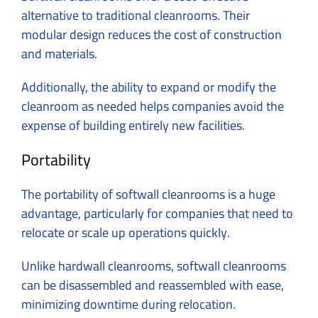
alternative to traditional cleanrooms. Their
modular design reduces the cost of construction
and materials.
Additionally, the ability to expand or modify the
cleanroom as needed helps companies avoid the
expense of building entirely new facilities.
Portability
The portability of softwall cleanrooms is a huge
advantage, particularly for companies that need to
relocate or scale up operations quickly.
Unlike hardwall cleanrooms, softwall cleanrooms
can be disassembled and reassembled with ease,
minimizing downtime during relocation.