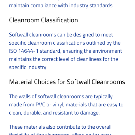
maintain compliance with industry standards.
Cleanroom Classification
Softwall cleanrooms can be designed to meet
specific cleanroom classifications outlined by the
ISO 14644-1 standard, ensuring the environment
maintains the correct level of cleanliness for the
specific industry.
Material Choices for Softwall Cleanrooms
The walls of softwall cleanrooms are typically
made from PVC or vinyl, materials that are easy to
clean, durable, and resistant to damage.
These materials also contribute to the overall
flexibility of the cleanroom, allowing for easy