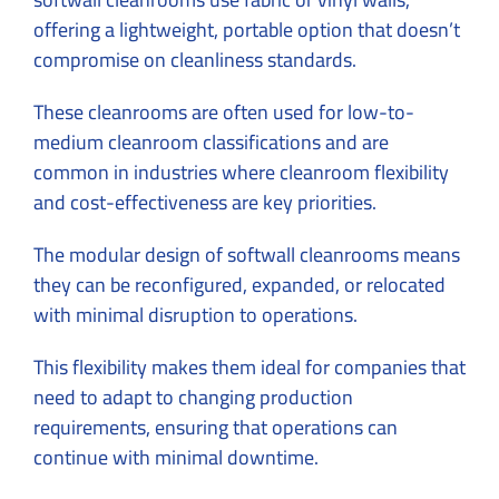
offering a lightweight, portable option that doesn’t
compromise on cleanliness standards.
These cleanrooms are often used for low-to-
medium cleanroom classifications and are
common in industries where cleanroom flexibility
and cost-effectiveness are key priorities.
The modular design of softwall cleanrooms means
they can be reconfigured, expanded, or relocated
with minimal disruption to operations.
This flexibility makes them ideal for companies that
need to adapt to changing production
requirements, ensuring that operations can
continue with minimal downtime.