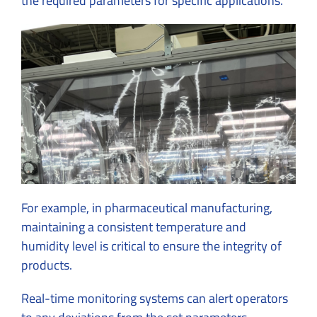
the required parameters for specific applications.
For example, in pharmaceutical manufacturing,
maintaining a consistent temperature and
humidity level is critical to ensure the integrity of
products.
Real-time monitoring systems can alert operators