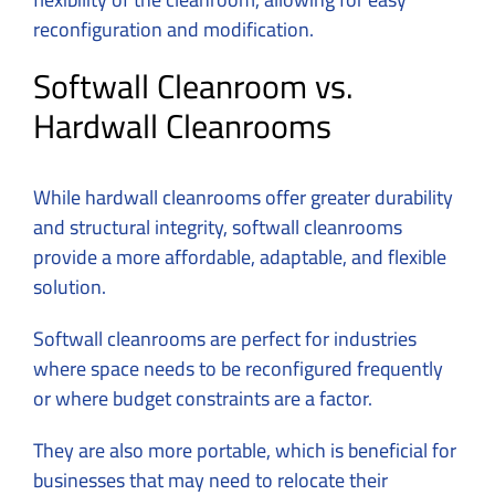
reconfiguration and modification.
Softwall Cleanroom vs.
Hardwall Cleanrooms
While hardwall cleanrooms offer greater durability
and structural integrity, softwall cleanrooms
provide a more affordable, adaptable, and flexible
solution.
Softwall cleanrooms are perfect for industries
where space needs to be reconfigured frequently
or where budget constraints are a factor.
They are also more portable, which is beneficial for
businesses that may need to relocate their