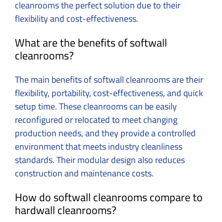
cleanrooms the perfect solution due to their
flexibility and cost-effectiveness.
What are the benefits of softwall
cleanrooms?
The main benefits of softwall cleanrooms are their
flexibility, portability, cost-effectiveness, and quick
setup time. These cleanrooms can be easily
reconfigured or relocated to meet changing
production needs, and they provide a controlled
environment that meets industry cleanliness
standards. Their modular design also reduces
construction and maintenance costs.
How do softwall cleanrooms compare to
hardwall cleanrooms?