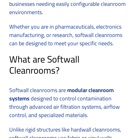
businesses needing easily configurable cleanroom
environments.
Whether you are in pharmaceuticals, electronics
manufacturing, or research, softwall cleanrooms
can be designed to meet your specific needs.
What are Softwall
Cleanrooms?
Softwall cleanrooms are
modular cleanroom
systems
designed to control contamination
through advanced air filtration systems, airflow
control, and specialized materials.
Unlike rigid structures like hardwall cleanrooms,
softwall cleanrooms use fabric or vinyl walls,