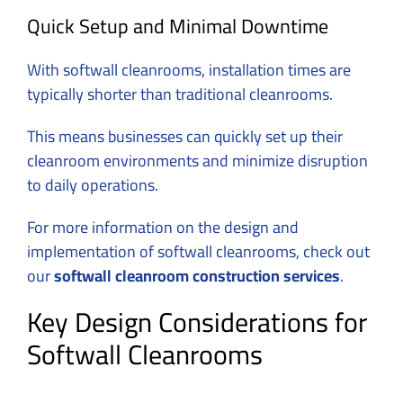
Quick Setup and Minimal Downtime
With softwall cleanrooms, installation times are
typically shorter than traditional cleanrooms.
This means businesses can quickly set up their
cleanroom environments and minimize disruption
to daily operations.
For more information on the design and
implementation of softwall cleanrooms, check out
our
softwall cleanroom construction services
.
Key Design Considerations for
Softwall Cleanrooms