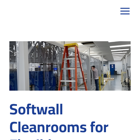
Skip
to
content
Softwall
Cleanrooms for