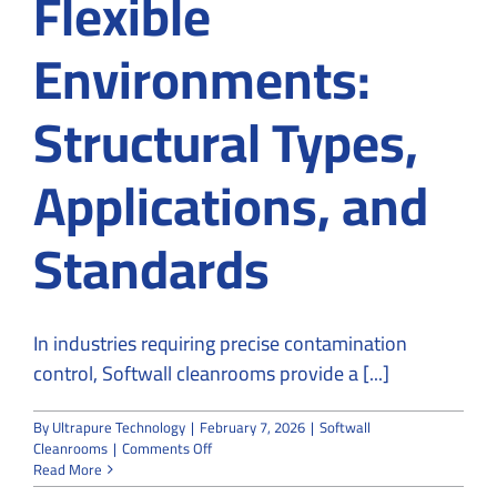
Flexible
Environments:
Structural Types,
Applications, and
Standards
In industries requiring precise contamination
control, Softwall cleanrooms provide a [...]
By
Ultrapure Technology
|
February 7, 2026
|
Softwall
on
Cleanrooms
|
Comments Off
Softwall
Read More
Cleanrooms