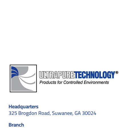
for
Flexible
Environments:
Structural
Types,
Applications,
and
Standards
Headquarters
325 Brogdon Road, Suwanee, GA 30024
Branch