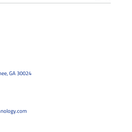
nee, GA 30024
hnology.com