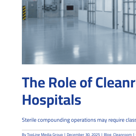
The Role of Clean
Hospitals
Sterile compounding operations may require classi
By
TopLine Media Group
|
December 30, 2025
|
Blog
,
Cleanroom
|