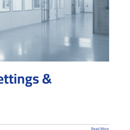
ettings &
Read More