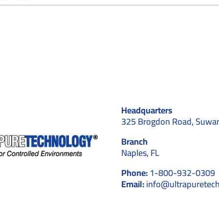
The
Role
of
Cleanrooms
in
Healthcare
Settings
&
Hospitals
Headquarters
325 Brogdon Road, Suwa
Branch
Naples, FL
Phone:
1-800-932-0309
Email:
info@ultrapuretec