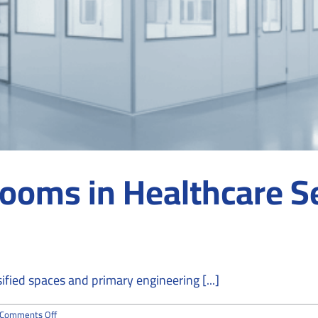
rooms in Healthcare S
fied spaces and primary engineering [...]
on
Comments Off