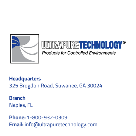
Hospitals
Headquarters
325 Brogdon Road, Suwanee, GA 30024
Branch
Naples, FL
Phone:
1-800-932-0309
Email:
info@ultrapuretechnology.com