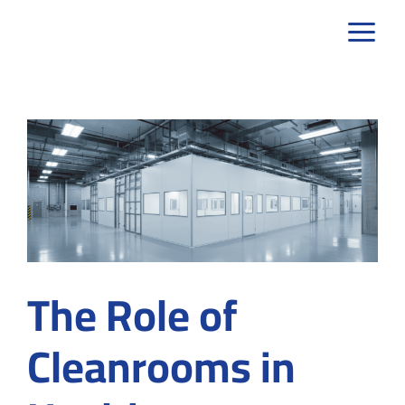
Skip
to
content
The Role of
Cleanrooms in