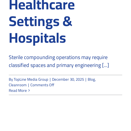
Healthcare
Settings &
Hospitals
Sterile compounding operations may require
classified spaces and primary engineering [...]
By
TopLine Media Group
|
December 30, 2025
|
Blog
,
on
Cleanroom
|
Comments Off
The
Read More
Role
of
Cleanrooms
in
Healthcare
Settings
&