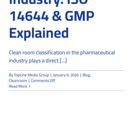
14644 & GMP
Explained
Clean room classification in the pharmaceutical
industry plays a direct [...]
By
TopLine Media Group
|
January 9, 2026
|
Blog
,
on
Cleanroom
|
Comments Off
Clean
Read More
Room
Classification
for
the
Pharmaceutical
Industry:
ISO
14644