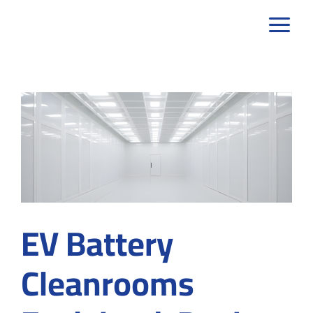
Skip
to
content
EV Battery
Cleanrooms