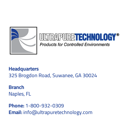
&
GMP
Explained
Headquarters
325 Brogdon Road, Suwanee, GA 30024
Branch
Naples, FL
Phone:
1-800-932-0309
Email:
info@ultrapuretechnology.com