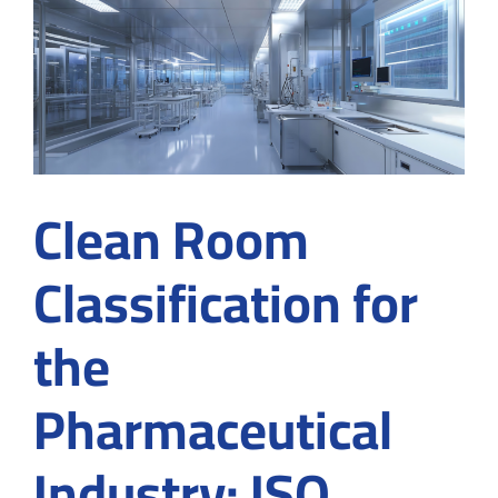
Standards,
and
Contamination
Control
Clean Room
Classification for
the
Pharmaceutical
Industry: ISO