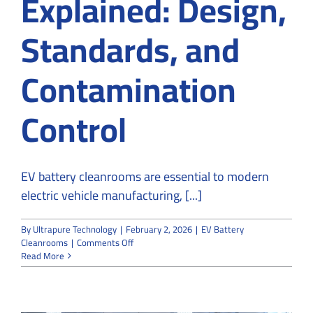
Explained: Design,
Standards, and
Contamination
Control
EV battery cleanrooms are essential to modern
electric vehicle manufacturing, [...]
By
Ultrapure Technology
|
February 2, 2026
|
EV Battery
on
Cleanrooms
|
Comments Off
EV
Read More
Battery
Cleanrooms
Explained:
Design,