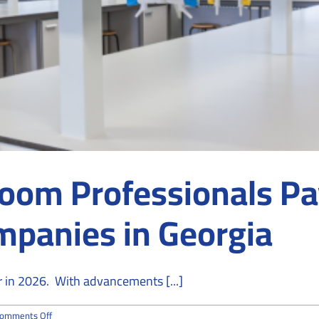
oom Professionals Pay
mpanies in Georgia
r in 2026. With advancements [...]
on
omments Off