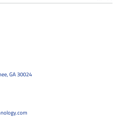
nee, GA 30024
hnology.com