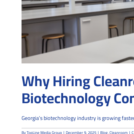
Why Hiring Cleanr
Biotechnology Co
Georgia’s biotechnology industry is growing faste
By
TopLine Media Group
|
December 9, 2025
|
Blog
,
Cleanroom
|
C