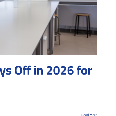
s Off in 2026 for
Read More