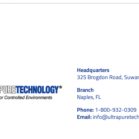
Why
Hiring
Cleanroom
Professionals
Pays
Off
in
2026
for
Biotechnology
Companies
Headquarters
in
Georgia
325 Brogdon Road, Suwa
Branch
Naples, FL
Phone:
1-800-932-0309
Email:
info@ultrapuretec