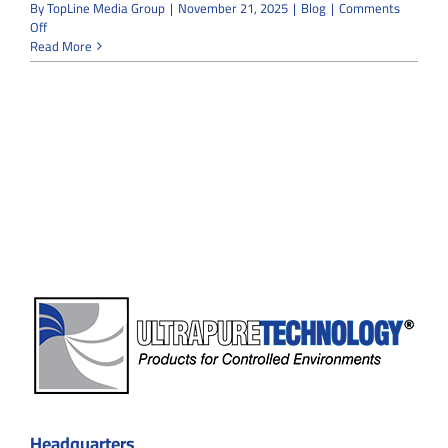
By
TopLine Media Group
|
November 21, 2025
|
Blog
|
Comments
on
Off
Modular
Read More
vs
Traditional
Cleanrooms:
Which
Option
Saves
More
Time
and
Space?
Headquarters