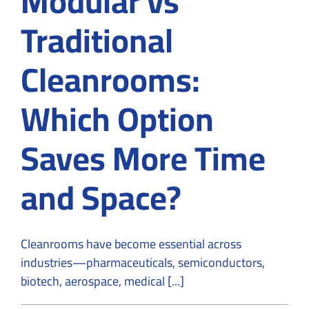
Modular vs
Traditional
Cleanrooms:
Which Option
Saves More Time
and Space?
Cleanrooms have become essential across
industries—pharmaceuticals, semiconductors,
biotech, aerospace, medical [...]