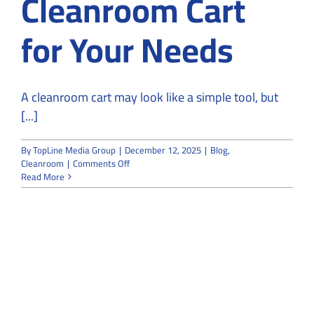
Cleanroom Cart
for Your Needs
A cleanroom cart may look like a simple tool, but
[...]
By
TopLine Media Group
|
December 12, 2025
|
Blog
,
on
Cleanroom
|
Comments Off
8
Read More
Steps
to
Choose
the
Right
Cleanroom
Cart
for
Your
Needs