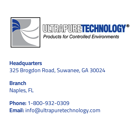
Headquarters
325 Brogdon Road, Suwanee, GA 30024
Branch
Naples, FL
Phone:
1-800-932-0309
Email:
info@ultrapuretechnology.com