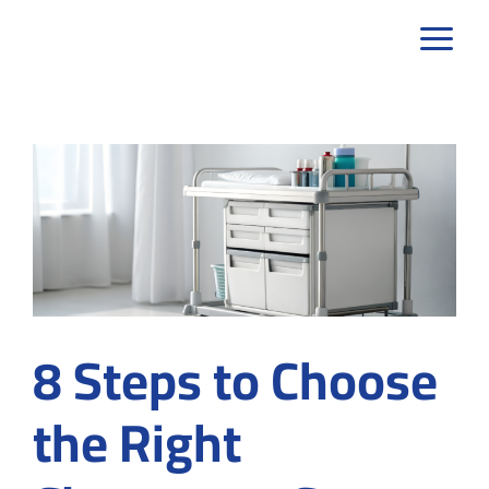
Skip
to
content
8 Steps to Choose
the Right