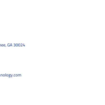
nee, GA 30024
hnology.com