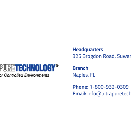
to
Avoid
in
Cleanroom
design
Headquarters
325 Brogdon Road, Suwa
Branch
Naples, FL
Phone:
1-800-932-0309
Email:
info@ultrapuretec