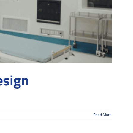
esign
Read More