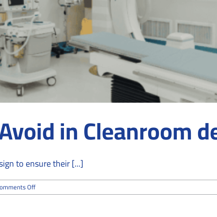
 Avoid in Cleanroom d
gn to ensure their [...]
on
omments Off
Top
8
Mistakes