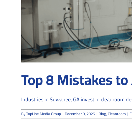
Top 8 Mistakes to
Industries in Suwanee, GA invest in cleanroom desi
By
TopLine Media Group
|
December 3, 2025
|
Blog
,
Cleanroom
|
C