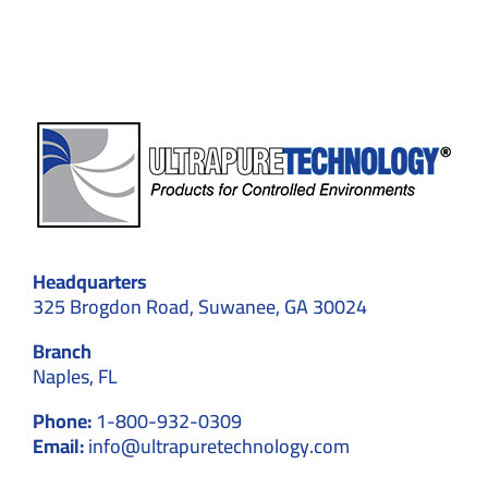
Headquarters
325 Brogdon Road, Suwanee, GA 30024
Branch
Naples, FL
Phone:
1-800-932-0309
Email:
info@ultrapuretechnology.com