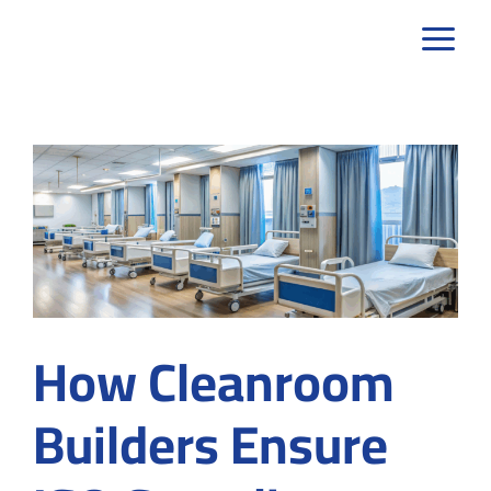
Skip
to
content
How Cleanroom
Builders Ensure