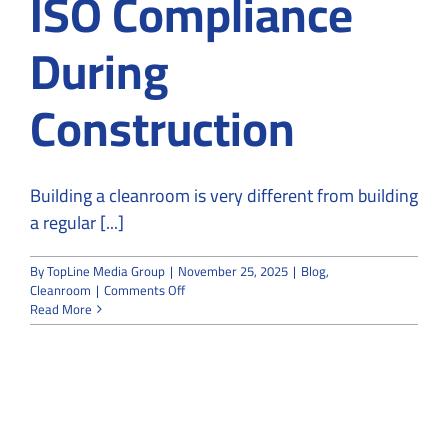
ISO Compliance
During
Construction
Building a cleanroom is very different from building
a regular [...]
By
TopLine Media Group
|
November 25, 2025
|
Blog
,
on
Cleanroom
|
Comments Off
How
Read More
Cleanroom
Builders
Ensure
ISO
Compliance
During
Construction