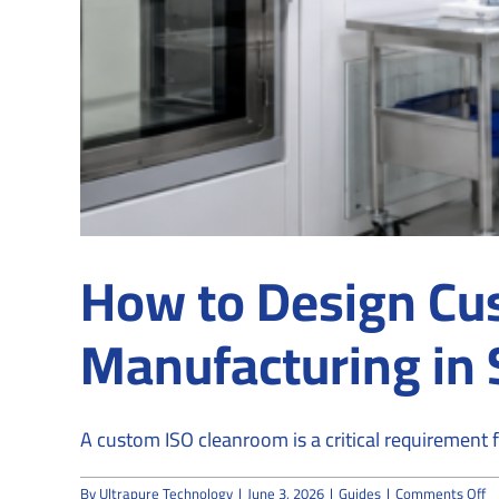
How to Design Cu
Manufacturing in
A custom ISO cleanroom is a critical requirement fo
o
By
Ultrapure Technology
|
June 3, 2026
|
Guides
|
Comments Off