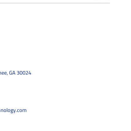
nee, GA 30024
hnology.com