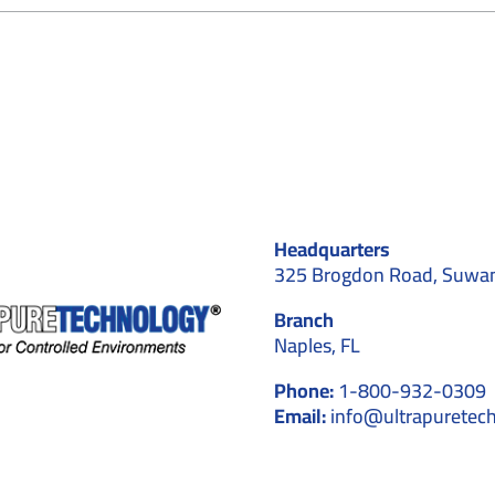
ow
sign
ustom
O
leanroom
r
dical
vice
nufacturing
Headquarters
uwanee
325 Brogdon Road, Suwa
Branch
Naples, FL
Phone:
1-800-932-0309
Email:
info@ultrapuretec