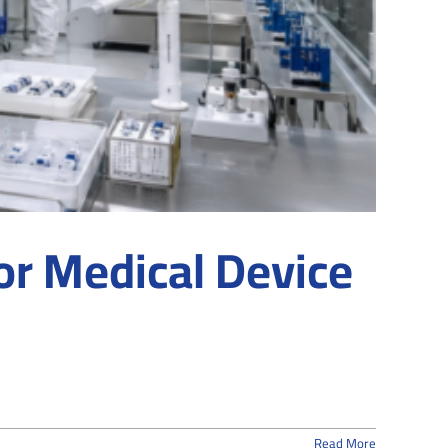
r Medical Device
Read More