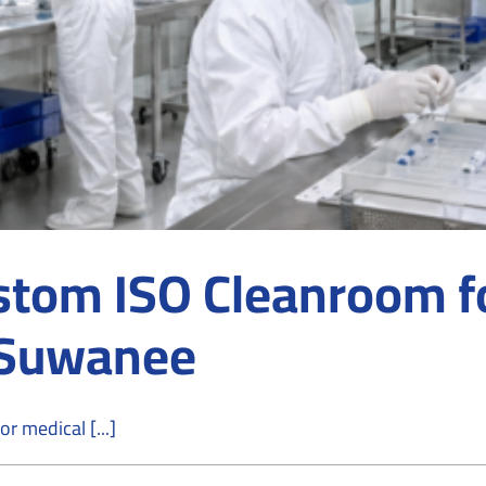
stom ISO Cleanroom fo
 Suwanee
r medical [...]
n