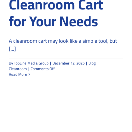
Cleanroom Cart
for Your Needs
A cleanroom cart may look like a simple tool, but
[...]
By
TopLine Media Group
|
December 12, 2025
|
Blog
,
on
Cleanroom
|
Comments Off
8
Read More
Steps
to
Choose
the
Right
Cleanroom
Cart
for
Your
Needs