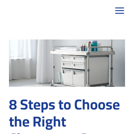
Skip
to
content
8 Steps to Choose
the Right