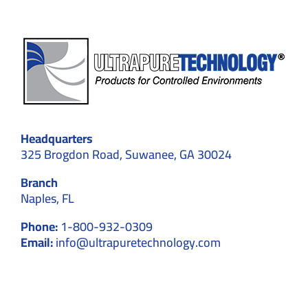
Headquarters
325 Brogdon Road, Suwanee, GA 30024
Branch
Naples, FL
Phone:
1-800-932-0309
Email:
info@ultrapuretechnology.com