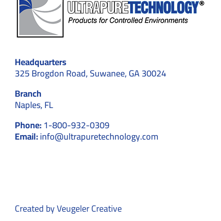
Headquarters
325 Brogdon Road, Suwanee, GA 30024
Branch
Naples, FL
Phone:
1-800-932-0309
Email:
info@ultrapuretechnology.com
Created by
Veugeler Creative