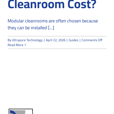
Cleanroom Cost?
Modular cleanrooms are often chosen because
they can be installed [...]
on
By
Ultrapure Technology
|
April 22, 2026
|
Guides
|
Comments Off
How
Read More
Much
Does
a
Modular
Cleanr
Cost?