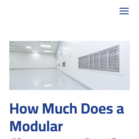
Skip
to
content
How Much Does a
Modular