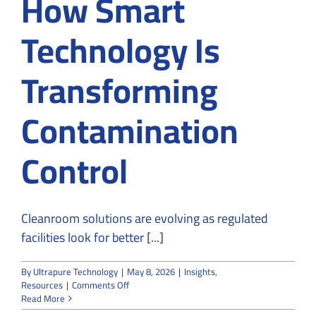
How Smart
Technology Is
Transforming
Contamination
Control
Cleanroom solutions are evolving as regulated
facilities look for better [...]
By
Ultrapure Technology
|
May 8, 2026
|
Insights
,
on
Resources
|
Comments Off
Cleanrooms
Read More
Solutions