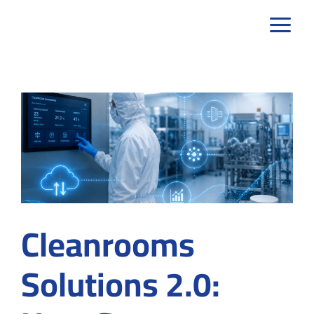
Skip
to
content
Cleanrooms
Solutions 2.0: