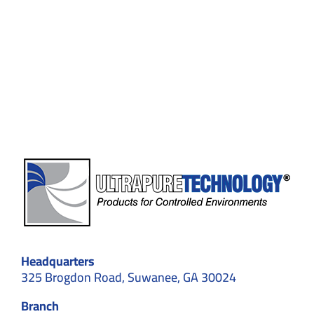
2.0:
How
Smart
Technology
Is
Transforming
Contamination
Control
Headquarters
325 Brogdon Road, Suwanee, GA 30024
Branch