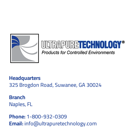
Cleanroom
Walls
Headquarters
325 Brogdon Road, Suwanee, GA 30024
Branch
Naples, FL
Phone:
1-800-932-0309
Email:
info@ultrapuretechnology.com