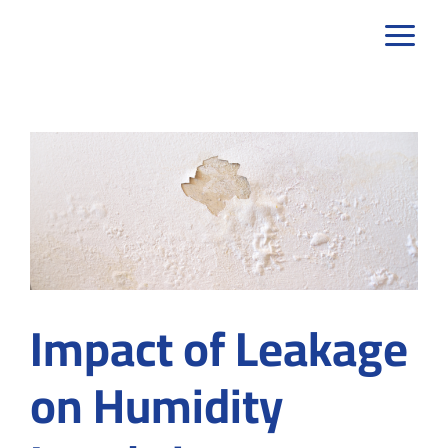
Skip
to
content
Impact of Leakage
on Humidity