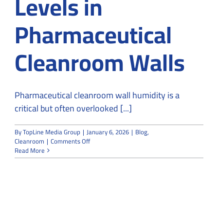
Levels in
Pharmaceutical
Cleanroom Walls
Pharmaceutical cleanroom wall humidity is a
critical but often overlooked [...]
By
TopLine Media Group
|
January 6, 2026
|
Blog
,
on
Cleanroom
|
Comments Off
Impact
Read More
of
Leakage
on
Humidity
Levels
in
Pharmaceutical