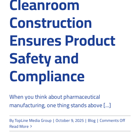
Cleanroom
Construction
Ensures Product
Safety and
Compliance
When you think about pharmaceutical
manufacturing, one thing stands above [...]
on
By
TopLine Media Group
|
October 9, 2025
|
Blog
|
Comments Off
How
Read More
Pharmac
Cleanro