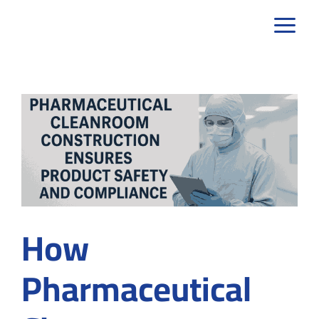
Skip
to
content
How
Pharmaceutical