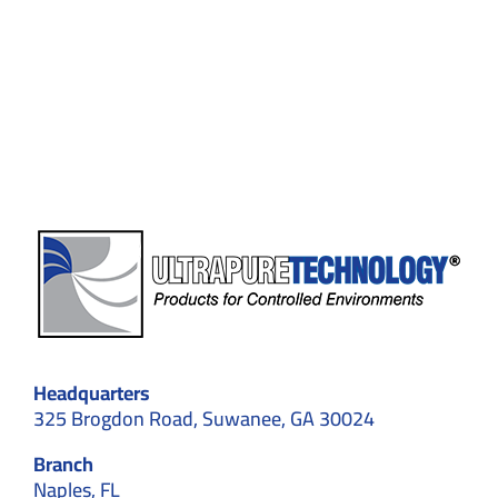
Construc
Ensures
Product
Safety
and
Complia
Headquarters
325 Brogdon Road, Suwanee, GA 30024
Branch
Naples, FL