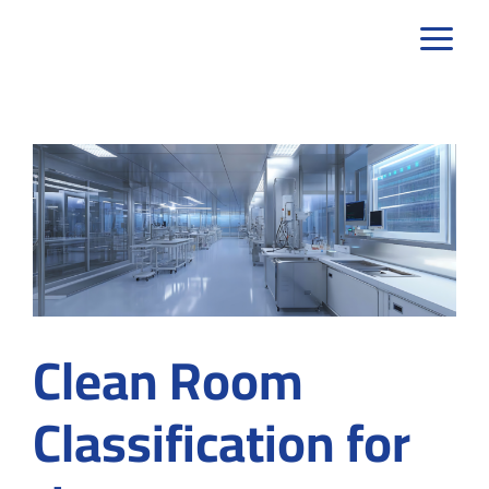
Skip
to
content
Clean Room
Classification for