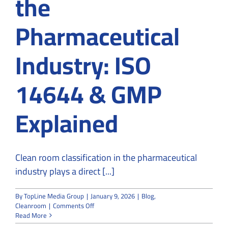
the
Pharmaceutical
Industry: ISO
14644 & GMP
Explained
Clean room classification in the pharmaceutical
industry plays a direct [...]
By
TopLine Media Group
|
January 9, 2026
|
Blog
,
on
Cleanroom
|
Comments Off
Clean
Read More
Room