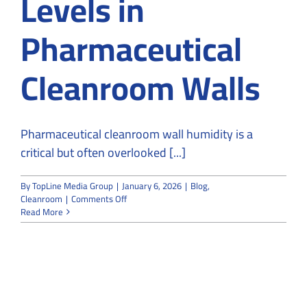
Levels in
Pharmaceutical
Cleanroom Walls
Pharmaceutical cleanroom wall humidity is a
critical but often overlooked [...]
By
TopLine Media Group
|
January 6, 2026
|
Blog
,
on
Cleanroom
|
Comments Off
Impact
Read More
of
Leakage
on
Humidity
Levels
in
Pharmaceutical