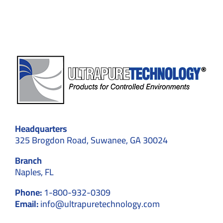
Cleanroom
Walls
Headquarters
325 Brogdon Road, Suwanee, GA 30024
Branch
Naples, FL
Phone:
1-800-932-0309
Email:
info@ultrapuretechnology.com