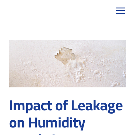
Skip
to
content
Impact of Leakage
on Humidity