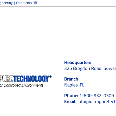
on
ineering
|
Comments Off
Is
Your
Cleanroom
Over-
Engineered
for
Its
Actual
Process
Needs?
Headquarters
325 Brogdon Road, Suwa
Branch
Naples, FL
Phone:
1-800-932-0309
Email:
info@ultrapuretec