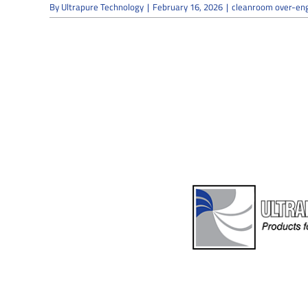
By
Ultrapure Technology
|
February 16, 2026
|
cleanroom over-eng