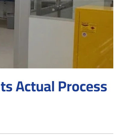
ts Actual Process