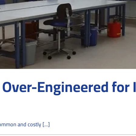
 Over-Engineered for I
mmon and costly [...]