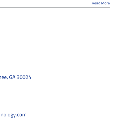
Read More
nee, GA 30024
hnology.com