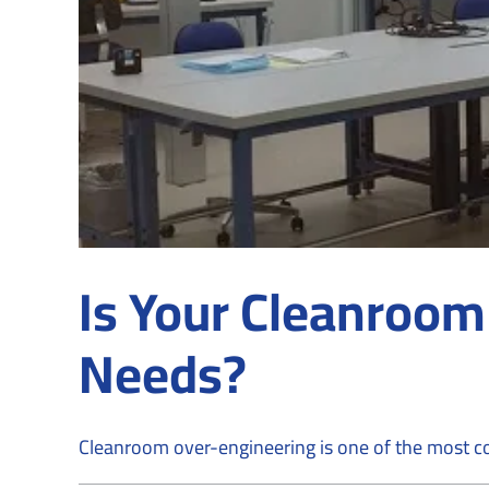
Is Your Cleanroom
Needs?
Cleanroom over-engineering is one of the most co