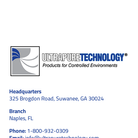
for
Medical
Device
Manufact
in
Suwanee
Headquarters
325 Brogdon Road, Suwanee, GA 30024
Branch
Naples, FL
Phone:
1-800-932-0309
Email:
info@ultrapuretechnology.com