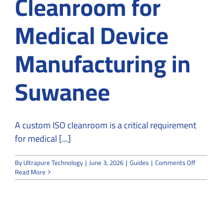
Cleanroom for
Medical Device
Manufacturing in
Suwanee
A custom ISO cleanroom is a critical requirement
for medical [...]
on
By
Ultrapure Technology
|
June 3, 2026
|
Guides
|
Comments Off
How
Read More
to
Design
Custom
ISO
Cleanroo