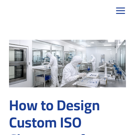
Skip
to
content
How to Design
Custom ISO