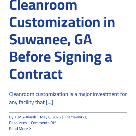
Cleanroom
Customization in
Suwanee, GA
Before Signing a
Contract
Cleanroom customization is a major investment for
any facility that [...]
By
TLMG-Akash
|
May 6, 2026
|
Frameworks
,
on
Resources
|
Comments Off
How
Read More
to