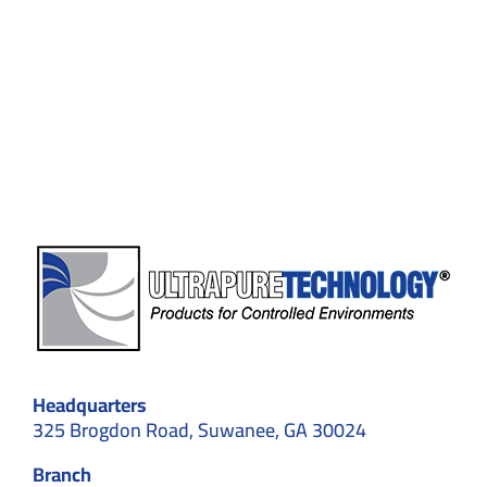
Vet
a
Company
for
Cleanroom
Customization
in
Suwanee,
GA
Before
Signing
a
Contract
Headquarters
325 Brogdon Road, Suwanee, GA 30024
Branch