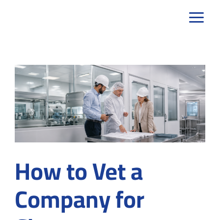
Skip
to
content
How to Vet a
Company for