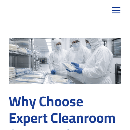
Skip
to
content
Why Choose
Expert Cleanroom