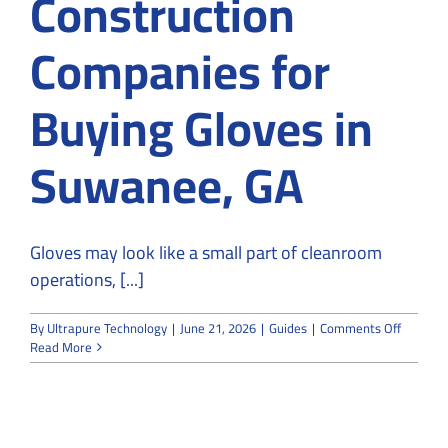
Construction
Companies for
Buying Gloves in
Suwanee, GA
Gloves may look like a small part of cleanroom
operations, [...]
on
By
Ultrapure Technology
|
June 21, 2026
|
Guides
|
Comments Off
Why
Read More
Choose
Expert
Cleanro
Construc
Compan