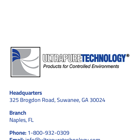
for
Buying
Gloves
in
Suwane
GA
Headquarters
325 Brogdon Road, Suwanee, GA 30024
Branch
Naples, FL
Phone:
1-800-932-0309
Email:
info@ultrapuretechnology.com