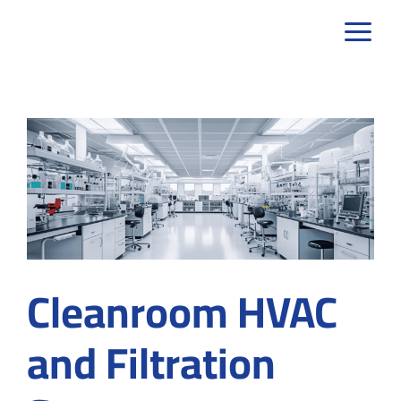
Skip
to
content
Cleanroom HVAC
and Filtration