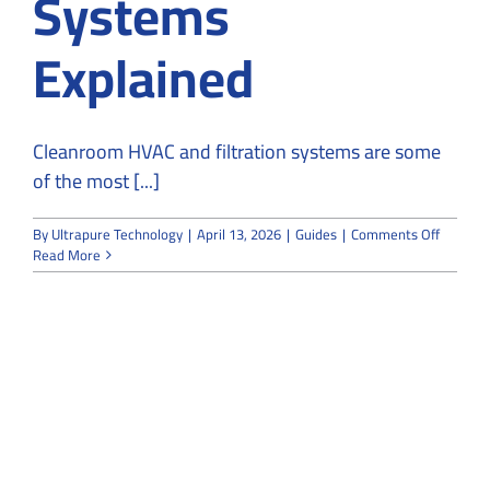
Systems
Explained
Cleanroom HVAC and filtration systems are some
of the most [...]
on
By
Ultrapure Technology
|
April 13, 2026
|
Guides
|
Comments Off
Cleanr
Read More
HVAC
and
Filtratio
System
Explain