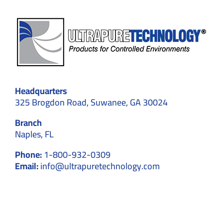
Headquarters
325 Brogdon Road, Suwanee, GA 30024
Branch
Naples, FL
Phone:
1-800-932-0309
Email:
info@ultrapuretechnology.com