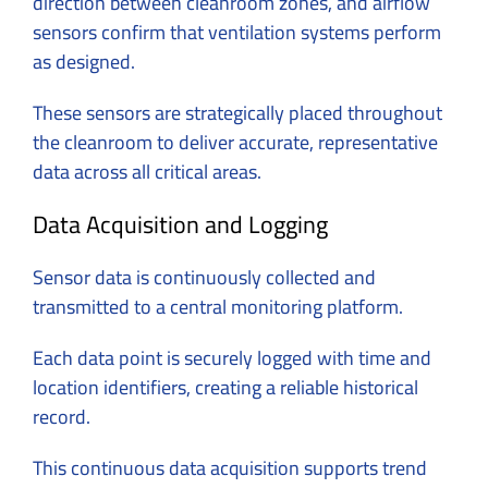
direction between cleanroom zones, and airflow
sensors confirm that ventilation systems perform
as designed.
These sensors are strategically placed throughout
the cleanroom to deliver accurate, representative
data across all critical areas.
Data Acquisition and Logging
Sensor data is continuously collected and
transmitted to a central monitoring platform.
Each data point is securely logged with time and
location identifiers, creating a reliable historical
record.
This continuous data acquisition supports trend