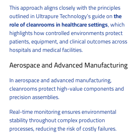
This approach aligns closely with the principles
outlined in Ultrapure Technology’s guide on
the
role of cleanrooms in healthcare settings
, which
highlights how controlled environments protect
patients, equipment, and clinical outcomes across
hospitals and medical facilities.
Aerospace and Advanced Manufacturing
In aerospace and advanced manufacturing,
cleanrooms protect high-value components and
precision assemblies.
Real-time monitoring ensures environmental
stability throughout complex production
processes, reducing the risk of costly failures.