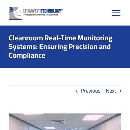
Skip
to
content
Cleanroom Real-Time Monitoring
Systems: Ensuring Precision and
Compliance
Previous
Next
View
Larger