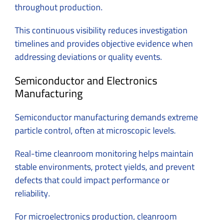
throughout production.
This continuous visibility reduces investigation
timelines and provides objective evidence when
addressing deviations or quality events.
Semiconductor and Electronics
Manufacturing
Semiconductor manufacturing demands extreme
particle control, often at microscopic levels.
Real-time cleanroom monitoring helps maintain
stable environments, protect yields, and prevent
defects that could impact performance or
reliability.
For microelectronics production, cleanroom