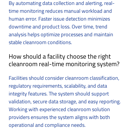
By automating data collection and alerting, real-
time monitoring reduces manual workload and
human error. Faster issue detection minimizes
downtime and product loss. Over time, trend
analysis helps optimize processes and maintain
stable cleanroom conditions.
How should a facility choose the right
cleanroom real-time monitoring system?
Facilities should consider cleanroom classification,
regulatory requirements, scalability, and data
integrity features. The system should support
validation, secure data storage, and easy reporting.
Working with experienced cleanroom solution
providers ensures the system aligns with both
operational and compliance needs.