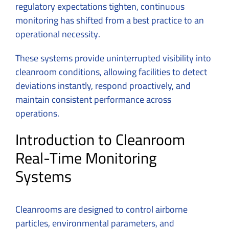
regulatory expectations tighten, continuous
monitoring has shifted from a best practice to an
operational necessity.
These systems provide uninterrupted visibility into
cleanroom conditions, allowing facilities to detect
deviations instantly, respond proactively, and
maintain consistent performance across
operations.
Introduction to Cleanroom
Real-Time Monitoring
Systems
Cleanrooms are designed to control airborne
particles, environmental parameters, and