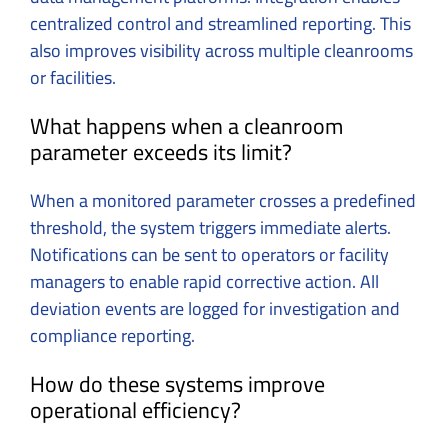
centralized control and streamlined reporting. This
also improves visibility across multiple cleanrooms
or facilities.
What happens when a cleanroom
parameter exceeds its limit?
When a monitored parameter crosses a predefined
threshold, the system triggers immediate alerts.
Notifications can be sent to operators or facility
managers to enable rapid corrective action. All
deviation events are logged for investigation and
compliance reporting.
How do these systems improve
operational efficiency?