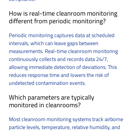
How is real-time cleanroom monitoring
different from periodic monitoring?
Periodic monitoring captures data at scheduled
intervals, which can leave gaps between
measurements. Real-time cleanroom monitoring
continuously collects and records data 24/7,
allowing immediate detection of deviations. This
reduces response time and lowers the risk of
undetected contamination events.
Which parameters are typically
monitored in cleanrooms?
Most cleanroom monitoring systems track airborne
particle levels, temperature, relative humidity, and