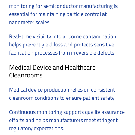
monitoring for semiconductor manufacturing is
essential for maintaining particle control at
nanometer scales.
Real-time visibility into airborne contamination
helps prevent yield loss and protects sensitive
fabrication processes from irreversible defects.
Medical Device and Healthcare
Cleanrooms
Medical device production relies on consistent
cleanroom conditions to ensure patient safety.
Continuous monitoring supports quality assurance
efforts and helps manufacturers meet stringent
regulatory expectations.