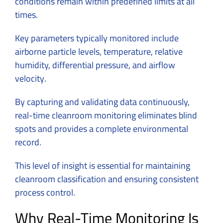
conditions remain within predefined limits at all
times.
Key parameters typically monitored include
airborne particle levels, temperature, relative
humidity, differential pressure, and airflow
velocity.
By capturing and validating data continuously,
real-time cleanroom monitoring eliminates blind
spots and provides a complete environmental
record.
This level of insight is essential for maintaining
cleanroom classification and ensuring consistent
process control.
Why Real-Time Monitoring Is