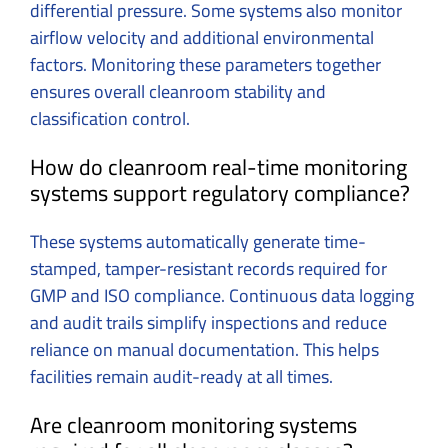
differential pressure. Some systems also monitor
airflow velocity and additional environmental
factors. Monitoring these parameters together
ensures overall cleanroom stability and
classification control.
How do cleanroom real-time monitoring
systems support regulatory compliance?
These systems automatically generate time-
stamped, tamper-resistant records required for
GMP and ISO compliance. Continuous data logging
and audit trails simplify inspections and reduce
reliance on manual documentation. This helps
facilities remain audit-ready at all times.
Are cleanroom monitoring systems