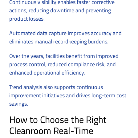
Continuous visibility enables faster corrective
actions, reducing downtime and preventing
product losses.
Automated data capture improves accuracy and
eliminates manual recordkeeping burdens.
Over the years, facilities benefit from improved
process control, reduced compliance risk, and
enhanced operational efficiency.
Trend analysis also supports continuous
improvement initiatives and drives long-term cost
savings.
How to Choose the Right
Cleanroom Real-Time