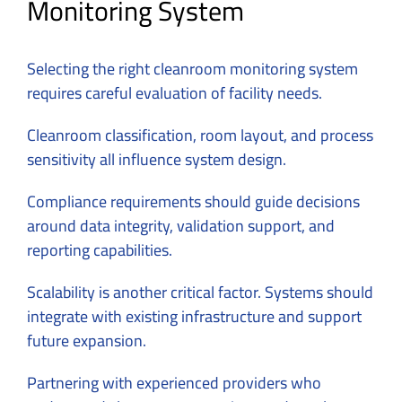
Monitoring System
Selecting the right cleanroom monitoring system
requires careful evaluation of facility needs.
Cleanroom classification, room layout, and process
sensitivity all influence system design.
Compliance requirements should guide decisions
around data integrity, validation support, and
reporting capabilities.
Scalability is another critical factor. Systems should
integrate with existing infrastructure and support
future expansion.
Partnering with experienced providers who