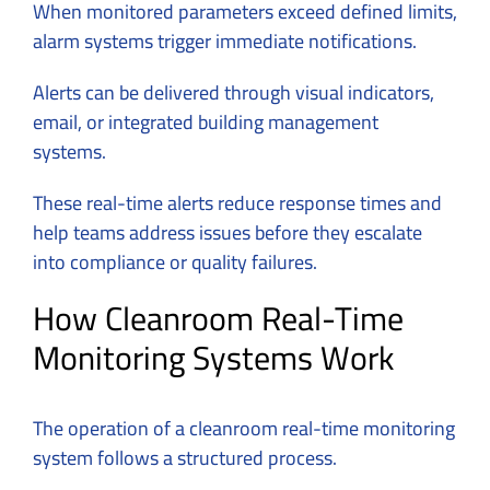
When monitored parameters exceed defined limits,
alarm systems trigger immediate notifications.
Alerts can be delivered through visual indicators,
email, or integrated building management
systems.
These real-time alerts reduce response times and
help teams address issues before they escalate
into compliance or quality failures.
How Cleanroom Real-Time
Monitoring Systems Work
The operation of a cleanroom real-time monitoring
system follows a structured process.