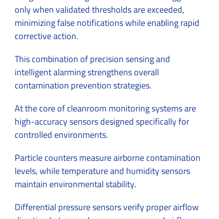
only when validated thresholds are exceeded,
minimizing false notifications while enabling rapid
corrective action.
This combination of precision sensing and
intelligent alarming strengthens overall
contamination prevention strategies.
At the core of cleanroom monitoring systems are
high-accuracy sensors designed specifically for
controlled environments.
Particle counters measure airborne contamination
levels, while temperature and humidity sensors
maintain environmental stability.
Differential pressure sensors verify proper airflow