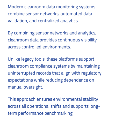
Modern cleanroom data monitoring systems
combine sensor networks, automated data
validation, and centralized analytics.
By combining sensor networks and analytics,
cleanroom data provides continuous visibility
across controlled environments.
Unlike legacy tools, these platforms support
cleanroom compliance systems by maintaining
uninterrupted records that align with regulatory
expectations while reducing dependence on
manual oversight.
This approach ensures environmental stability
across all operational shifts and supports long-
term performance benchmarking.