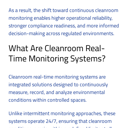
As a result, the shift toward continuous cleanroom
monitoring enables higher operational reliability,
stronger compliance readiness, and more informed
decision-making across regulated environments.
What Are Cleanroom Real-
Time Monitoring Systems?
Cleanroom real-time monitoring systems are
integrated solutions designed to continuously
measure, record, and analyze environmental
conditions within controlled spaces.
Unlike intermittent monitoring approaches, these
systems operate 24/7, ensuring that cleanroom