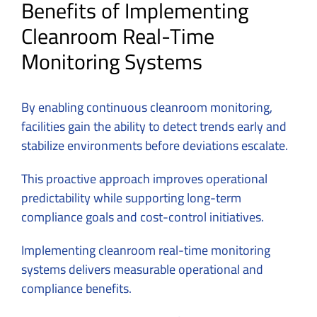
Benefits of Implementing
Cleanroom Real-Time
Monitoring Systems
By enabling continuous cleanroom monitoring,
facilities gain the ability to detect trends early and
stabilize environments before deviations escalate.
This proactive approach improves operational
predictability while supporting long-term
compliance goals and cost-control initiatives.
Implementing cleanroom real-time monitoring
systems delivers measurable operational and
compliance benefits.