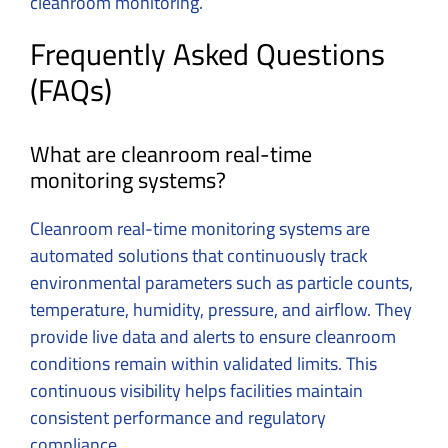
cleanroom monitoring.
Frequently Asked Questions
(FAQs)
What are cleanroom real-time
monitoring systems?
Cleanroom real-time monitoring systems are
automated solutions that continuously track
environmental parameters such as particle counts,
temperature, humidity, pressure, and airflow. They
provide live data and alerts to ensure cleanroom
conditions remain within validated limits. This
continuous visibility helps facilities maintain
consistent performance and regulatory
compliance.