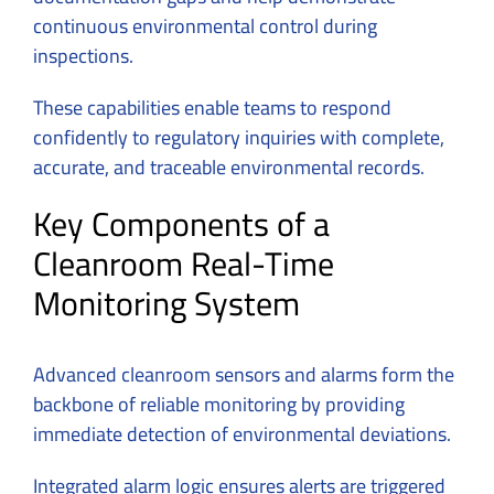
continuous environmental control during
inspections.
These capabilities enable teams to respond
confidently to regulatory inquiries with complete,
accurate, and traceable environmental records.
Key Components of a
Cleanroom Real-Time
Monitoring System
Advanced cleanroom sensors and alarms form the
backbone of reliable monitoring by providing
immediate detection of environmental deviations.
Integrated alarm logic ensures alerts are triggered