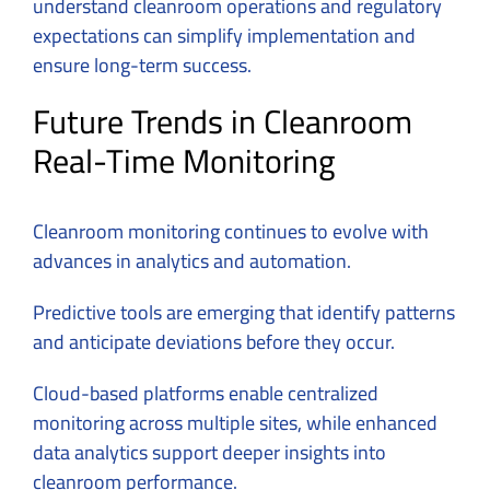
understand cleanroom operations and regulatory
expectations can simplify implementation and
ensure long-term success.
Future Trends in Cleanroom
Real-Time Monitoring
Cleanroom monitoring continues to evolve with
advances in analytics and automation.
Predictive tools are emerging that identify patterns
and anticipate deviations before they occur.
Cloud-based platforms enable centralized
monitoring across multiple sites, while enhanced
data analytics support deeper insights into
cleanroom performance.