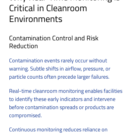
Critical in Cleanroom
Environments
Contamination Control and Risk
Reduction
Contamination events rarely occur without
warning. Subtle shifts in airflow, pressure, or
particle counts often precede larger failures.
Real-time cleanroom monitoring enables facilities
to identify these early indicators and intervene
before contamination spreads or products are
compromised.
Continuous monitoring reduces reliance on