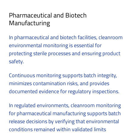
Pharmaceutical and Biotech
Manufacturing
In pharmaceutical and biotech facilities, cleanroom
environmental monitoring is essential for
protecting sterile processes and ensuring product
safety.
Continuous monitoring supports batch integrity,
minimizes contamination risks, and provides
documented evidence for regulatory inspections.
In regulated environments, cleanroom monitoring
for pharmaceutical manufacturing supports batch
release decisions by verifying that environmental
conditions remained within validated limits