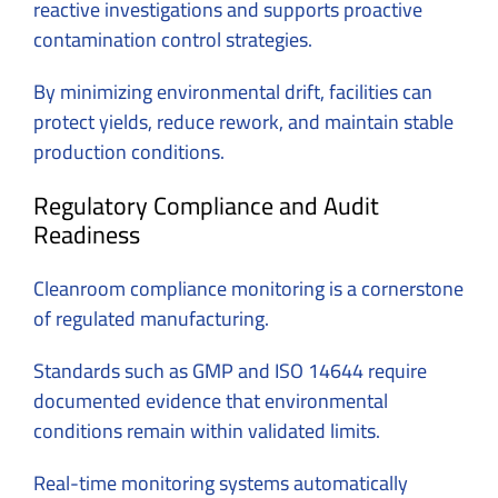
reactive investigations and supports proactive
contamination control strategies.
By minimizing environmental drift, facilities can
protect yields, reduce rework, and maintain stable
production conditions.
Regulatory Compliance and Audit
Readiness
Cleanroom compliance monitoring is a cornerstone
of regulated manufacturing.
Standards such as GMP and ISO 14644 require
documented evidence that environmental
conditions remain within validated limits.
Real-time monitoring systems automatically