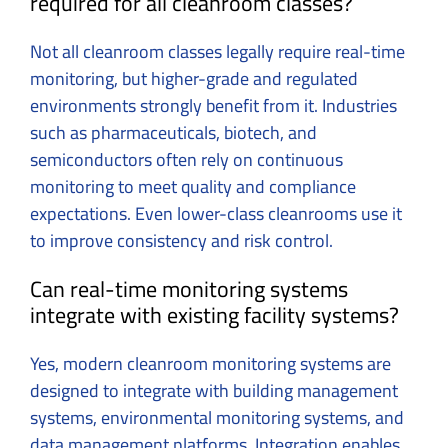
required for all cleanroom classes?
Not all cleanroom classes legally require real-time
monitoring, but higher-grade and regulated
environments strongly benefit from it. Industries
such as pharmaceuticals, biotech, and
semiconductors often rely on continuous
monitoring to meet quality and compliance
expectations. Even lower-class cleanrooms use it
to improve consistency and risk control.
Can real-time monitoring systems
integrate with existing facility systems?
Yes, modern cleanroom monitoring systems are
designed to integrate with building management
systems, environmental monitoring systems, and
data management platforms. Integration enables