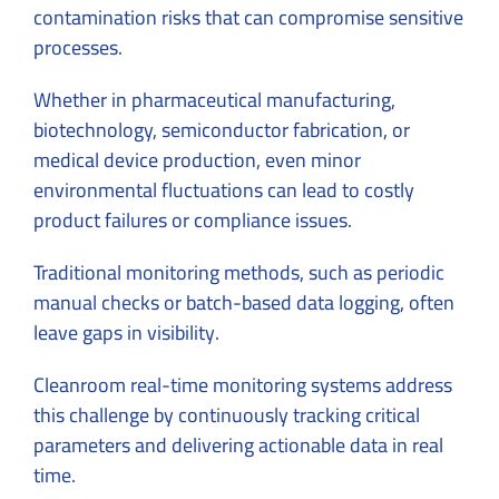
contamination risks that can compromise sensitive
processes.
Whether in pharmaceutical manufacturing,
biotechnology, semiconductor fabrication, or
medical device production, even minor
environmental fluctuations can lead to costly
product failures or compliance issues.
Traditional monitoring methods, such as periodic
manual checks or batch-based data logging, often
leave gaps in visibility.
Cleanroom real-time monitoring systems address
this challenge by continuously tracking critical
parameters and delivering actionable data in real
time.