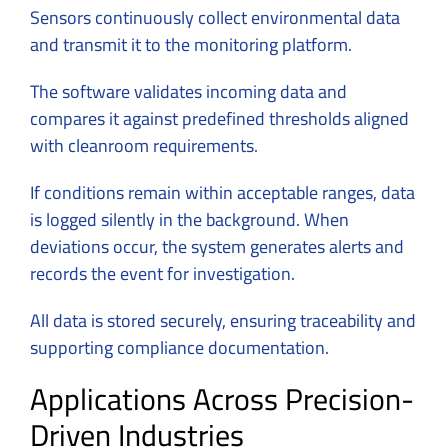
Sensors continuously collect environmental data
and transmit it to the monitoring platform.
The software validates incoming data and
compares it against predefined thresholds aligned
with cleanroom requirements.
If conditions remain within acceptable ranges, data
is logged silently in the background. When
deviations occur, the system generates alerts and
records the event for investigation.
All data is stored securely, ensuring traceability and
supporting compliance documentation.
Applications Across Precision-
Driven Industries