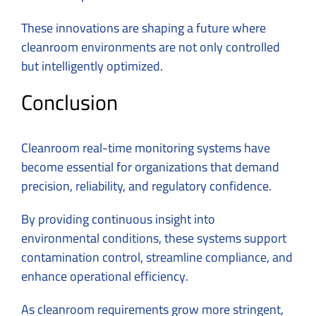
These innovations are shaping a future where
cleanroom environments are not only controlled
but intelligently optimized.
Conclusion
Cleanroom real-time monitoring systems have
become essential for organizations that demand
precision, reliability, and regulatory confidence.
By providing continuous insight into
environmental conditions, these systems support
contamination control, streamline compliance, and
enhance operational efficiency.
As cleanroom requirements grow more stringent,