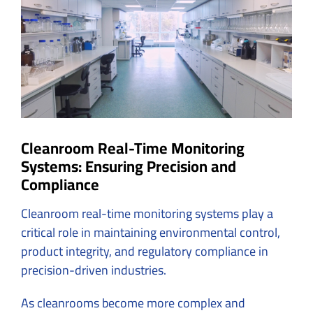
Image
Cleanroom Real-Time Monitoring
Systems: Ensuring Precision and
Compliance
Cleanroom real-time monitoring systems play a
critical role in maintaining environmental control,
product integrity, and regulatory compliance in
precision-driven industries.
As cleanrooms become more complex and