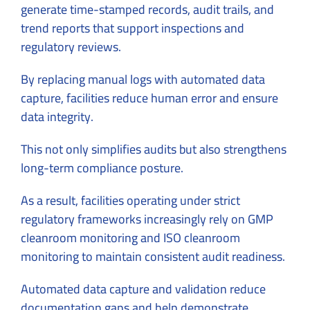
generate time-stamped records, audit trails, and
trend reports that support inspections and
regulatory reviews.
By replacing manual logs with automated data
capture, facilities reduce human error and ensure
data integrity.
This not only simplifies audits but also strengthens
long-term compliance posture.
As a result, facilities operating under strict
regulatory frameworks increasingly rely on GMP
cleanroom monitoring and ISO cleanroom
monitoring to maintain consistent audit readiness.
Automated data capture and validation reduce
documentation gaps and help demonstrate