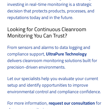
investing in real-time monitoring is a strategic
decision that protects products, processes, and
reputations today and in the future.
Looking for Continuous Cleanroom
Monitoring You Can Trust?
From sensors and alarms to data logging and
compliance support,
UltraPure Technology
delivers cleanroom monitoring solutions built for
precision-driven environments.
Let our specialists help you evaluate your current
setup and identify opportunities to improve
environmental control and compliance confidence.
For more information,
request our consultation
for