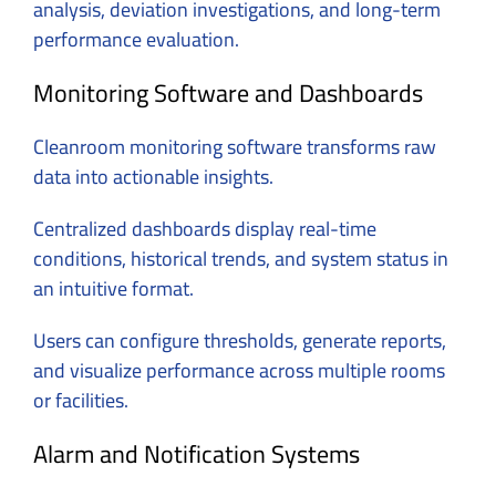
analysis, deviation investigations, and long-term
performance evaluation.
Monitoring Software and Dashboards
Cleanroom monitoring software transforms raw
data into actionable insights.
Centralized dashboards display real-time
conditions, historical trends, and system status in
an intuitive format.
Users can configure thresholds, generate reports,
and visualize performance across multiple rooms
or facilities.
Alarm and Notification Systems