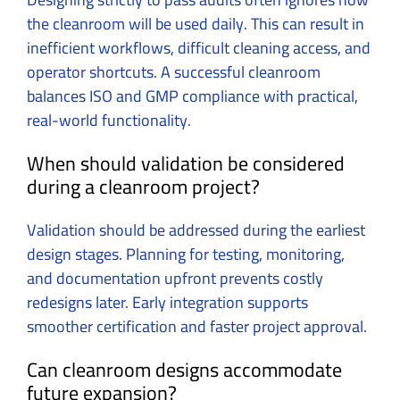
the cleanroom will be used daily. This can result in
inefficient workflows, difficult cleaning access, and
operator shortcuts. A successful cleanroom
balances ISO and GMP compliance with practical,
real-world functionality.
When should validation be considered
during a cleanroom project?
Validation should be addressed during the earliest
design stages. Planning for testing, monitoring,
and documentation upfront prevents costly
redesigns later. Early integration supports
smoother certification and faster project approval.
Can cleanroom designs accommodate
future expansion?