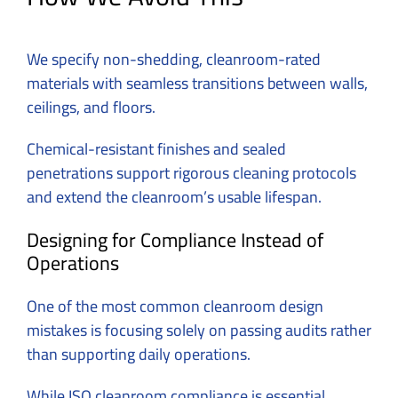
We specify non-shedding, cleanroom-rated
materials with seamless transitions between walls,
ceilings, and floors.
Chemical-resistant finishes and sealed
penetrations support rigorous cleaning protocols
and extend the cleanroom’s usable lifespan.
Designing for Compliance Instead of
Operations
One of the most common cleanroom design
mistakes is focusing solely on passing audits rather
than supporting daily operations.
While ISO cleanroom compliance is essential,