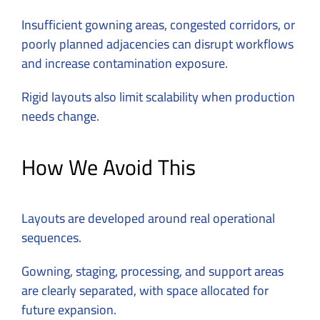
Insufficient gowning areas, congested corridors, or
poorly planned adjacencies can disrupt workflows
and increase contamination exposure.
Rigid layouts also limit scalability when production
needs change.
How We Avoid This
Layouts are developed around real operational
sequences.
Gowning, staging, processing, and support areas
are clearly separated, with space allocated for
future expansion.