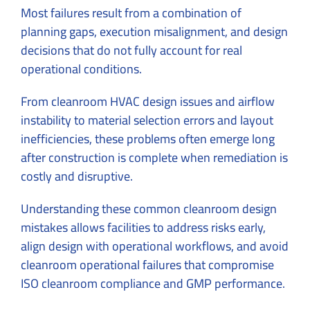
Most failures result from a combination of
planning gaps, execution misalignment, and design
decisions that do not fully account for real
operational conditions.
From cleanroom HVAC design issues and airflow
instability to material selection errors and layout
inefficiencies, these problems often emerge long
after construction is complete when remediation is
costly and disruptive.
Understanding these common cleanroom design
mistakes allows facilities to address risks early,
align design with operational workflows, and avoid
cleanroom operational failures that compromise
ISO cleanroom compliance and GMP performance.