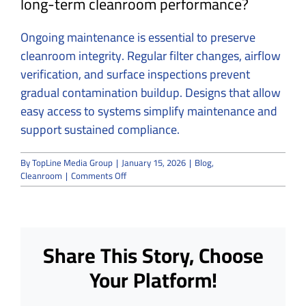
long-term cleanroom performance?
Ongoing maintenance is essential to preserve
cleanroom integrity. Regular filter changes, airflow
verification, and surface inspections prevent
gradual contamination buildup. Designs that allow
easy access to systems simplify maintenance and
support sustained compliance.
By
TopLine Media Group
|
January 15, 2026
|
Blog
,
on
Cleanroom
|
Comments Off
Common
Challenges
in
Cleanroom
Design
Share This Story, Choose
Projects
and
Your Platform!
How
We
Avoid