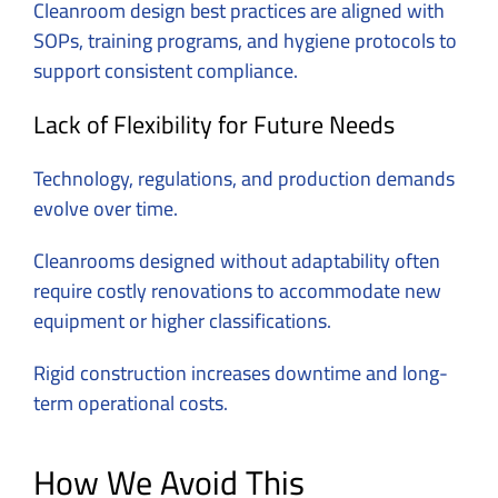
Cleanroom design best practices are aligned with
SOPs, training programs, and hygiene protocols to
support consistent compliance.
Lack of Flexibility for Future Needs
Technology, regulations, and production demands
evolve over time.
Cleanrooms designed without adaptability often
require costly renovations to accommodate new
equipment or higher classifications.
Rigid construction increases downtime and long-
term operational costs.
How We Avoid This