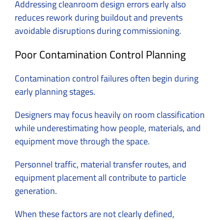
Addressing cleanroom design errors early also
reduces rework during buildout and prevents
avoidable disruptions during commissioning.
Poor Contamination Control Planning
Contamination control failures often begin during
early planning stages.
Designers may focus heavily on room classification
while underestimating how people, materials, and
equipment move through the space.
Personnel traffic, material transfer routes, and
equipment placement all contribute to particle
generation.
When these factors are not clearly defined,