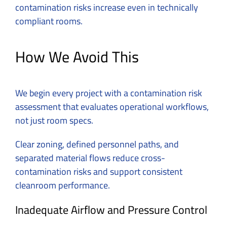
contamination risks increase even in technically
compliant rooms.
How We Avoid This
We begin every project with a contamination risk
assessment that evaluates operational workflows,
not just room specs.
Clear zoning, defined personnel paths, and
separated material flows reduce cross-
contamination risks and support consistent
cleanroom performance.
Inadequate Airflow and Pressure Control