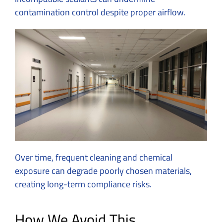
contamination control despite proper airflow.
Over time, frequent cleaning and chemical
exposure can degrade poorly chosen materials,
creating long-term compliance risks.
How We Avoid This