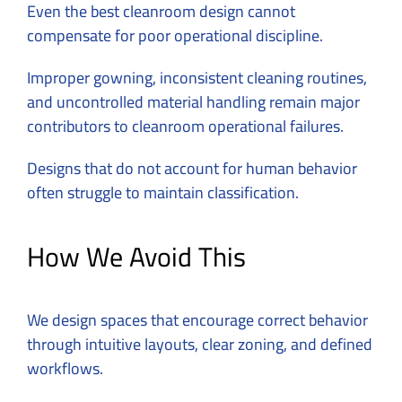
Even the best cleanroom design cannot
compensate for poor operational discipline.
Improper gowning, inconsistent cleaning routines,
and uncontrolled material handling remain major
contributors to cleanroom operational failures.
Designs that do not account for human behavior
often struggle to maintain classification.
How We Avoid This
We design spaces that encourage correct behavior
through intuitive layouts, clear zoning, and defined
workflows.