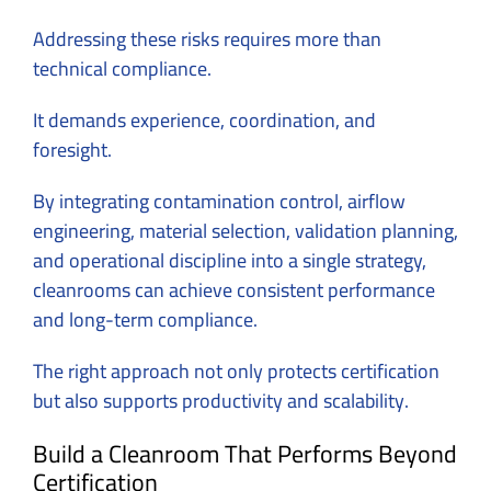
Addressing these risks requires more than
technical compliance.
It demands experience, coordination, and
foresight.
By integrating contamination control, airflow
engineering, material selection, validation planning,
and operational discipline into a single strategy,
cleanrooms can achieve consistent performance
and long-term compliance.
The right approach not only protects certification
but also supports productivity and scalability.
Build a Cleanroom That Performs Beyond
Certification