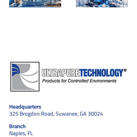
of
cleanroo
Nanotechnology
for laser
Experiments
experime
Headquarters
325 Brogdon Road, Suwanee, GA 30024
Branch
Naples, FL