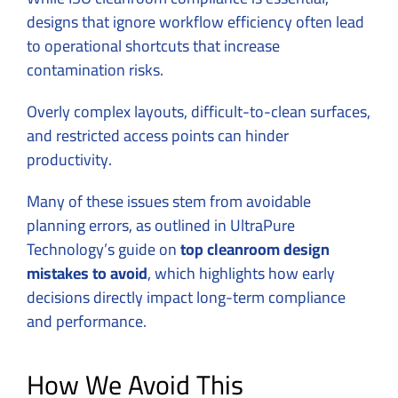
designs that ignore workflow efficiency often lead
to operational shortcuts that increase
contamination risks.
Overly complex layouts, difficult-to-clean surfaces,
and restricted access points can hinder
productivity.
Many of these issues stem from avoidable
planning errors, as outlined in UltraPure
Technology’s guide on
top cleanroom design
mistakes to avoid
, which highlights how early
decisions directly impact long-term compliance
and performance.
How We Avoid This