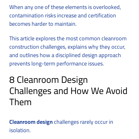
When any one of these elements is overlooked,
contamination risks increase and certification
becomes harder to maintain.
This article explores the most common cleanroom
construction challenges, explains why they occur,
and outlines how a disciplined design approach
prevents long-term performance issues.
8 Cleanroom Design
Challenges and How We Avoid
Them
Cleanroom design
challenges rarely occur in
isolation.