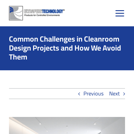
Skip
to
content
Common Challenges in Cleanroom
Design Projects and How We Avoid
Them
Previous
Next
View
Larger