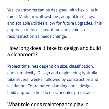
Yes, cleanrooms can be designed with flexibility in
mind. Modular wall systems, adaptable ceilings,
and scalable utilities allow for future upgrades. This
approach reduces downtime and avoids full
reconstruction as needs change.
How long does it take to design and build
a cleanroom?
Project timelines depend on size, classification,
and complexity. Design and engineering typically
take several weeks, followed by construction and
validation. Coordinated planning and a design-
build approach help keep schedules predictable.
What role does maintenance play in