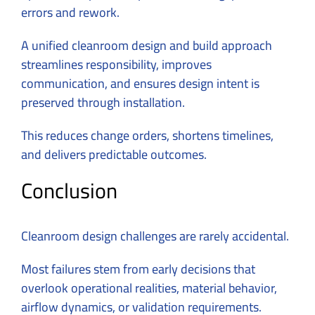
errors and rework.
A unified cleanroom design and build approach
streamlines responsibility, improves
communication, and ensures design intent is
preserved through installation.
This reduces change orders, shortens timelines,
and delivers predictable outcomes.
Conclusion
Cleanroom design challenges are rarely accidental.
Most failures stem from early decisions that
overlook operational realities, material behavior,
airflow dynamics, or validation requirements.