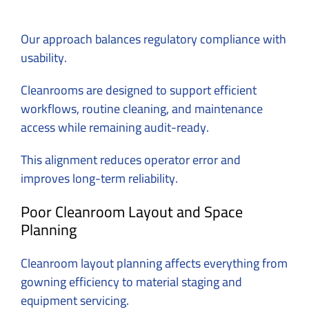
Our approach balances regulatory compliance with
usability.
Cleanrooms are designed to support efficient
workflows, routine cleaning, and maintenance
access while remaining audit-ready.
This alignment reduces operator error and
improves long-term reliability.
Poor Cleanroom Layout and Space
Planning
Cleanroom layout planning affects everything from
gowning efficiency to material staging and
equipment servicing.