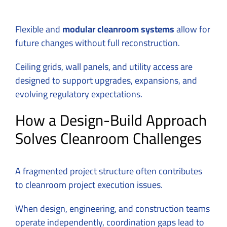
Flexible and
modular cleanroom systems
allow for
future changes without full reconstruction.
Ceiling grids, wall panels, and utility access are
designed to support upgrades, expansions, and
evolving regulatory expectations.
How a Design-Build Approach
Solves Cleanroom Challenges
A fragmented project structure often contributes
to cleanroom project execution issues.
When design, engineering, and construction teams
operate independently, coordination gaps lead to