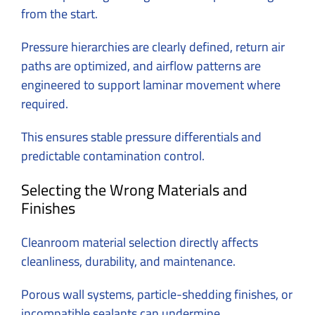
from the start.
Pressure hierarchies are clearly defined, return air
paths are optimized, and airflow patterns are
engineered to support laminar movement where
required.
This ensures stable pressure differentials and
predictable contamination control.
Selecting the Wrong Materials and
Finishes
Cleanroom material selection directly affects
cleanliness, durability, and maintenance.
Porous wall systems, particle-shedding finishes, or
incompatible sealants can undermine