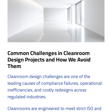
Image
Common Challenges in Cleanroom
Design Projects and How We Avoid
Them
Cleanroom design challenges are one of the
leading causes of compliance failures, operational
inefficiencies, and costly redesigns across
regulated industries.
Cleanrooms are engineered to meet strict ISO and