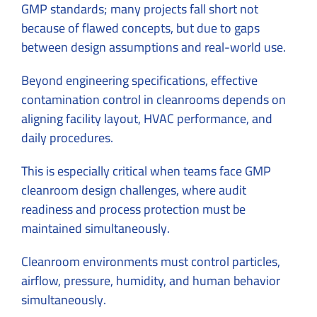
GMP standards; many projects fall short not
because of flawed concepts, but due to gaps
between design assumptions and real-world use.
Beyond engineering specifications, effective
contamination control in cleanrooms depends on
aligning facility layout, HVAC performance, and
daily procedures.
This is especially critical when teams face GMP
cleanroom design challenges, where audit
readiness and process protection must be
maintained simultaneously.
Cleanroom environments must control particles,
airflow, pressure, humidity, and human behavior
simultaneously.