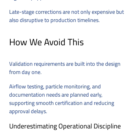
Late-stage corrections are not only expensive but
also disruptive to production timelines.
How We Avoid This
Validation requirements are built into the design
from day one.
Airflow testing, particle monitoring, and
documentation needs are planned early,
supporting smooth certification and reducing
approval delays.
Underestimating Operational Discipline