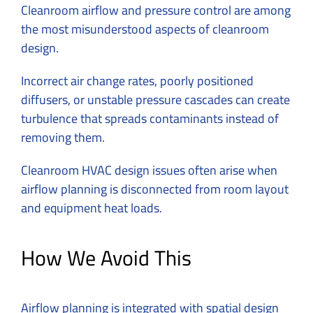
Cleanroom airflow and pressure control are among
the most misunderstood aspects of cleanroom
design.
Incorrect air change rates, poorly positioned
diffusers, or unstable pressure cascades can create
turbulence that spreads contaminants instead of
removing them.
Cleanroom HVAC design issues often arise when
airflow planning is disconnected from room layout
and equipment heat loads.
How We Avoid This
Airflow planning is integrated with spatial design