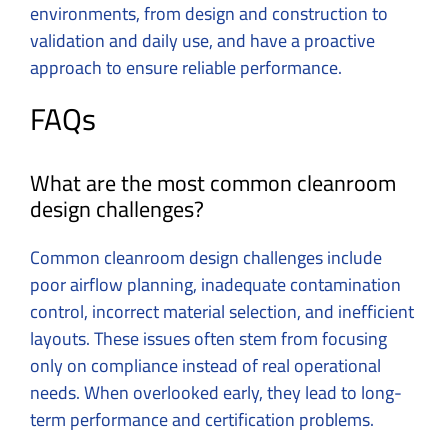
environments, from design and construction to
validation and daily use, and have a proactive
approach to ensure reliable performance.
FAQs
What are the most common cleanroom
design challenges?
Common cleanroom design challenges include
poor airflow planning, inadequate contamination
control, incorrect material selection, and inefficient
layouts. These issues often stem from focusing
only on compliance instead of real operational
needs. When overlooked early, they lead to long-
term performance and certification problems.