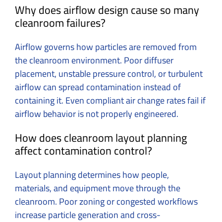
Why does airflow design cause so many
cleanroom failures?
Airflow governs how particles are removed from
the cleanroom environment. Poor diffuser
placement, unstable pressure control, or turbulent
airflow can spread contamination instead of
containing it. Even compliant air change rates fail if
airflow behavior is not properly engineered.
How does cleanroom layout planning
affect contamination control?
Layout planning determines how people,
materials, and equipment move through the
cleanroom. Poor zoning or congested workflows
increase particle generation and cross-