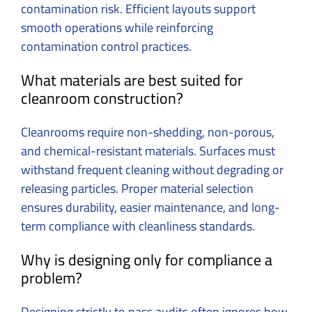
contamination risk. Efficient layouts support
smooth operations while reinforcing
contamination control practices.
What materials are best suited for
cleanroom construction?
Cleanrooms require non-shedding, non-porous,
and chemical-resistant materials. Surfaces must
withstand frequent cleaning without degrading or
releasing particles. Proper material selection
ensures durability, easier maintenance, and long-
term compliance with cleanliness standards.
Why is designing only for compliance a
problem?
Designing strictly to pass audits often ignores how