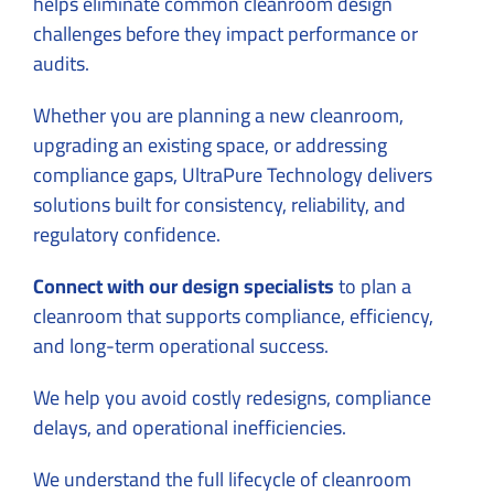
helps eliminate common cleanroom design
challenges before they impact performance or
audits.
Whether you are planning a new cleanroom,
upgrading an existing space, or addressing
compliance gaps, UltraPure Technology delivers
solutions built for consistency, reliability, and
regulatory confidence.
Connect with our design specialists
to plan a
cleanroom that supports compliance, efficiency,
and long-term operational success.
We help you avoid costly redesigns, compliance
delays, and operational inefficiencies.
We understand the full lifecycle of cleanroom