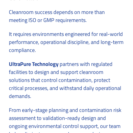
Cleanroom success depends on more than
meeting ISO or GMP requirements.
It requires environments engineered for real-world
performance, operational discipline, and long-term
compliance.
UltraPure Technology
partners with regulated
facilities to design and support cleanroom
solutions that control contamination, protect
critical processes, and withstand daily operational
demands.
From early-stage planning and contamination risk
assessment to validation-ready design and
ongoing environmental control support, our team