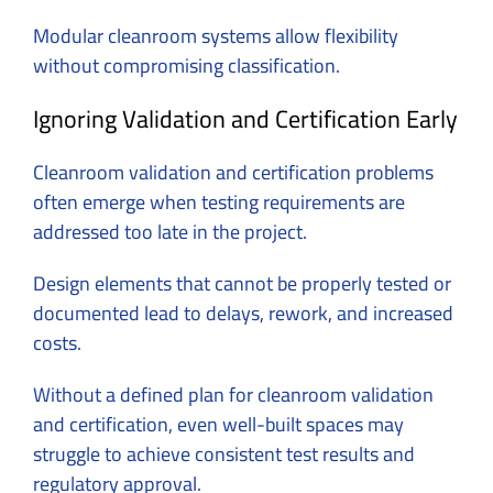
Modular cleanroom systems allow flexibility
without compromising classification.
Ignoring Validation and Certification Early
Cleanroom validation and certification problems
often emerge when testing requirements are
addressed too late in the project.
Design elements that cannot be properly tested or
documented lead to delays, rework, and increased
costs.
Without a defined plan for cleanroom validation
and certification, even well-built spaces may
struggle to achieve consistent test results and
regulatory approval.