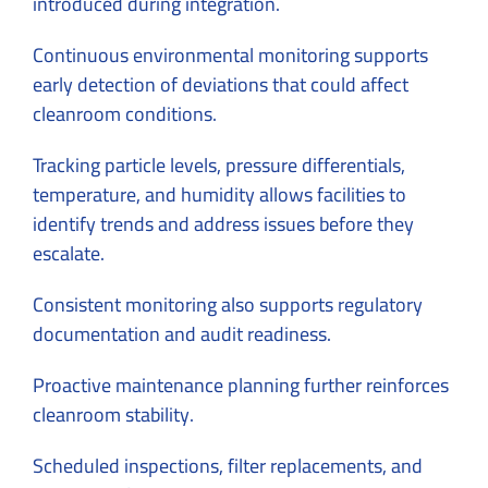
introduced during integration.
Continuous environmental monitoring supports
early detection of deviations that could affect
cleanroom conditions.
Tracking particle levels, pressure differentials,
temperature, and humidity allows facilities to
identify trends and address issues before they
escalate.
Consistent monitoring also supports regulatory
documentation and audit readiness.
Proactive maintenance planning further reinforces
cleanroom stability.
Scheduled inspections, filter replacements, and