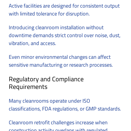
Active facilities are designed for consistent output
with limited tolerance for disruption.
Introducing cleanroom installation without
downtime demands strict control over noise, dust,
vibration, and access.
Even minor environmental changes can affect
sensitive manufacturing or research processes.
Regulatory and Compliance
Requirements
Many cleanrooms operate under ISO
classifications, FDA regulations, or GMP standards.
Cleanroom retrofit challenges increase when
construction activity overlaps with regulated