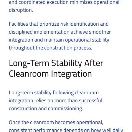
and coordinated execution minimizes operational
disruption.
Facilities that prioritize risk identification and
disciplined implementation achieve smoother
integration and maintain operational stability
throughout the construction process.
Long-Term Stability After
Cleanroom Integration
Long-term stability following cleanroom
integration relies on more than successful
construction and commissioning.
Once the cleanroom becomes operational,
consistent performance depends on how well daily