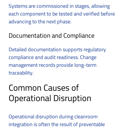
Systems are commissioned in stages, allowing
each component to be tested and verified before
advancing to the next phase.
Documentation and Compliance
Detailed documentation supports regulatory
compliance and audit readiness. Change
management records provide long-term
traceability.
Common Causes of
Operational Disruption
Operational disruption during cleanroom
integration is often the result of preventable