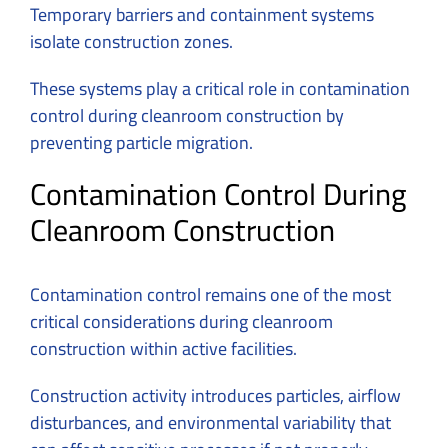
Temporary barriers and containment systems
isolate construction zones.
These systems play a critical role in contamination
control during cleanroom construction by
preventing particle migration.
Contamination Control During
Cleanroom Construction
Contamination control remains one of the most
critical considerations during cleanroom
construction within active facilities.
Construction activity introduces particles, airflow
disturbances, and environmental variability that