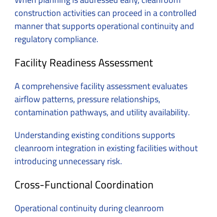
construction activities can proceed in a controlled
manner that supports operational continuity and
regulatory compliance.
Facility Readiness Assessment
A comprehensive facility assessment evaluates
airflow patterns, pressure relationships,
contamination pathways, and utility availability.
Understanding existing conditions supports
cleanroom integration in existing facilities without
introducing unnecessary risk.
Cross-Functional Coordination
Operational continuity during cleanroom