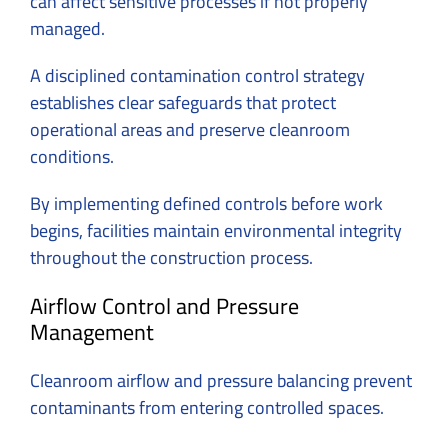
can affect sensitive processes if not properly
managed.
A disciplined contamination control strategy
establishes clear safeguards that protect
operational areas and preserve cleanroom
conditions.
By implementing defined controls before work
begins, facilities maintain environmental integrity
throughout the construction process.
Airflow Control and Pressure
Management
Cleanroom airflow and pressure balancing prevent
contaminants from entering controlled spaces.