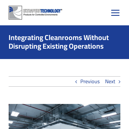
Skip
to
content
Integrating Cleanrooms Without
Disrupting Existing Operations
Previous
Next
View
Larger
Image