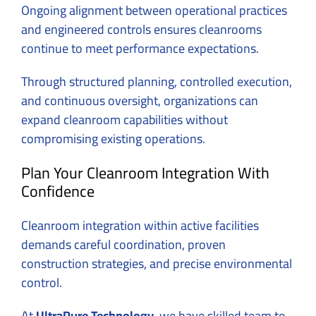
Ongoing alignment between operational practices
and engineered controls ensures cleanrooms
continue to meet performance expectations.
Through structured planning, controlled execution,
and continuous oversight, organizations can
expand cleanroom capabilities without
compromising existing operations.
Plan Your Cleanroom Integration With
Confidence
Cleanroom integration within active facilities
demands careful coordination, proven
construction strategies, and precise environmental
control.
At
UltraPure Technology
, we have skilled team to