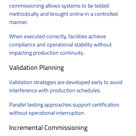
commissioning allows systems to be tested
methodically and brought online in a controlled
manner.
When executed correctly, facilities achieve
compliance and operational stability without
impacting production continuity.
Validation Planning
Validation strategies are developed early to avoid
interference with production schedules.
Parallel testing approaches support certification
without operational interruption.
Incremental Commissioning