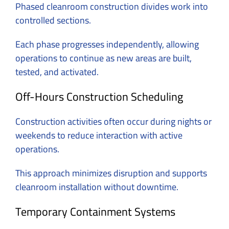
Phased cleanroom construction divides work into
controlled sections.
Each phase progresses independently, allowing
operations to continue as new areas are built,
tested, and activated.
Off-Hours Construction Scheduling
Construction activities often occur during nights or
weekends to reduce interaction with active
operations.
This approach minimizes disruption and supports
cleanroom installation without downtime.
Temporary Containment Systems