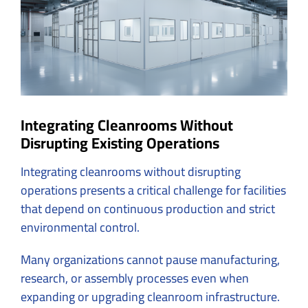
Integrating Cleanrooms Without
Disrupting Existing Operations
Integrating cleanrooms without disrupting
operations presents a critical challenge for facilities
that depend on continuous production and strict
environmental control.
Many organizations cannot pause manufacturing,
research, or assembly processes even when
expanding or upgrading cleanroom infrastructure.