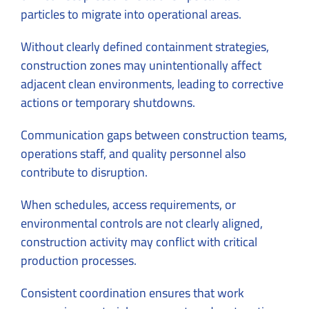
particles to migrate into operational areas.
Without clearly defined containment strategies,
construction zones may unintentionally affect
adjacent clean environments, leading to corrective
actions or temporary shutdowns.
Communication gaps between construction teams,
operations staff, and quality personnel also
contribute to disruption.
When schedules, access requirements, or
environmental controls are not clearly aligned,
construction activity may conflict with critical
production processes.
Consistent coordination ensures that work