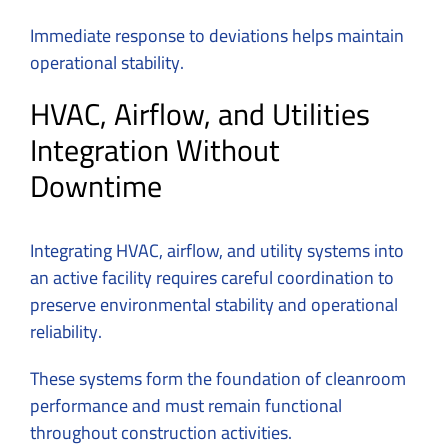
Immediate response to deviations helps maintain
operational stability.
HVAC, Airflow, and Utilities
Integration Without
Downtime
Integrating HVAC, airflow, and utility systems into
an active facility requires careful coordination to
preserve environmental stability and operational
reliability.
These systems form the foundation of cleanroom
performance and must remain functional
throughout construction activities.