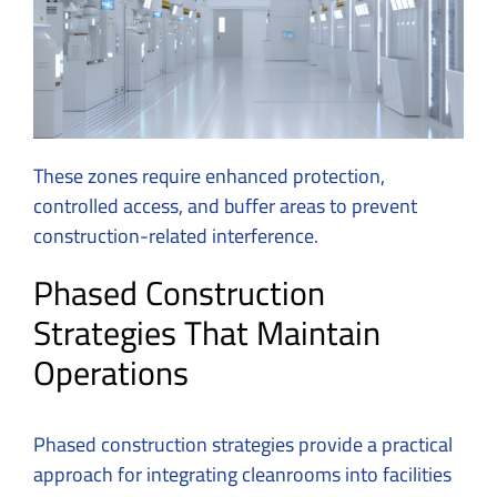
These zones require enhanced protection,
controlled access, and buffer areas to prevent
construction-related interference.
Phased Construction
Strategies That Maintain
Operations
Phased construction strategies provide a practical
approach for integrating cleanrooms into facilities