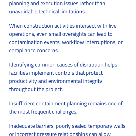
planning and execution issues rather than
unavoidable technical limitations.
When construction activities intersect with live
operations, even small oversights can lead to
contamination events, workflow interruptions, or
compliance concerns.
Identifying common causes of disruption helps
facilities implement controls that protect
productivity and environmental integrity
throughout the project.
Insufficient containment planning remains one of
the most frequent challenges.
Inadequate barriers, poorly sealed temporary walls,
or incorrect pressure relationships can allow