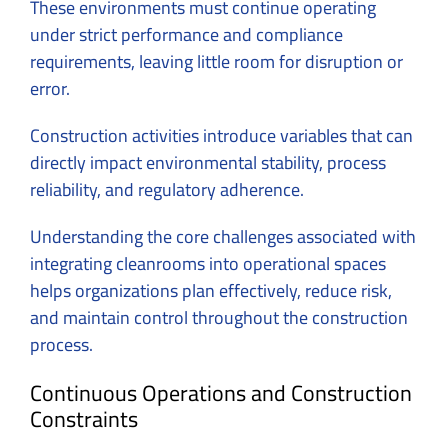
These environments must continue operating
under strict performance and compliance
requirements, leaving little room for disruption or
error.
Construction activities introduce variables that can
directly impact environmental stability, process
reliability, and regulatory adherence.
Understanding the core challenges associated with
integrating cleanrooms into operational spaces
helps organizations plan effectively, reduce risk,
and maintain control throughout the construction
process.
Continuous Operations and Construction
Constraints