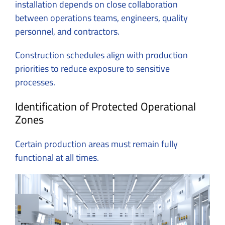
installation depends on close collaboration
between operations teams, engineers, quality
personnel, and contractors.
Construction schedules align with production
priorities to reduce exposure to sensitive
processes.
Identification of Protected Operational
Zones
Certain production areas must remain fully
functional at all times.