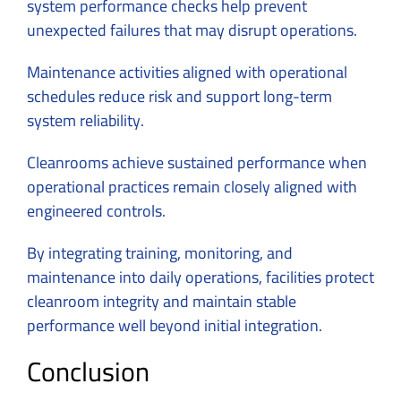
system performance checks help prevent
unexpected failures that may disrupt operations.
Maintenance activities aligned with operational
schedules reduce risk and support long-term
system reliability.
Cleanrooms achieve sustained performance when
operational practices remain closely aligned with
engineered controls.
By integrating training, monitoring, and
maintenance into daily operations, facilities protect
cleanroom integrity and maintain stable
performance well beyond initial integration.
Conclusion