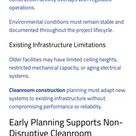
operations.
Environmental conditions must remain stable and
documented throughout the project lifecycle.
Existing Infrastructure Limitations
Older facilities may have limited ceiling heights,
restricted mechanical capacity, or aging electrical
systems.
Cleanroom construction
planning must adapt new
systems to existing infrastructure without
compromising performance or reliability.
Early Planning Supports Non-
Disruptive Cleanroom