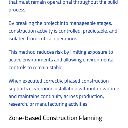
that must remain operational throughout the build
process.
By breaking the project into manageable stages,
construction activity is controlled, predictable, and
isolated from critical operations.
This method reduces risk by limiting exposure to
active environments and allowing environmental
controls to remain stable.
When executed correctly, phased construction
supports cleanroom installation without downtime
and maintains continuity across production,
research, or manufacturing activities.
Zone-Based Construction Planning