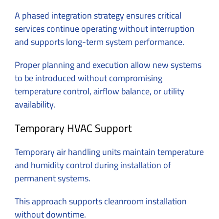
A phased integration strategy ensures critical
services continue operating without interruption
and supports long-term system performance.
Proper planning and execution allow new systems
to be introduced without compromising
temperature control, airflow balance, or utility
availability.
Temporary HVAC Support
Temporary air handling units maintain temperature
and humidity control during installation of
permanent systems.
This approach supports cleanroom installation
without downtime.