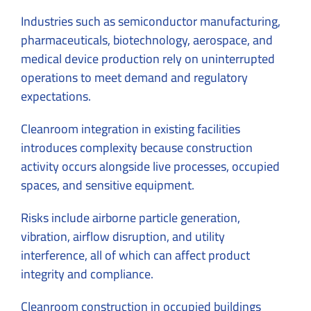
Industries such as semiconductor manufacturing,
pharmaceuticals, biotechnology, aerospace, and
medical device production rely on uninterrupted
operations to meet demand and regulatory
expectations.
Cleanroom integration in existing facilities
introduces complexity because construction
activity occurs alongside live processes, occupied
spaces, and sensitive equipment.
Risks include airborne particle generation,
vibration, airflow disruption, and utility
interference, all of which can affect product
integrity and compliance.
Cleanroom construction in occupied buildings