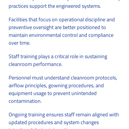
practices support the engineered systems.
Facilities that focus on operational discipline and
preventive oversight are better positioned to
maintain environmental control and compliance
over time.
Staff training plays a critical role in sustaining
cleanroom performance.
Personnel must understand cleanroom protocols,
airflow principles, gowning procedures, and
equipment usage to prevent unintended
contamination.
Ongoing training ensures staff remain aligned with
updated procedures and system changes