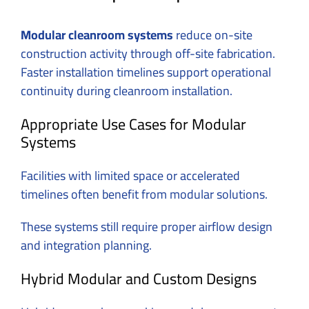
Modular cleanroom systems
reduce on-site
construction activity through off-site fabrication.
Faster installation timelines support operational
continuity during cleanroom installation.
Appropriate Use Cases for Modular
Systems
Facilities with limited space or accelerated
timelines often benefit from modular solutions.
These systems still require proper airflow design
and integration planning.
Hybrid Modular and Custom Designs