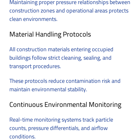
Maintaining proper pressure relationships between
construction zones and operational areas protects
clean environments.
Material Handling Protocols
All construction materials entering occupied
buildings follow strict cleaning, sealing, and
transport procedures.
These protocols reduce contamination risk and
maintain environmental stability.
Continuous Environmental Monitoring
Real-time monitoring systems track particle
counts, pressure differentials, and airflow
conditions.