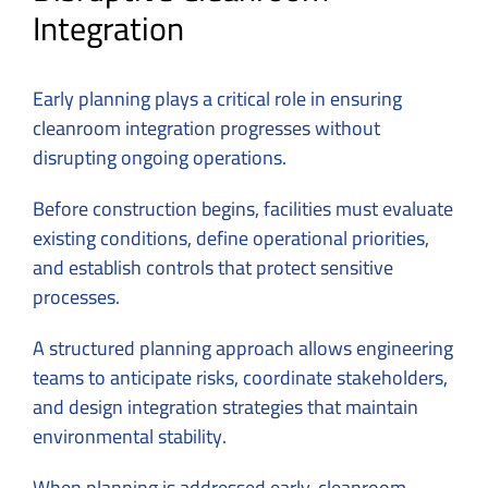
Integration
Early planning plays a critical role in ensuring
cleanroom integration progresses without
disrupting ongoing operations.
Before construction begins, facilities must evaluate
existing conditions, define operational priorities,
and establish controls that protect sensitive
processes.
A structured planning approach allows engineering
teams to anticipate risks, coordinate stakeholders,
and design integration strategies that maintain
environmental stability.
When planning is addressed early, cleanroom