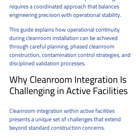
requires a coordinated approach that balances
engineering precision with operational stability.
This guide explains how operational continuity
during cleanroom installation can be achieved
through careful planning, phased cleanroom
construction, contamination control strategies, and
disciplined validation processes.
Why Cleanroom Integration Is
Challenging in Active Facilities
Cleanroom integration within active facilities
presents a unique set of challenges that extend
beyond standard construction concerns.