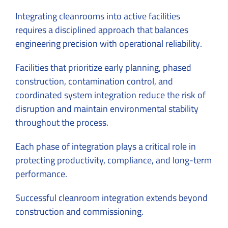
Integrating cleanrooms into active facilities
requires a disciplined approach that balances
engineering precision with operational reliability.
Facilities that prioritize early planning, phased
construction, contamination control, and
coordinated system integration reduce the risk of
disruption and maintain environmental stability
throughout the process.
Each phase of integration plays a critical role in
protecting productivity, compliance, and long-term
performance.
Successful cleanroom integration extends beyond
construction and commissioning.