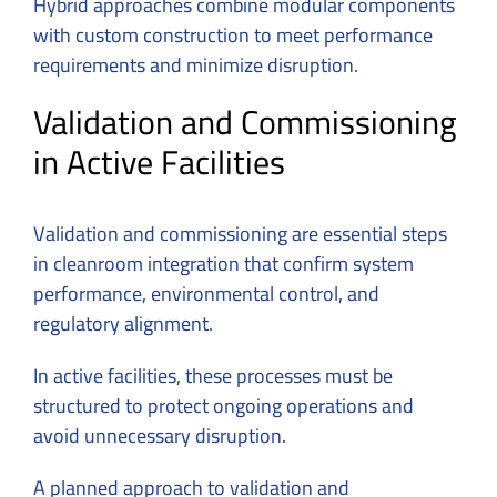
Hybrid approaches combine modular components
with custom construction to meet performance
requirements and minimize disruption.
Validation and Commissioning
in Active Facilities
Validation and commissioning are essential steps
in cleanroom integration that confirm system
performance, environmental control, and
regulatory alignment.
In active facilities, these processes must be
structured to protect ongoing operations and
avoid unnecessary disruption.
A planned approach to validation and