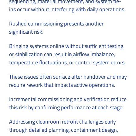
sequencing, material movement, and system tie-
ins occur without interfering with daily operations.
Rushed commissioning presents another
significant risk.
Bringing systems online without sufficient testing
or stabilization can result in airflow imbalance,
temperature fluctuations, or control system errors.
These issues often surface after handover and may
require rework that impacts active operations.
Incremental commissioning and verification reduce
this risk by confirming performance at each stage.
Addressing cleanroom retrofit challenges early
through detailed planning, containment design,