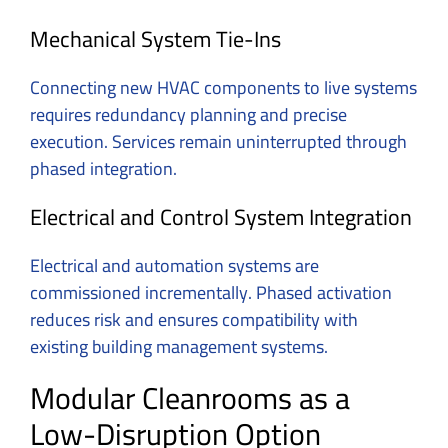
Mechanical System Tie-Ins
Connecting new HVAC components to live systems
requires redundancy planning and precise
execution. Services remain uninterrupted through
phased integration.
Electrical and Control System Integration
Electrical and automation systems are
commissioned incrementally. Phased activation
reduces risk and ensures compatibility with
existing building management systems.
Modular Cleanrooms as a
Low-Disruption Option