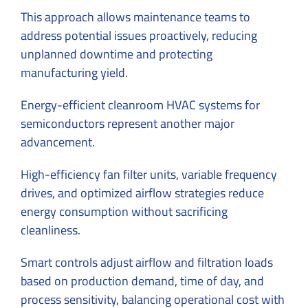
This approach allows maintenance teams to
address potential issues proactively, reducing
unplanned downtime and protecting
manufacturing yield.
Energy-efficient cleanroom HVAC systems for
semiconductors represent another major
advancement.
High-efficiency fan filter units, variable frequency
drives, and optimized airflow strategies reduce
energy consumption without sacrificing
cleanliness.
Smart controls adjust airflow and filtration loads
based on production demand, time of day, and
process sensitivity, balancing operational cost with