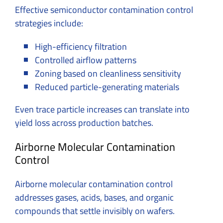
Effective semiconductor contamination control
strategies include:
High-efficiency filtration
Controlled airflow patterns
Zoning based on cleanliness sensitivity
Reduced particle-generating materials
Even trace particle increases can translate into
yield loss across production batches.
Airborne Molecular Contamination
Control
Airborne molecular contamination control
addresses gases, acids, bases, and organic
compounds that settle invisibly on wafers.