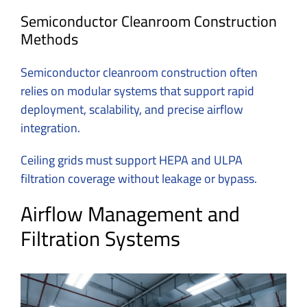
Semiconductor Cleanroom Construction
Methods
Semiconductor cleanroom construction
often
relies on modular systems that support rapid
deployment, scalability, and precise airflow
integration.
Ceiling grids must support HEPA and ULPA
filtration coverage without leakage or bypass.
Airflow Management and
Filtration Systems