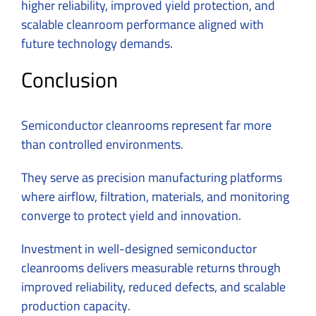
higher reliability, improved yield protection, and
scalable cleanroom performance aligned with
future technology demands.
Conclusion
Semiconductor cleanrooms represent far more
than controlled environments.
They serve as precision manufacturing platforms
where airflow, filtration, materials, and monitoring
converge to protect yield and innovation.
Investment in well-designed semiconductor
cleanrooms delivers measurable returns through
improved reliability, reduced defects, and scalable
production capacity.