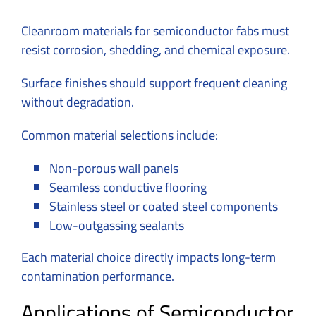
Cleanroom materials for semiconductor fabs must
resist corrosion, shedding, and chemical exposure.
Surface finishes should support frequent cleaning
without degradation.
Common material selections include:
Non-porous wall panels
Seamless conductive flooring
Stainless steel or coated steel components
Low-outgassing sealants
Each material choice directly impacts long-term
contamination performance.
Applications of Semiconductor