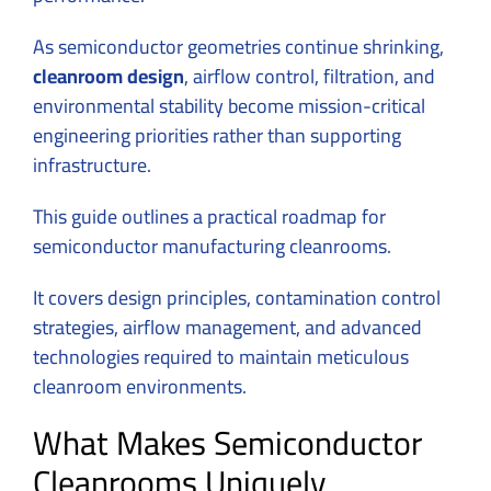
As semiconductor geometries continue shrinking,
cleanroom design
, airflow control, filtration, and
environmental stability become mission-critical
engineering priorities rather than supporting
infrastructure.
This guide outlines a practical roadmap for
semiconductor manufacturing cleanrooms.
It covers design principles, contamination control
strategies, airflow management, and advanced
technologies required to maintain meticulous
cleanroom environments.
What Makes Semiconductor
Cleanrooms Uniquely