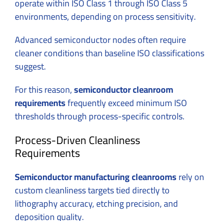
operate within ISO Class 1 through ISO Class 5
environments, depending on process sensitivity.
Advanced semiconductor nodes often require
cleaner conditions than baseline ISO classifications
suggest.
For this reason,
semiconductor cleanroom
requirements
frequently exceed minimum ISO
thresholds through process-specific controls.
Process-Driven Cleanliness
Requirements
Semiconductor manufacturing cleanrooms
rely on
custom cleanliness targets tied directly to
lithography accuracy, etching precision, and
deposition quality.