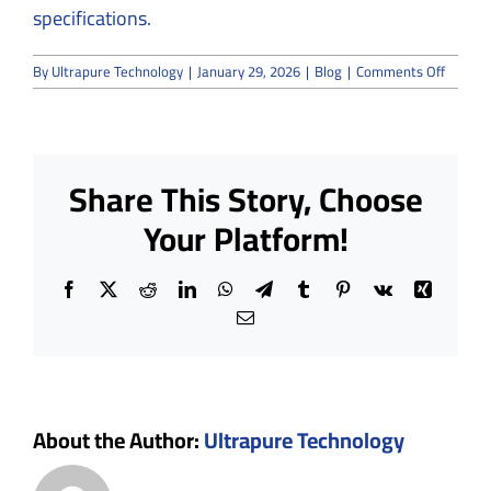
specifications.
on
By
Ultrapure Technology
|
January 29, 2026
|
Blog
|
Comments Off
A
Roadm
to
semico
cleanr
Share This Story, Choose
and
how
Your Platform!
to
achieve
meticu
Facebook
X
Reddit
LinkedIn
WhatsApp
Telegram
Tumblr
Pinterest
Vk
Xing
cleanr
enviro
Email
About the Author:
Ultrapure Technology