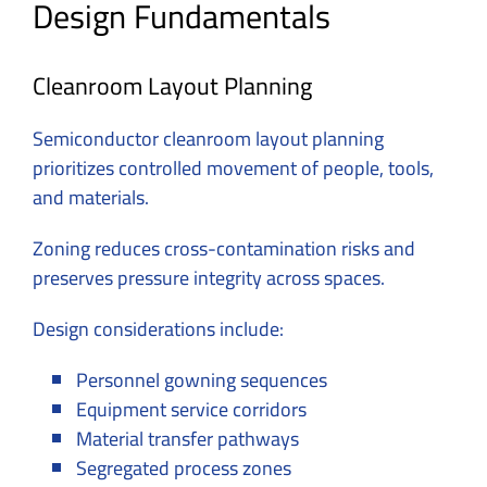
Design Fundamentals
Cleanroom Layout Planning
Semiconductor cleanroom layout planning
prioritizes controlled movement of people, tools,
and materials.
Zoning reduces cross-contamination risks and
preserves pressure integrity across spaces.
Design considerations include:
Personnel gowning sequences
Equipment service corridors
Material transfer pathways
Segregated process zones