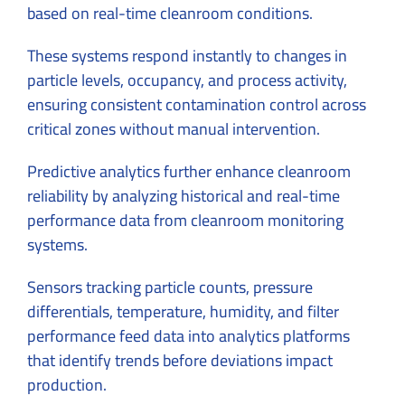
based on real-time cleanroom conditions.
These systems respond instantly to changes in
particle levels, occupancy, and process activity,
ensuring consistent contamination control across
critical zones without manual intervention.
Predictive analytics further enhance cleanroom
reliability by analyzing historical and real-time
performance data from cleanroom monitoring
systems.
Sensors tracking particle counts, pressure
differentials, temperature, humidity, and filter
performance feed data into analytics platforms
that identify trends before deviations impact
production.