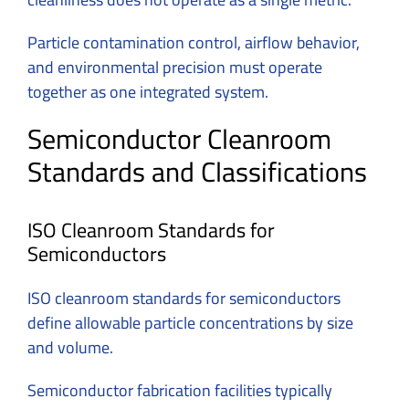
Particle contamination control, airflow behavior,
and environmental precision must operate
together as one integrated system.
Semiconductor Cleanroom
Standards and Classifications
ISO Cleanroom Standards for
Semiconductors
ISO cleanroom standards for semiconductors
define allowable particle concentrations by size
and volume.
Semiconductor fabrication facilities typically