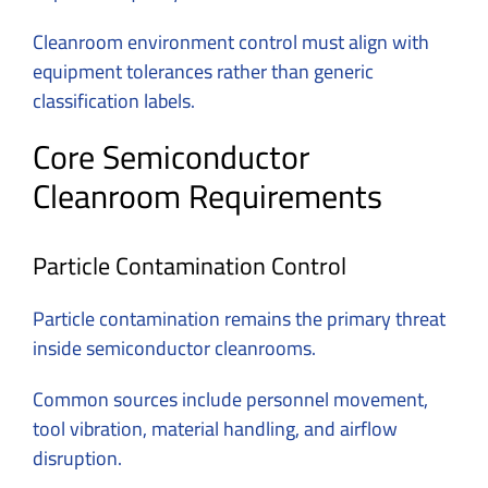
Cleanroom environment control must align with
equipment tolerances rather than generic
classification labels.
Core Semiconductor
Cleanroom Requirements
Particle Contamination Control
Particle contamination remains the primary threat
inside semiconductor cleanrooms.
Common sources include personnel movement,
tool vibration, material handling, and airflow
disruption.