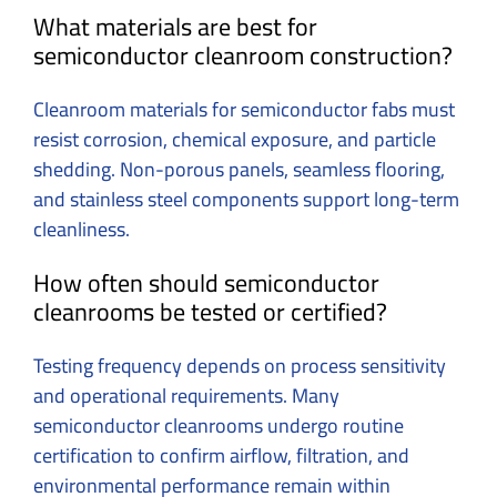
What materials are best for
semiconductor cleanroom construction?
Cleanroom materials for semiconductor fabs must
resist corrosion, chemical exposure, and particle
shedding. Non-porous panels, seamless flooring,
and stainless steel components support long-term
cleanliness.
How often should semiconductor
cleanrooms be tested or certified?
Testing frequency depends on process sensitivity
and operational requirements. Many
semiconductor cleanrooms undergo routine
certification to confirm airflow, filtration, and
environmental performance remain within