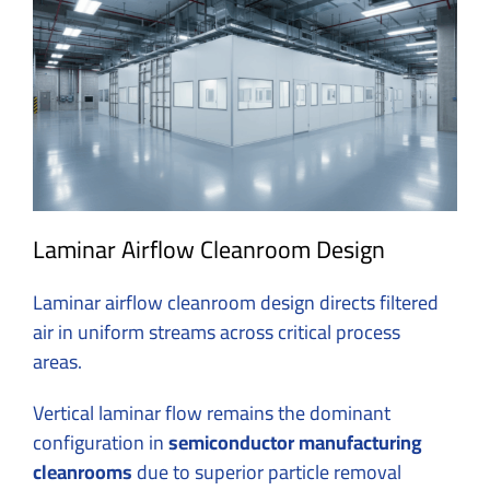
Laminar Airflow Cleanroom Design
Laminar airflow cleanroom design directs filtered
air in uniform streams across critical process
areas.
Vertical
laminar flow
remains the dominant
configuration in
semiconductor manufacturing
cleanrooms
due to superior particle removal