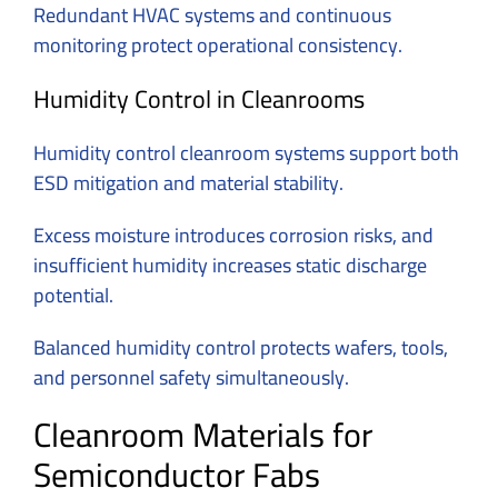
Redundant HVAC systems and continuous
monitoring protect operational consistency.
Humidity Control in Cleanrooms
Humidity control cleanroom systems support both
ESD mitigation and material stability.
Excess moisture introduces corrosion risks, and
insufficient humidity increases static discharge
potential.
Balanced humidity control protects wafers, tools,
and personnel safety simultaneously.
Cleanroom Materials for
Semiconductor Fabs