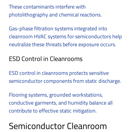
These contaminants interfere with
photolithography and chemical reactions.
Gas-phase filtration systems integrated into
cleanroom HVAC systems for semiconductors help
neutralize these threats before exposure occurs.
ESD Control in Cleanrooms
ESD control in cleanrooms protects sensitive
semiconductor components from static discharge.
Flooring systems, grounded workstations,
conductive garments, and humidity balance all
contribute to effective static mitigation.
Semiconductor Cleanroom