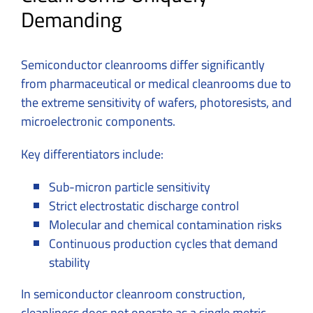
Demanding
Semiconductor cleanrooms differ significantly
from pharmaceutical or medical cleanrooms due to
the extreme sensitivity of wafers, photoresists, and
microelectronic components.
Key differentiators include:
Sub-micron particle sensitivity
Strict electrostatic discharge control
Molecular and chemical contamination risks
Continuous production cycles that demand
stability
In semiconductor cleanroom construction,
cleanliness does not operate as a single metric.