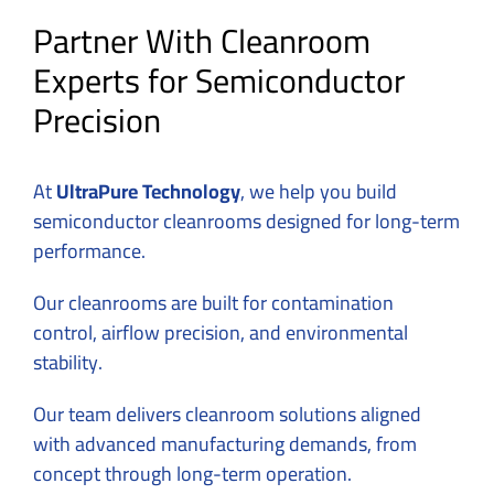
Partner With Cleanroom
Experts for Semiconductor
Precision
At
UltraPure Technology
, we help you build
semiconductor cleanrooms designed for long-term
performance.
Our cleanrooms are built for contamination
control, airflow precision, and environmental
stability.
Our team delivers cleanroom solutions aligned
with advanced manufacturing demands, from
concept through long-term operation.