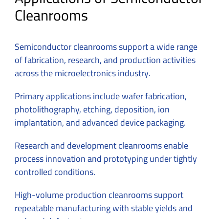
Cleanrooms
Semiconductor cleanrooms support a wide range
of fabrication, research, and production activities
across the microelectronics industry.
Primary applications include wafer fabrication,
photolithography, etching, deposition, ion
implantation, and advanced device packaging.
Research and development cleanrooms enable
process innovation and prototyping under tightly
controlled conditions.
High-volume production cleanrooms support
repeatable manufacturing with stable yields and