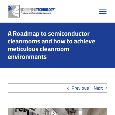
Skip
to
content
A Roadmap to semiconductor
cleanrooms and how to achieve
meticulous cleanroom
environments
Previous
Next
View