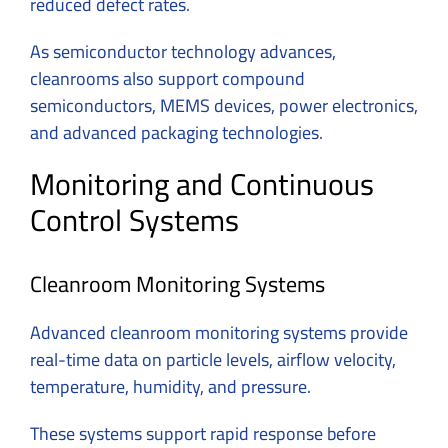
reduced defect rates.
As semiconductor technology advances,
cleanrooms also support compound
semiconductors, MEMS devices, power electronics,
and advanced packaging technologies.
Monitoring and Continuous
Control Systems
Cleanroom Monitoring Systems
Advanced cleanroom monitoring systems provide
real-time data on particle levels, airflow velocity,
temperature, humidity, and pressure.
These systems support rapid response before