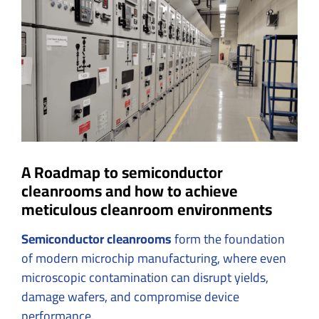
Larger
Image
A Roadmap to semiconductor
cleanrooms and how to achieve
meticulous cleanroom environments
Semiconductor cleanrooms
form the foundation
of modern microchip manufacturing, where even
microscopic contamination can disrupt yields,
damage wafers, and compromise device
performance.