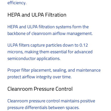
efficiency.
HEPA and ULPA Filtration
HEPA and ULPA filtration systems form the
backbone of cleanroom airflow management.
ULPA filters capture particles down to 0.12
microns, making them essential for advanced
semiconductor applications.
Proper filter placement, sealing, and maintenance
protect airflow integrity over time.
Cleanroom Pressure Control
Cleanroom pressure control maintains positive
pressure differentials between spaces.