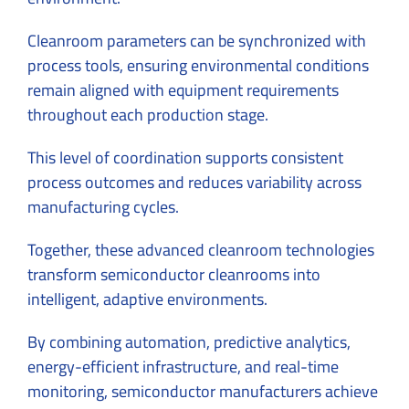
Cleanroom parameters can be synchronized with
process tools, ensuring environmental conditions
remain aligned with equipment requirements
throughout each production stage.
This level of coordination supports consistent
process outcomes and reduces variability across
manufacturing cycles.
Together, these advanced cleanroom technologies
transform semiconductor cleanrooms into
intelligent, adaptive environments.
By combining automation, predictive analytics,
energy-efficient infrastructure, and real-time
monitoring, semiconductor manufacturers achieve