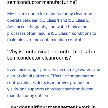
semiconductor manufacturing?
Most semiconductor manufacturing cleanrooms
operate between ISO Class 1 and ISO Class 5.
Advanced lithography and wafer fabrication
processes often require ISO Class 1 conditions to
maintain extreme contamination control.
Why is contamination control critical in
semiconductor cleanrooms?
Even microscopic particles can damage wafers and
disrupt circuit patterns. Effective contamination
control reduces defects, improves production
yields, and supports consistent semiconductor
manufacturing outcomes.
How does airflow management work in