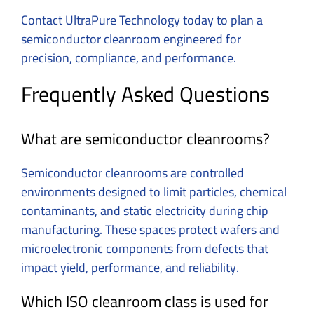
Contact UltraPure Technology today to plan a
semiconductor cleanroom engineered for
precision, compliance, and performance.
Frequently Asked Questions
What are semiconductor cleanrooms?
Semiconductor cleanrooms are controlled
environments designed to limit particles, chemical
contaminants, and static electricity during chip
manufacturing. These spaces protect wafers and
microelectronic components from defects that
impact yield, performance, and reliability.
Which ISO cleanroom class is used for