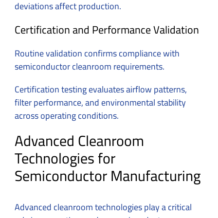
deviations affect production.
Certification and Performance Validation
Routine validation confirms compliance with
semiconductor cleanroom requirements.
Certification testing evaluates airflow patterns,
filter performance, and environmental stability
across operating conditions.
Advanced Cleanroom
Technologies for
Semiconductor Manufacturing
Advanced cleanroom technologies play a critical