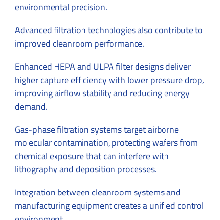
environmental precision.
Advanced filtration technologies also contribute to
improved cleanroom performance.
Enhanced HEPA and ULPA filter designs deliver
higher capture efficiency with lower pressure drop,
improving airflow stability and reducing energy
demand.
Gas-phase filtration systems target airborne
molecular contamination, protecting wafers from
chemical exposure that can interfere with
lithography and deposition processes.
Integration between cleanroom systems and
manufacturing equipment creates a unified control
environment.