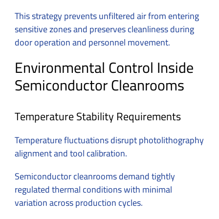
This strategy prevents unfiltered air from entering
sensitive zones and preserves cleanliness during
door operation and personnel movement.
Environmental Control Inside
Semiconductor Cleanrooms
Temperature Stability Requirements
Temperature fluctuations disrupt photolithography
alignment and tool calibration.
Semiconductor cleanrooms demand tightly
regulated thermal conditions with minimal
variation across production cycles.