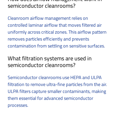
semiconductor cleanrooms?
Cleanroom airflow management relies on
controlled laminar airflow that moves filtered air
uniformly across critical zones. This airflow pattern
removes particles efficiently and prevents
contamination from settling on sensitive surfaces.
What filtration systems are used in
semiconductor cleanrooms?
Semiconductor cleanrooms use HEPA and ULPA
filtration to remove ultra-fine particles from the air.
ULPA filters capture smaller contaminants, making
them essential for advanced semiconductor
processes.