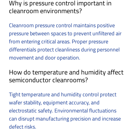
Why is pressure control important in
cleanroom environments?
Cleanroom pressure control maintains positive
pressure between spaces to prevent unfiltered air
from entering critical areas. Proper pressure
differentials protect cleanliness during personnel
movement and door operation.
How do temperature and humidity affect
semiconductor cleanrooms?
Tight temperature and humidity control protect
wafer stability, equipment accuracy, and
electrostatic safety. Environmental fluctuations
can disrupt manufacturing precision and increase
defect risks.