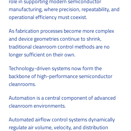
role in supporting modern semiconductor
manufacturing, where precision, repeatability, and
operational efficiency must coexist.
As fabrication processes become more complex
and device geometries continue to shrink,
traditional cleanroom control methods are no
longer sufficient on their own.
Technology-driven systems now form the
backbone of high-performance semiconductor
cleanrooms.
Automation is a central component of advanced
cleanroom environments.
Automated airflow control systems dynamically
regulate air volume, velocity, and distribution