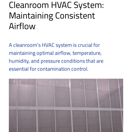
Cleanroom HVAC System:
Maintaining Consistent
Airflow
A cleanroom’s HVAC system is crucial for
maintaining optimal airflow, temperature,
humidity, and pressure conditions that are
essential for contamination control.