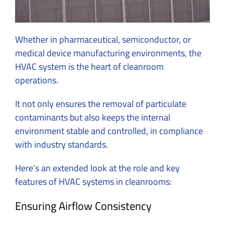
Whether in pharmaceutical, semiconductor, or
medical device manufacturing environments, the
HVAC system is the heart of cleanroom
operations.
It not only ensures the removal of particulate
contaminants but also keeps the internal
environment stable and controlled, in compliance
with industry standards.
Here’s an extended look at the role and key
features of HVAC systems in cleanrooms:
Ensuring Airflow Consistency