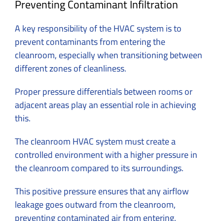
Preventing Contaminant Infiltration
A key responsibility of the HVAC system is to
prevent contaminants from entering the
cleanroom, especially when transitioning between
different zones of cleanliness.
Proper pressure differentials between rooms or
adjacent areas play an essential role in achieving
this.
The cleanroom HVAC system must create a
controlled environment with a higher pressure in
the cleanroom compared to its surroundings.
This positive pressure ensures that any airflow
leakage goes outward from the cleanroom,
preventing contaminated air from entering.