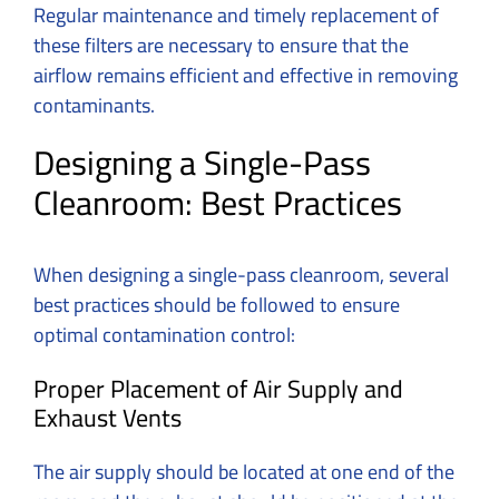
Regular maintenance and timely replacement of
these filters are necessary to ensure that the
airflow remains efficient and effective in removing
contaminants.
Designing a Single-Pass
Cleanroom: Best Practices
When designing a single-pass cleanroom, several
best practices should be followed to ensure
optimal contamination control:
Proper Placement of Air Supply and
Exhaust Vents
The air supply should be located at one end of the