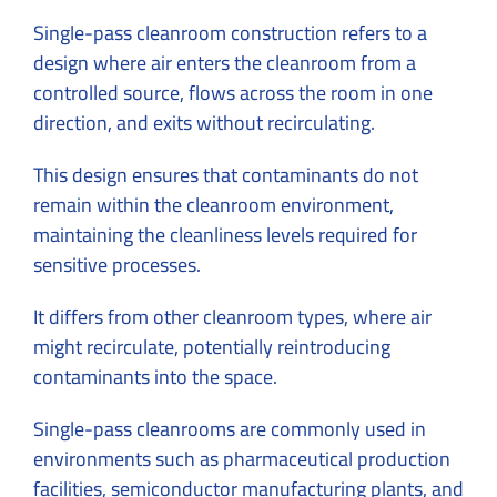
Single-pass cleanroom construction refers to a
design where air enters the cleanroom from a
controlled source, flows across the room in one
direction, and exits without recirculating.
This design ensures that contaminants do not
remain within the cleanroom environment,
maintaining the cleanliness levels required for
sensitive processes.
It differs from other cleanroom types, where air
might recirculate, potentially reintroducing
contaminants into the space.
Single-pass cleanrooms are commonly used in
environments such as pharmaceutical production
facilities, semiconductor manufacturing plants, and