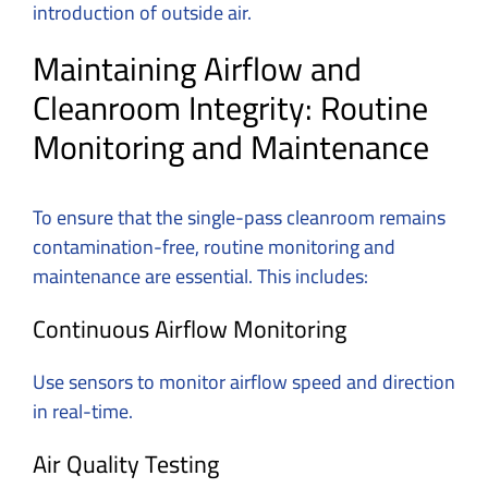
introduction of outside air.
Maintaining Airflow and
Cleanroom Integrity: Routine
Monitoring and Maintenance
To ensure that the single-pass cleanroom remains
contamination-free, routine monitoring and
maintenance are essential. This includes:
Continuous Airflow Monitoring
Use sensors to monitor airflow speed and direction
in real-time.
Air Quality Testing