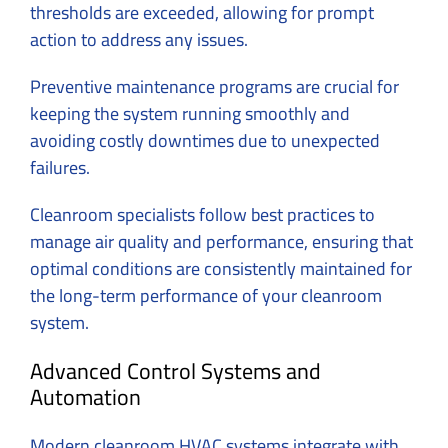
thresholds are exceeded, allowing for prompt
action to address any issues.
Preventive maintenance programs are crucial for
keeping the system running smoothly and
avoiding costly downtimes due to unexpected
failures.
Cleanroom specialists follow best practices to
manage air quality and performance, ensuring that
optimal conditions are consistently maintained for
the long-term performance of your cleanroom
system.
Advanced Control Systems and
Automation
Modern cleanroom HVAC systems integrate with