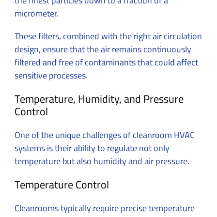
the finest particles down to a fraction of a
micrometer.
These filters, combined with the right air circulation
design, ensure that the air remains continuously
filtered and free of contaminants that could affect
sensitive processes.
Temperature, Humidity, and Pressure
Control
One of the unique challenges of cleanroom HVAC
systems is their ability to regulate not only
temperature but also humidity and air pressure.
Temperature Control
Cleanrooms typically require precise temperature