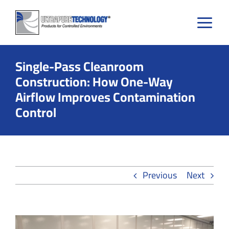
Skip
to
content
Single-Pass Cleanroom
Construction: How One-Way
Airflow Improves Contamination
Control
Previous
Next
View