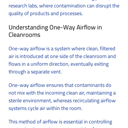
research labs, where contamination can disrupt the
quality of products and processes.
Understanding One-Way Airflow in
Cleanrooms
One-way airflow is a system where clean, filtered
air is introduced at one side of the cleanroom and
flows in a uniform direction, eventually exiting
through a separate vent.
One-way airflow ensures that contaminants do
not mix with the incoming clean air, maintaining a
sterile environment, whereas recirculating airflow
systems cycle air within the room.
This method of airflow is essential in controlling