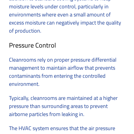
moisture levels under control, particularly in
environments where even a small amount of
excess moisture can negatively impact the quality
of production.
Pressure Control
Cleanrooms rely on proper pressure differential
management to maintain airflow that prevents
contaminants from entering the controlled
environment.
Typically, cleanrooms are maintained at a higher
pressure than surrounding areas to prevent
airborne particles from leaking in.
The HVAC system ensures that the air pressure