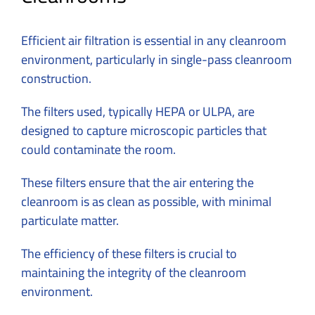
Efficient air filtration is essential in any cleanroom
environment, particularly in single-pass cleanroom
construction.
The filters used, typically HEPA or ULPA, are
designed to capture microscopic particles that
could contaminate the room.
These filters ensure that the air entering the
cleanroom is as clean as possible, with minimal
particulate matter.
The efficiency of these filters is crucial to
maintaining the integrity of the cleanroom
environment.