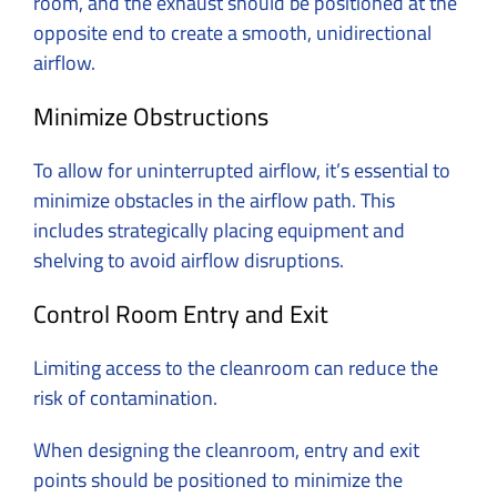
room, and the exhaust should be positioned at the
opposite end to create a smooth, unidirectional
airflow.
Minimize Obstructions
To allow for uninterrupted airflow, it’s essential to
minimize obstacles in the airflow path. This
includes strategically placing equipment and
shelving to avoid airflow disruptions.
Control Room Entry and Exit
Limiting access to the cleanroom can reduce the
risk of contamination.
When designing the cleanroom, entry and exit
points should be positioned to minimize the