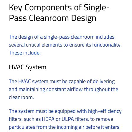
Key Components of Single-
Pass Cleanroom Design
The design of a single-pass cleanroom includes
several critical elements to ensure its functionality.
These include:
HVAC System
The HVAC system must be capable of delivering
and maintaining constant airflow throughout the
cleanroom.
The system must be equipped with high-efficiency
filters, such as HEPA or ULPA filters, to remove
particulates from the incoming air before it enters