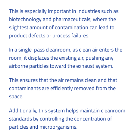
This is especially important in industries such as
biotechnology and pharmaceuticals, where the
slightest amount of contamination can lead to
product defects or process failures.
In a single-pass cleanroom, as clean air enters the
room, it displaces the existing air, pushing any
airborne particles toward the exhaust system.
This ensures that the air remains clean and that
contaminants are efficiently removed from the
space.
Additionally, this system helps maintain cleanroom
standards by controlling the concentration of
particles and microorganisms.