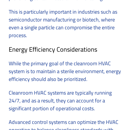
This is particularly important in industries such as
semiconductor manufacturing or biotech, where
even a single particle can compromise the entire
process.
Energy Efficiency Considerations
While the primary goal of the cleanroom HVAC
system is to maintain a sterile environment, energy
efficiency should also be prioritized.
Cleanroom HVAC systems are typically running
24/7, and as a result, they can account for a
significant portion of operational costs.
Advanced control systems can optimize the HVAC
operation to balance cleanliness standards with