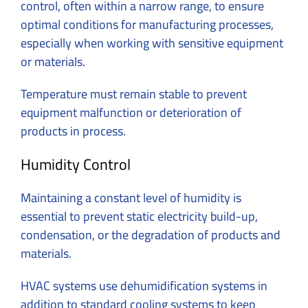
control, often within a narrow range, to ensure
optimal conditions for manufacturing processes,
especially when working with sensitive equipment
or materials.
Temperature must remain stable to prevent
equipment malfunction or deterioration of
products in process.
Humidity Control
Maintaining a constant level of humidity is
essential to prevent static electricity build-up,
condensation, or the degradation of products and
materials.
HVAC systems use dehumidification systems in
addition to standard cooling systems to keep