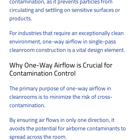
contamination, as it prevents particles from
circulating and settling on sensitive surfaces or
products.
For industries that require an exceptionally clean
environment, one-way airflow in single-pass
cleanroom construction is a vital design element.
Why One-Way Airflow is Crucial for
Contamination Control
The primary purpose of one-way airflow in
cleanrooms is to minimize the risk of cross-
contamination.
By ensuring air flows in only one direction, it
avoids the potential for airborne contaminants to
spread across the room.