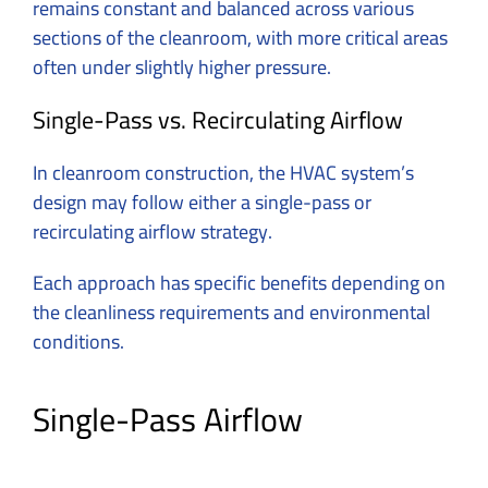
remains constant and balanced across various
sections of the cleanroom, with more critical areas
often under slightly higher pressure.
Single-Pass vs. Recirculating Airflow
In cleanroom construction, the HVAC system’s
design may follow either a single-pass or
recirculating airflow strategy.
Each approach has specific benefits depending on
the cleanliness requirements and environmental
conditions.
Single-Pass Airflow