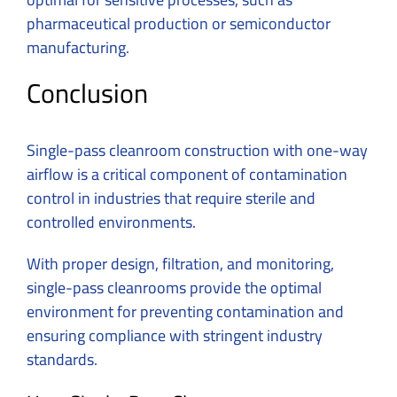
pharmaceutical production or semiconductor
manufacturing.
Conclusion
Single-pass cleanroom construction with one-way
airflow is a critical component of contamination
control in industries that require sterile and
controlled environments.
With proper design, filtration, and monitoring,
single-pass cleanrooms provide the optimal
environment for preventing contamination and
ensuring compliance with stringent industry
standards.