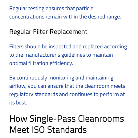
Regular testing ensures that particle
concentrations remain within the desired range.
Regular Filter Replacement
Filters should be inspected and replaced according
to the manufacturer’s guidelines to maintain
optimal filtration efficiency.
By continuously monitoring and maintaining
airflow, you can ensure that the cleanroom meets
regulatory standards and continues to perform at
its best.
How Single-Pass Cleanrooms
Meet ISO Standards