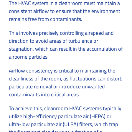
The HVAC system in a cleanroom must maintain a
consistent airflow to ensure that the environment
remains free from contaminants.
This involves precisely controlling airspeed and
direction to avoid areas of turbulence or
stagnation, which can result in the accumulation of
airborne particles.
Airflow consistency is critical to maintaining the
cleanliness of the room, as fluctuations can disturb
particulate removal or introduce unwanted
contaminants into critical areas.
To achieve this, cleanroom HVAC systems typically
utilize high-efficiency particulate air (HEPA) or
ultra-low particulate air (ULPA) filters, which trap