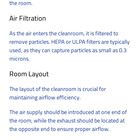
the room.
Air Filtration
As the air enters the cleanroom, it is filtered to
remove particles. HEPA or ULPA filters are typically
used, as they can capture particles as small as 0.3
microns.
Room Layout
The layout of the cleanroom is crucial for
maintaining airflow efficiency.
The air supply should be introduced at one end of
the room, while the exhaust should be located at
the opposite end to ensure proper airflow.