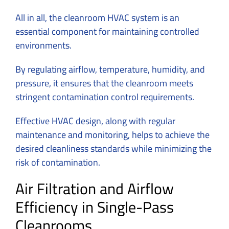
All in all, the cleanroom HVAC system is an
essential component for maintaining controlled
environments.
By regulating airflow, temperature, humidity, and
pressure, it ensures that the cleanroom meets
stringent contamination control requirements.
Effective HVAC design, along with regular
maintenance and monitoring, helps to achieve the
desired cleanliness standards while minimizing the
risk of contamination.
Air Filtration and Airflow
Efficiency in Single-Pass
Cleanrooms