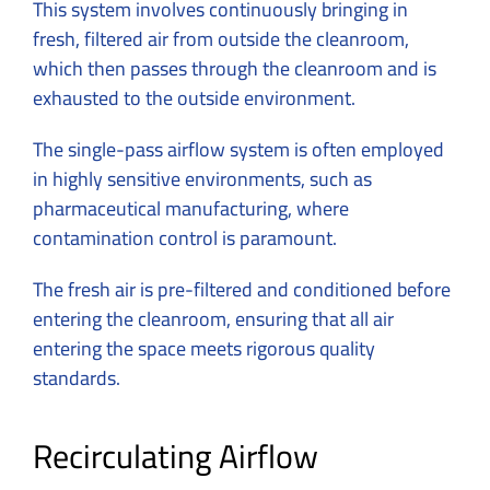
This system involves continuously bringing in
fresh, filtered air from outside the cleanroom,
which then passes through the cleanroom and is
exhausted to the outside environment.
The single-pass airflow system is often employed
in highly sensitive environments, such as
pharmaceutical manufacturing, where
contamination control is paramount.
The fresh air is pre-filtered and conditioned before
entering the cleanroom, ensuring that all air
entering the space meets rigorous quality
standards.
Recirculating Airflow