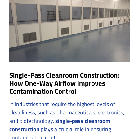
Larger
Image
Single-Pass Cleanroom Construction:
How One-Way Airflow Improves
Contamination Control
In industries that require the highest levels of
cleanliness, such as pharmaceuticals, electronics,
and biotechnology,
single-pass cleanroom
construction
plays a crucial role in ensuring
contamination control.