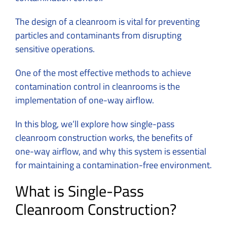
The design of a cleanroom is vital for preventing
particles and contaminants from disrupting
sensitive operations.
One of the most effective methods to achieve
contamination control in cleanrooms is the
implementation of one-way airflow.
In this blog, we’ll explore how single-pass
cleanroom construction works, the benefits of
one-way airflow, and why this system is essential
for maintaining a contamination-free environment.
What is Single-Pass
Cleanroom Construction?