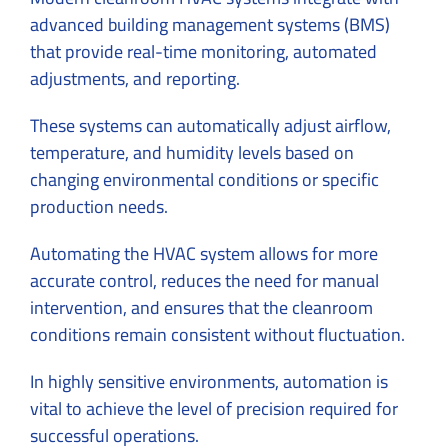
advanced building management systems (BMS)
that provide real-time monitoring, automated
adjustments, and reporting.
These systems can automatically adjust airflow,
temperature, and humidity levels based on
changing environmental conditions or specific
production needs.
Automating the HVAC system allows for more
accurate control, reduces the need for manual
intervention, and ensures that the cleanroom
conditions remain consistent without fluctuation.
In highly sensitive environments, automation is
vital to achieve the level of precision required for
successful operations.