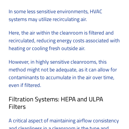
In some less sensitive environments, HVAC
systems may utilize recirculating air.
Here, the air within the cleanroom is filtered and
recirculated, reducing energy costs associated with
heating or cooling fresh outside air.
However, in highly sensitive cleanrooms, this
method might not be adequate, as it can allow for
contaminants to accumulate in the air over time,
even if filtered.
Filtration Systems: HEPA and ULPA
Filters
A critical aspect of maintaining airflow consistency
and cleanliness in a cleanroom is the type and