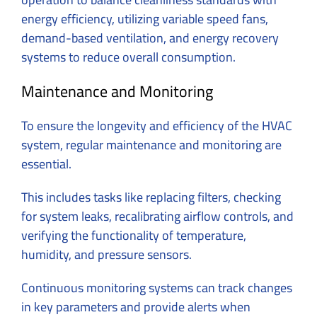
energy efficiency, utilizing variable speed fans,
demand-based ventilation, and energy recovery
systems to reduce overall consumption.
Maintenance and Monitoring
To ensure the longevity and efficiency of the HVAC
system, regular maintenance and monitoring are
essential.
This includes tasks like replacing filters, checking
for system leaks, recalibrating airflow controls, and
verifying the functionality of temperature,
humidity, and pressure sensors.
Continuous monitoring systems can track changes
in key parameters and provide alerts when