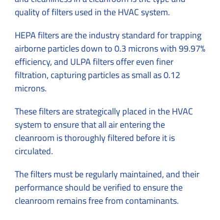
quality of filters used in the HVAC system.
HEPA filters are the industry standard for trapping
airborne particles down to 0.3 microns with 99.97%
efficiency, and ULPA filters offer even finer
filtration, capturing particles as small as 0.12
microns.
These filters are strategically placed in the HVAC
system to ensure that all air entering the
cleanroom is thoroughly filtered before it is
circulated.
The filters must be regularly maintained, and their
performance should be verified to ensure the
cleanroom remains free from contaminants.