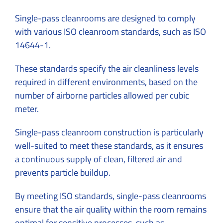
Single-pass cleanrooms are designed to comply
with various ISO cleanroom standards, such as ISO
14644-1.
These standards specify the air cleanliness levels
required in different environments, based on the
number of airborne particles allowed per cubic
meter.
Single-pass cleanroom construction is particularly
well-suited to meet these standards, as it ensures
a continuous supply of clean, filtered air and
prevents particle buildup.
By meeting ISO standards, single-pass cleanrooms
ensure that the air quality within the room remains
optimal for sensitive processes, such as