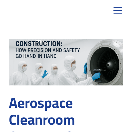
Skip
to
content
Aerospace
Cleanroom