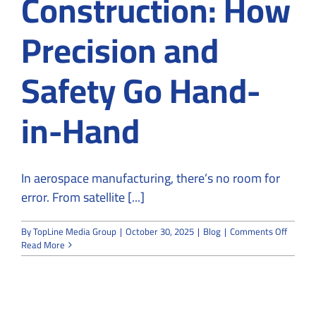
Construction: How
Precision and
Safety Go Hand-
in-Hand
In aerospace manufacturing, there’s no room for
error. From satellite [...]
on
By
TopLine Media Group
|
October 30, 2025
|
Blog
|
Comments Off
Aerosp
Read More
Cleanr
Constru
How
Precisi
and