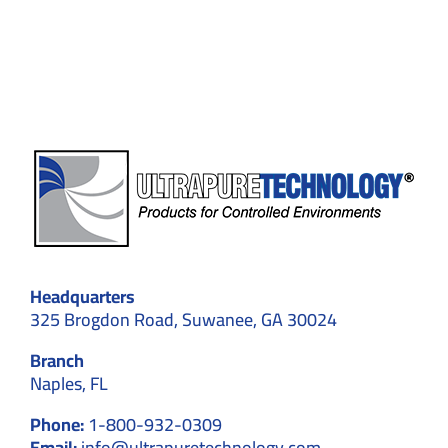
Safety
Go
Hand-
in-
Hand
Headquarters
325 Brogdon Road, Suwanee, GA 30024
Branch
Naples, FL
Phone:
1-800-932-0309
Email:
info@ultrapuretechnology.com