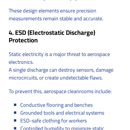
These design elements ensure precision
measurements remain stable and accurate.
4. ESD (Electrostatic Discharge)
Protection
Static electricity is a major threat to aerospace
electronics.
A single discharge can destroy sensors, damage
microcircuits, or create undetectable flaws.
To prevent this, aerospace cleanrooms include:
Conductive flooring and benches
Grounded tools and electrical systems
ESD-safe clothing for workers
Controlled humidity to minimize static