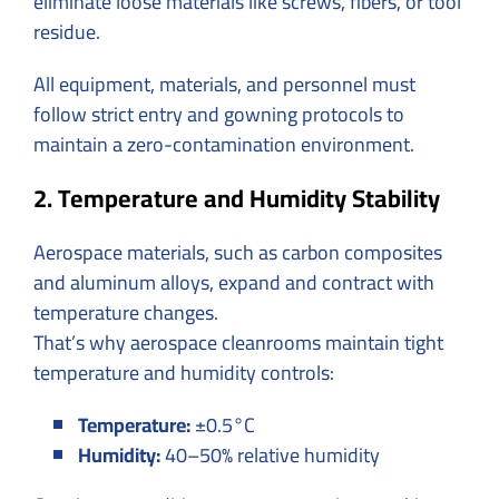
eliminate loose materials like screws, fibers, or tool
residue.
All equipment, materials, and personnel must
follow strict entry and gowning protocols to
maintain a zero-contamination environment.
2. Temperature and Humidity Stability
Aerospace materials, such as carbon composites
and aluminum alloys, expand and contract with
temperature changes.
That’s why aerospace cleanrooms maintain tight
temperature and humidity controls:
Temperature:
±0.5°C
Humidity:
40–50% relative humidity