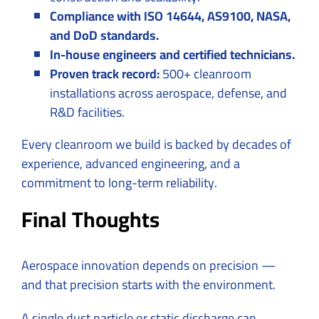
Compliance with ISO 14644, AS9100, NASA,
and DoD standards.
In-house engineers and certified technicians.
Proven track record:
500+ cleanroom
installations across aerospace, defense, and
R&D facilities.
Every cleanroom we build is backed by decades of
experience, advanced engineering, and a
commitment to long-term reliability.
Final Thoughts
Aerospace innovation depends on precision —
and that precision starts with the environment.
A single dust particle or static discharge can