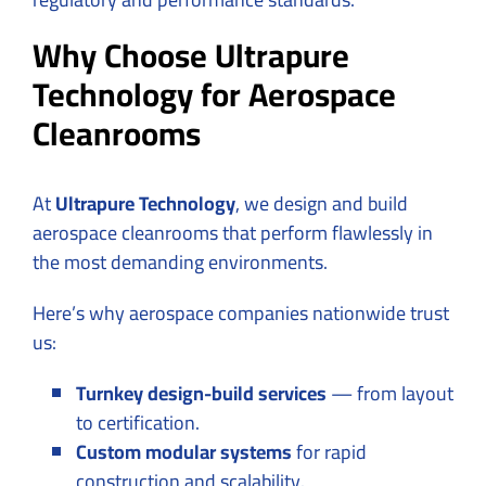
Why Choose Ultrapure
Technology for Aerospace
Cleanrooms
At
Ultrapure Technology
, we design and build
aerospace cleanrooms that perform flawlessly in
the most demanding environments.
Here’s why aerospace companies nationwide trust
us:
Turnkey design-build services
— from layout
to certification.
Custom modular systems
for rapid
construction and scalability.