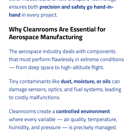
ensures both
precision and safety go hand-in-
hand
in every project.
Why Cleanrooms Are Essential for
Aerospace Manufacturing
The aerospace industry deals with components
that must perform flawlessly in extreme conditions
— from deep space to high-altitude flight.
Tiny contaminants like
dust, moisture, or oils
can
damage sensors, optics, and fuel systems, leading
to costly malfunctions.
Cleanrooms create a
controlled environment
where every variable — air quality, temperature,
humidity, and pressure — is precisely managed.