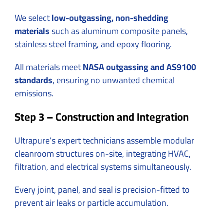
We select
low-outgassing, non-shedding
materials
such as aluminum composite panels,
stainless steel framing, and epoxy flooring.
All materials meet
NASA outgassing and AS9100
standards
, ensuring no unwanted chemical
emissions.
Step 3 – Construction and Integration
Ultrapure’s expert technicians assemble modular
cleanroom structures on-site, integrating HVAC,
filtration, and electrical systems simultaneously.
Every joint, panel, and seal is precision-fitted to
prevent air leaks or particle accumulation.