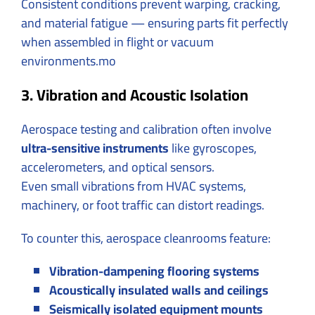
Consistent conditions prevent warping, cracking,
and material fatigue — ensuring parts fit perfectly
when assembled in flight or vacuum
environments.mo
3. Vibration and Acoustic Isolation
Aerospace testing and calibration often involve
ultra-sensitive instruments
like gyroscopes,
accelerometers, and optical sensors.
Even small vibrations from HVAC systems,
machinery, or foot traffic can distort readings.
To counter this, aerospace cleanrooms feature:
Vibration-dampening flooring systems
Acoustically insulated walls and ceilings
Seismically isolated equipment mounts