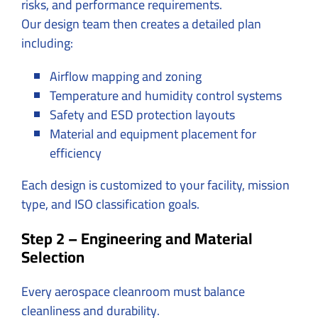
risks, and performance requirements.
Our design team then creates a detailed plan
including:
Airflow mapping and zoning
Temperature and humidity control systems
Safety and ESD protection layouts
Material and equipment placement for
efficiency
Each design is customized to your facility, mission
type, and ISO classification goals.
Step 2 – Engineering and Material
Selection
Every aerospace cleanroom must balance
cleanliness and durability.