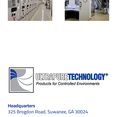
oms
Key
Systems
w
Features,
and Their
Specifications
Applicatio
& Unique
in
us
Benefits
Cleanroo
om
ents
Headquarters
325 Brogdon Road, Suwanee, GA 30024