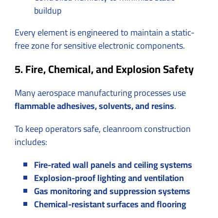
buildup
Every element is engineered to maintain a static-
free zone for sensitive electronic components.
5. Fire, Chemical, and Explosion Safety
Many aerospace manufacturing processes use
flammable adhesives, solvents, and resins
.
To keep operators safe, cleanroom construction
includes:
Fire-rated wall panels and ceiling systems
Explosion-proof lighting and ventilation
Gas monitoring and suppression systems
Chemical-resistant surfaces and flooring