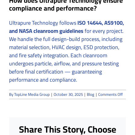
How does Ultrapure Technology ensure
compliance and performance?
Ultrapure Technology follows
ISO 14644, AS9100,
and NASA cleanroom guidelines
for every project.
We handle the full design-build process, including
material selection, HVAC design, ESD protection,
and fire safety integration. Each cleanroom
undergoes particle, airflow, and pressure testing
before final certification — guaranteeing
performance and compliance.
on
By
TopLine Media Group
|
October 30, 2025
|
Blog
|
Comments Off
Aerosp
Cleanr
Constru
How
Precisi
Share This Story, Choose
and
Safety