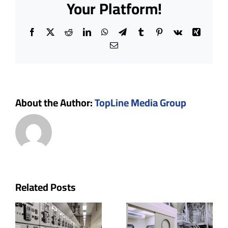
Your Platform!
Go
Hand-
in-
Facebook
X
Reddit
LinkedIn
WhatsApp
Telegram
Tumblr
Pinterest
Vk
Xing
Hand
Email
About the Author:
TopLine Media Group
p
Cleanroom
The Role
Related Posts
uctor
Doors:
of Ceiling