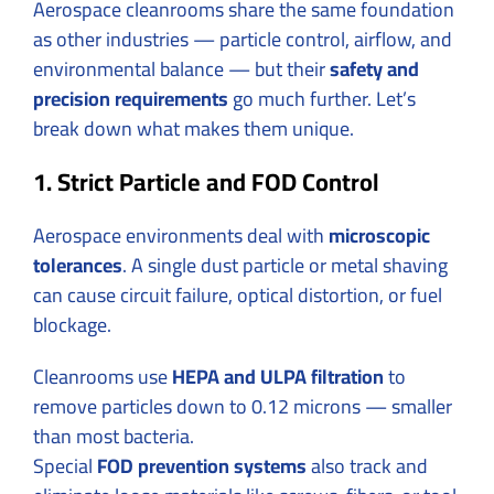
Aerospace cleanrooms share the same foundation
as other industries — particle control, airflow, and
environmental balance — but their
safety and
precision requirements
go much further. Let’s
break down what makes them unique.
1. Strict Particle and FOD Control
Aerospace environments deal with
microscopic
tolerances
. A single dust particle or metal shaving
can cause circuit failure, optical distortion, or fuel
blockage.
Cleanrooms use
HEPA and ULPA filtration
to
remove particles down to 0.12 microns — smaller
than most bacteria.
Special
FOD prevention systems
also track and