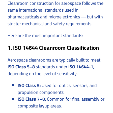
Cleanroom construction for aerospace follows the
same international standards used in
pharmaceuticals and microelectronics — but with
stricter mechanical and safety requirements.
Here are the most important standards:
1. ISO 14644 Cleanroom Classification
Aerospace cleanrooms are typically built to meet
ISO Class 5–8
standards under
ISO 14644-1
,
depending on the level of sensitivity.
ISO Class 5:
Used for optics, sensors, and
propulsion components.
ISO Class 7–8:
Common for final assembly or
composite layup areas.