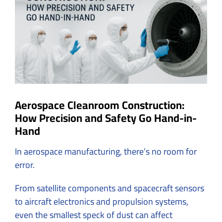
Image
Aerospace Cleanroom Construction:
How Precision and Safety Go Hand-in-
Hand
In aerospace manufacturing, there’s no room for
error.
From satellite components and spacecraft sensors
to aircraft electronics and propulsion systems,
even the smallest speck of dust can affect