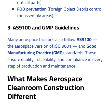
optical parts).
FOD prevention
(Foreign Object Debris control
for assembly areas).
3. AS9100 and GMP Guidelines
Many aerospace facilities also follow
AS9100
—
the aerospace version of ISO 9001 — and
Good
Manufacturing Practice (GMP)
standards. These
ensure quality, traceability, and compliance in every
step of production and maintenance.
What Makes Aerospace
Cleanroom Construction
Different