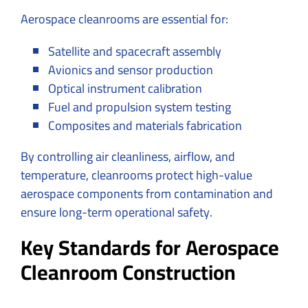
Aerospace cleanrooms are essential for:
Satellite and spacecraft assembly
Avionics and sensor production
Optical instrument calibration
Fuel and propulsion system testing
Composites and materials fabrication
By controlling air cleanliness, airflow, and
temperature, cleanrooms protect high-value
aerospace components from contamination and
ensure long-term operational safety.
Key Standards for Aerospace
Cleanroom Construction