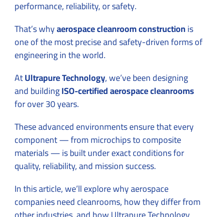
performance, reliability, or safety.
That’s why
aerospace cleanroom construction
is
one of the most precise and safety-driven forms of
engineering in the world.
At
Ultrapure Technology
, we’ve been designing
and building
ISO-certified aerospace cleanrooms
for over 30 years.
These advanced environments ensure that every
component — from microchips to composite
materials — is built under exact conditions for
quality, reliability, and mission success.
In this article, we’ll explore why aerospace
companies need cleanrooms, how they differ from
other industries, and how Ultrapure Technology