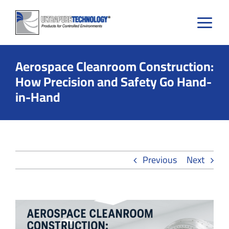
Skip
to
content
Aerospace Cleanroom Construction:
How Precision and Safety Go Hand-
in-Hand
Previous
Next
View
Larger