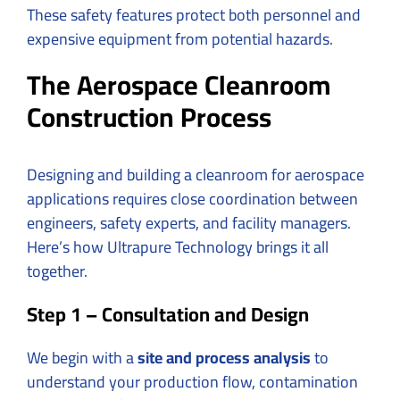
These safety features protect both personnel and
expensive equipment from potential hazards.
The Aerospace Cleanroom
Construction Process
Designing and building a cleanroom for aerospace
applications requires close coordination between
engineers, safety experts, and facility managers.
Here’s how Ultrapure Technology brings it all
together.
Step 1 – Consultation and Design
We begin with a
site and process analysis
to
understand your production flow, contamination