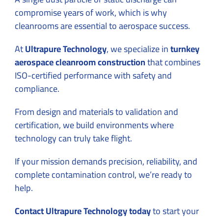
compromise years of work, which is why
cleanrooms are essential to aerospace success.
At
Ultrapure Technology
, we specialize in
turnkey
aerospace cleanroom construction
that combines
ISO-certified performance with safety and
compliance.
From design and materials to validation and
certification, we build environments where
technology can truly take flight.
If your mission demands precision, reliability, and
complete contamination control, we’re ready to
help.
Contact Ultrapure Technology today
to start your