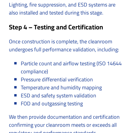
Lighting, fire suppression, and ESD systems are
also installed and tested during this stage.
Step 4 – Testing and Certification
Once construction is complete, the cleanroom
undergoes full performance validation, including:
Particle count and airflow testing (ISO 14644
compliance)
Pressure differential verification
Temperature and humidity mapping
ESD and safety system validation
FOD and outgassing testing
We then provide documentation and certification
confirming your cleanroom meets or exceeds all
regulatory and performance standards.