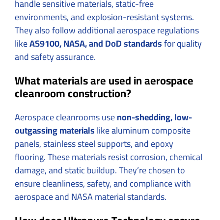
handle sensitive materials, static-free
environments, and explosion-resistant systems.
They also follow additional aerospace regulations
like
AS9100, NASA, and DoD standards
for quality
and safety assurance.
What materials are used in aerospace
cleanroom construction?
Aerospace cleanrooms use
non-shedding, low-
outgassing materials
like aluminum composite
panels, stainless steel supports, and epoxy
flooring. These materials resist corrosion, chemical
damage, and static buildup. They’re chosen to
ensure cleanliness, safety, and compliance with
aerospace and NASA material standards.