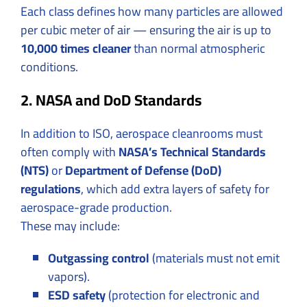
Each class defines how many particles are allowed
per cubic meter of air — ensuring the air is up to
10,000 times cleaner
than normal atmospheric
conditions.
2. NASA and DoD Standards
In addition to ISO, aerospace cleanrooms must
often comply with
NASA’s Technical Standards
(NTS)
or
Department of Defense (DoD)
regulations
, which add extra layers of safety for
aerospace-grade production.
These may include:
Outgassing control
(materials must not emit
vapors).
ESD safety
(protection for electronic and