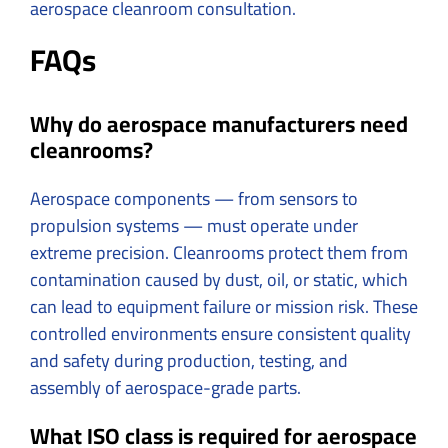
aerospace cleanroom consultation.
FAQs
Why do aerospace manufacturers need
cleanrooms?
Aerospace components — from sensors to
propulsion systems — must operate under
extreme precision. Cleanrooms protect them from
contamination caused by dust, oil, or static, which
can lead to equipment failure or mission risk. These
controlled environments ensure consistent quality
and safety during production, testing, and
assembly of aerospace-grade parts.
What ISO class is required for aerospace