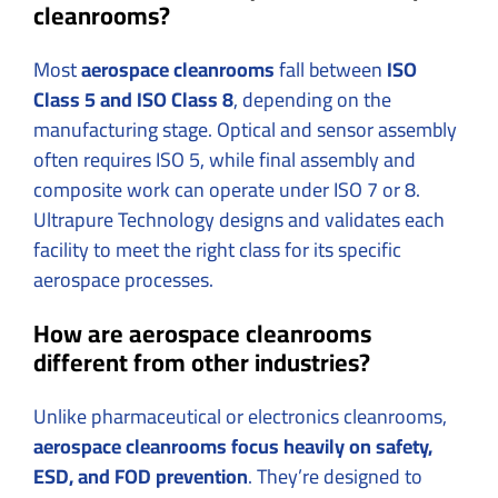
cleanrooms?
Most
aerospace cleanrooms
fall between
ISO
Class 5 and ISO Class 8
, depending on the
manufacturing stage. Optical and sensor assembly
often requires ISO 5, while final assembly and
composite work can operate under ISO 7 or 8.
Ultrapure Technology designs and validates each
facility to meet the right class for its specific
aerospace processes.
How are aerospace cleanrooms
different from other industries?
Unlike pharmaceutical or electronics cleanrooms,
aerospace cleanrooms focus heavily on safety,
ESD, and FOD prevention
. They’re designed to