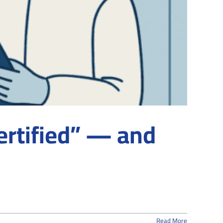
ertified” — and
Read More