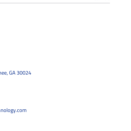
nee, GA 30024
hnology.com