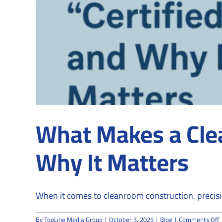
What Makes a Cle
Why It Matters
When it comes to cleanroom construction, precisio
o
By
TopLine Media Group
|
October 3, 2025
|
Blog
|
Comments Off