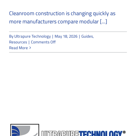
Cleanroom construction is changing quickly as
more manufacturers compare modular [...]
By
Ultrapure Technology
|
May 18, 2026
|
Guides
,
on
Resources
|
Comments Off
Why
Read More
Modular
Cleanroom
Construction
Is
Outpacing
Traditional
Builds
in
2026