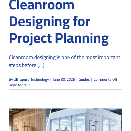
Cleanroom
Designing for
Project Planning
Cleanroom designing is one of the most important
steps before [...]
on
By
Ultrapure Technology
|
June 30, 2026
|
Guides
|
Comments Off
UltraPu
Read More
Technol
Offers
Cleanro
Designi
for
Project
Plannin