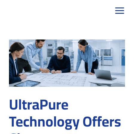
Skip
to
content
UltraPure
Technology Offers