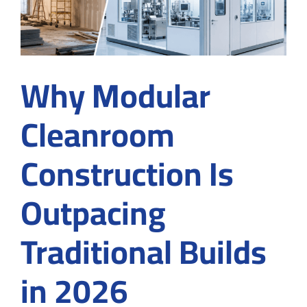
Why Modular
Cleanroom
Construction Is
Outpacing
Traditional Builds
in 2026