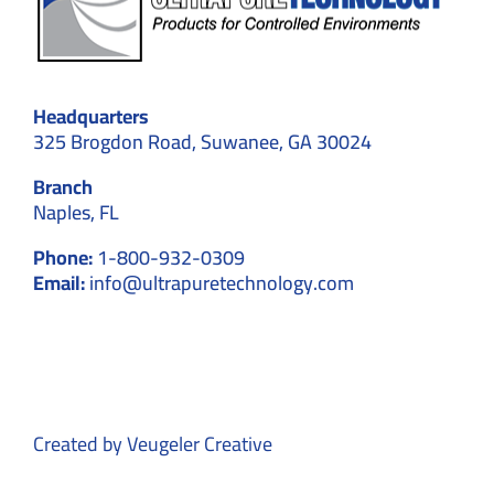
Headquarters
325 Brogdon Road, Suwanee, GA 30024
Branch
Naples, FL
Phone:
1-800-932-0309
Email:
info@ultrapuretechnology.com
Created by
Veugeler Creative