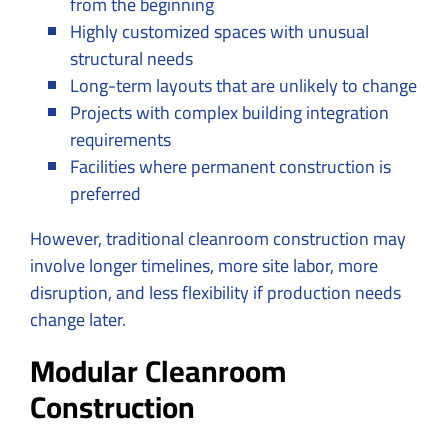
from the beginning
Highly customized spaces with unusual
structural needs
Long-term layouts that are unlikely to change
Projects with complex building integration
requirements
Facilities where permanent construction is
preferred
However, traditional cleanroom construction may
involve longer timelines, more site labor, more
disruption, and less flexibility if production needs
change later.
Modular Cleanroom
Construction