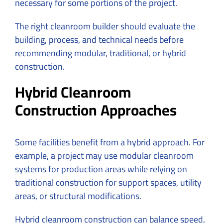
necessary for some portions of the project.
The right cleanroom builder should evaluate the
building, process, and technical needs before
recommending modular, traditional, or hybrid
construction.
Hybrid Cleanroom
Construction Approaches
Some facilities benefit from a hybrid approach. For
example, a project may use modular cleanroom
systems for production areas while relying on
traditional construction for support spaces, utility
areas, or structural modifications.
Hybrid cleanroom construction can balance speed,