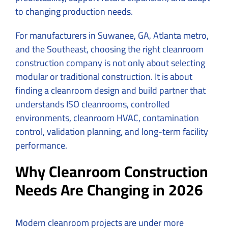
to changing production needs.
For manufacturers in Suwanee, GA, Atlanta metro,
and the Southeast, choosing the right cleanroom
construction company is not only about selecting
modular or traditional construction. It is about
finding a cleanroom design and build partner that
understands ISO cleanrooms, controlled
environments, cleanroom HVAC, contamination
control, validation planning, and long-term facility
performance.
Why Cleanroom Construction
Needs Are Changing in 2026
Modern cleanroom projects are under more