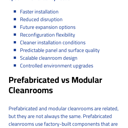
Faster installation
Reduced disruption
Future expansion options
Reconfiguration flexibility
Cleaner installation conditions
Predictable panel and surface quality
Scalable cleanroom design
Controlled environment upgrades
Prefabricated vs Modular
Cleanrooms
Prefabricated and modular cleanrooms are related,
but they are not always the same. Prefabricated
cleanrooms use factory-built components that are