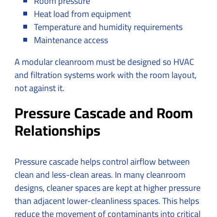
Room pressure
Heat load from equipment
Temperature and humidity requirements
Maintenance access
A modular cleanroom must be designed so HVAC
and filtration systems work with the room layout,
not against it.
Pressure Cascade and Room
Relationships
Pressure cascade helps control airflow between
clean and less-clean areas. In many cleanroom
designs, cleaner spaces are kept at higher pressure
than adjacent lower-cleanliness spaces. This helps
reduce the movement of contaminants into critical