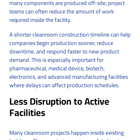
many components are produced off-site, project
teams can often reduce the amount of work
required inside the facility.
A shorter cleanroom construction timeline can help
companies begin production sooner, reduce
downtime, and respond faster to new product
demand. This is especially important for
pharmaceutical, medical device, biotech,
electronics, and advanced manufacturing facilities
where delays can affect production schedules.
Less Disruption to Active
Facilities
Many cleanroom projects happen inside existing