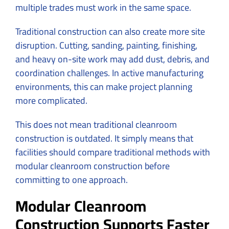
multiple trades must work in the same space.
Traditional construction can also create more site
disruption. Cutting, sanding, painting, finishing,
and heavy on-site work may add dust, debris, and
coordination challenges. In active manufacturing
environments, this can make project planning
more complicated.
This does not mean traditional cleanroom
construction is outdated. It simply means that
facilities should compare traditional methods with
modular cleanroom construction before
committing to one approach.
Modular Cleanroom
Construction Supports Faster