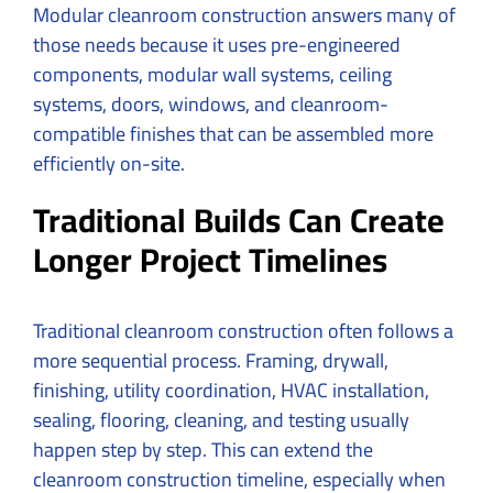
Modular cleanroom construction answers many of
those needs because it uses pre-engineered
components, modular wall systems, ceiling
systems, doors, windows, and cleanroom-
compatible finishes that can be assembled more
efficiently on-site.
Traditional Builds Can Create
Longer Project Timelines
Traditional cleanroom construction often follows a
more sequential process. Framing, drywall,
finishing, utility coordination, HVAC installation,
sealing, flooring, cleaning, and testing usually
happen step by step. This can extend the
cleanroom construction timeline, especially when