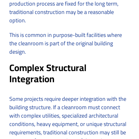
production process are fixed for the long term,
traditional construction may be a reasonable
option.
This is common in purpose-built facilities where
the cleanroom is part of the original building
design.
Complex Structural
Integration
Some projects require deeper integration with the
building structure. If a cleanroom must connect
with complex utilities, specialized architectural
conditions, heavy equipment, or unique structural
requirements, traditional construction may still be