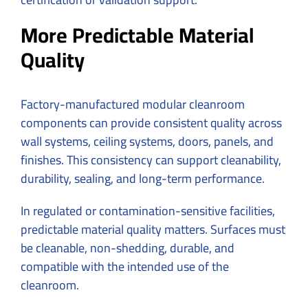
More Predictable Material
Quality
Factory-manufactured modular cleanroom
components can provide consistent quality across
wall systems, ceiling systems, doors, panels, and
finishes. This consistency can support cleanability,
durability, sealing, and long-term performance.
In regulated or contamination-sensitive facilities,
predictable material quality matters. Surfaces must
be cleanable, non-shedding, durable, and
compatible with the intended use of the
cleanroom.