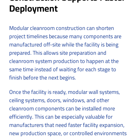
Deployment
Modular cleanroom construction can shorten
project timelines because many components are
manufactured off-site while the facility is being
prepared. This allows site preparation and
cleanroom system production to happen at the
same time instead of waiting for each stage to
finish before the next begins.
Once the facility is ready, modular wall systems,
ceiling systems, doors, windows, and other
cleanroom components can be installed more
efficiently. This can be especially valuable for
manufacturers that need faster facility expansion,
new production space, or controlled environments