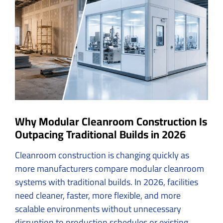
Image
Why Modular Cleanroom Construction Is
Outpacing Traditional Builds in 2026
Cleanroom construction
is changing quickly as
more manufacturers compare modular cleanroom
systems with traditional builds. In 2026, facilities
need cleaner, faster, more flexible, and more
scalable environments without unnecessary
disruption to production schedules or existing