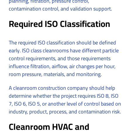
planning, filtration, pressure control,
contamination control, and validation support.
Required ISO Classification
The required ISO classification should be defined
early. ISO class cleanrooms have different particle
control requirements, and those requirements
influence filtration, airflow, air changes per hour,
room pressure, materials, and monitoring.
A cleanroom construction company should help
determine whether the project requires ISO 8, ISO
7, ISO 6, ISO 5, or another level of control based on
industry, product, process, and contamination risk.
Cleanroom HVAC and