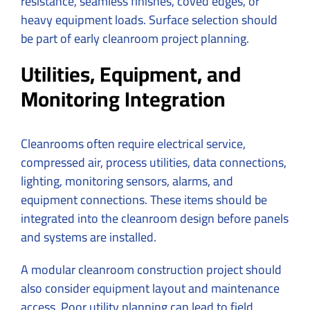
resistance, seamless finishes, coved edges, or
heavy equipment loads. Surface selection should
be part of early cleanroom project planning.
Utilities, Equipment, and
Monitoring Integration
Cleanrooms often require electrical service,
compressed air, process utilities, data connections,
lighting, monitoring sensors, alarms, and
equipment connections. These items should be
integrated into the cleanroom design before panels
and systems are installed.
A modular cleanroom construction project should
also consider equipment layout and maintenance
access. Poor utility planning can lead to field