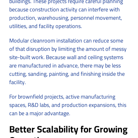
buildings. These projects require careful planning
because construction activity can interfere with
production, warehousing, personnel movement,
utilities, and facility operations.
Modular cleanroom installation can reduce some
of that disruption by limiting the amount of messy
site-built work. Because wall and ceiling systems
are manufactured in advance, there may be less
cutting, sanding, painting, and finishing inside the
facility.
For brownfield projects, active manufacturing
spaces, R&D labs, and production expansions, this
can be a major advantage.
Better Scalability for Growing