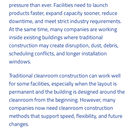
pressure than ever. Facilities need to launch
products faster, expand capacity sooner, reduce
downtime, and meet strict industry requirements.
At the same time, many companies are working
inside existing buildings where traditional
construction may create disruption, dust, debris,
scheduling conflicts, and longer installation
windows.
Traditional cleanroom construction can work well
for some facilities, especially when the layout is
permanent and the building is designed around the
cleanroom from the beginning. However, many
companies now need cleanroom construction
methods that support speed, flexibility, and future
changes.