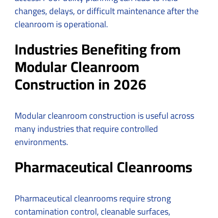
changes, delays, or difficult maintenance after the
cleanroom is operational.
Industries Benefiting from
Modular Cleanroom
Construction in 2026
Modular cleanroom construction is useful across
many industries that require controlled
environments.
Pharmaceutical Cleanrooms
Pharmaceutical cleanrooms require strong
contamination control, cleanable surfaces,