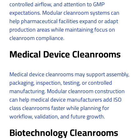
controlled airflow, and attention to GMP
expectations. Modular cleanroom systems can
help pharmaceutical facilities expand or adapt
production areas while maintaining focus on
cleanroom compliance.
Medical Device Cleanrooms
Medical device cleanrooms may support assembly,
packaging, inspection, testing, or controlled
manufacturing. Modular cleanroom construction
can help medical device manufacturers add ISO
class cleanrooms faster while planning for
workflow, validation, and future growth.
Biotechnology Cleanrooms