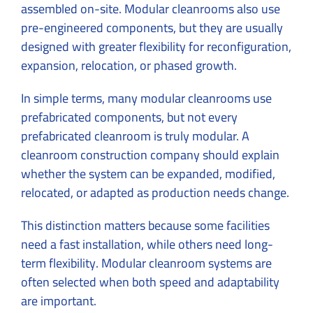
assembled on-site. Modular cleanrooms also use
pre-engineered components, but they are usually
designed with greater flexibility for reconfiguration,
expansion, relocation, or phased growth.
In simple terms, many modular cleanrooms use
prefabricated components, but not every
prefabricated cleanroom is truly modular. A
cleanroom construction company should explain
whether the system can be expanded, modified,
relocated, or adapted as production needs change.
This distinction matters because some facilities
need a fast installation, while others need long-
term flexibility. Modular cleanroom systems are
often selected when both speed and adaptability
are important.