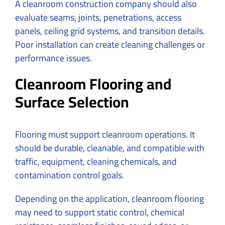
A cleanroom construction company should also
evaluate seams, joints, penetrations, access
panels, ceiling grid systems, and transition details.
Poor installation can create cleaning challenges or
performance issues.
Cleanroom Flooring and
Surface Selection
Flooring must support cleanroom operations. It
should be durable, cleanable, and compatible with
traffic, equipment, cleaning chemicals, and
contamination control goals.
Depending on the application, cleanroom flooring
may need to support static control, chemical