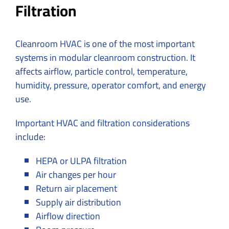
Filtration
Cleanroom HVAC is one of the most important
systems in modular cleanroom construction. It
affects airflow, particle control, temperature,
humidity, pressure, operator comfort, and energy
use.
Important HVAC and filtration considerations
include:
HEPA or ULPA filtration
Air changes per hour
Return air placement
Supply air distribution
Airflow direction