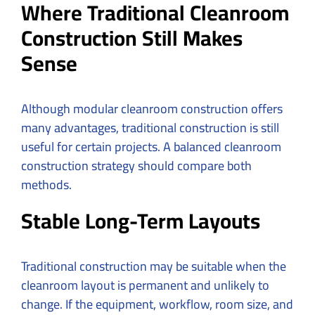
Where Traditional Cleanroom
Construction Still Makes
Sense
Although modular cleanroom construction offers
many advantages, traditional construction is still
useful for certain projects. A balanced cleanroom
construction strategy should compare both
methods.
Stable Long-Term Layouts
Traditional construction may be suitable when the
cleanroom layout is permanent and unlikely to
change. If the equipment, workflow, room size, and