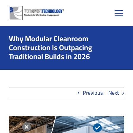
Skip
to
content
Why Modular Cleanroom
Construction Is Outpacing
Traditional Builds in 2026
Previous
Next
View
Larger