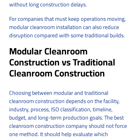
without long construction delays.
For companies that must keep operations moving,
modular cleanroom installation can also reduce
disruption compared with some traditional builds.
Modular Cleanroom
Construction vs Traditional
Cleanroom Construction
Choosing between modular and traditional
cleanroom construction depends on the facility,
industry, process, ISO classification, timeline,
budget, and long-term production goals. The best
cleanroom construction company should not force
one method. It should help evaluate which