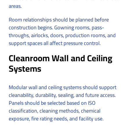
areas.
Room relationships should be planned before
construction begins. Gowning rooms, pass-
throughs, airlocks, doors, production rooms, and
support spaces all affect pressure control.
Cleanroom Wall and Ceiling
Systems
Modular wall and ceiling systems should support
cleanability, durability, sealing, and future access.
Panels should be selected based on ISO
classification, cleaning methods, chemical
exposure, fire rating needs, and facility use.