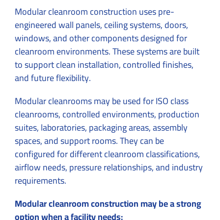
Modular cleanroom construction uses pre-
engineered wall panels, ceiling systems, doors,
windows, and other components designed for
cleanroom environments. These systems are built
to support clean installation, controlled finishes,
and future flexibility.
Modular cleanrooms may be used for ISO class
cleanrooms, controlled environments, production
suites, laboratories, packaging areas, assembly
spaces, and support rooms. They can be
configured for different cleanroom classifications,
airflow needs, pressure relationships, and industry
requirements.
Modular cleanroom construction may be a strong
option when a facility needs: