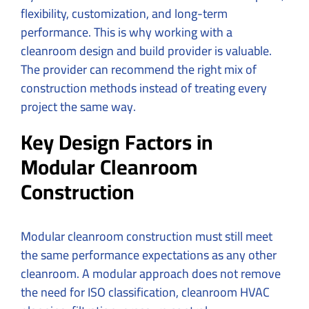
flexibility, customization, and long-term
performance. This is why working with a
cleanroom design and build provider is valuable.
The provider can recommend the right mix of
construction methods instead of treating every
project the same way.
Key Design Factors in
Modular Cleanroom
Construction
Modular cleanroom construction must still meet
the same performance expectations as any other
cleanroom. A modular approach does not remove
the need for ISO classification, cleanroom HVAC