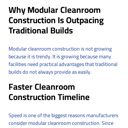
Why Modular Cleanroom
Construction Is Outpacing
Traditional Builds
Modular cleanroom construction is not growing
because it is trendy. It is growing because many
facilities need practical advantages that traditional
builds do not always provide as easily.
Faster Cleanroom
Construction Timeline
Speed is one of the biggest reasons manufacturers
consider modular cleanroom construction. Since