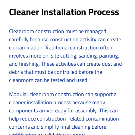
Cleaner Installation Process
Cleanroom construction must be managed
carefully because construction activity can create
contamination. Traditional construction often
involves more on-site cutting, sanding, painting,
and finishing. These activities can create dust and
debris that must be controlled before the
cleanroom can be tested and used.
Modular cleanroom construction can support a
cleaner installation process because many
components arrive ready for assembly. This can
help reduce construction-related contamination
concerns and simplify final cleaning before
certification or validation support.