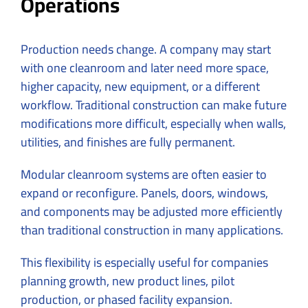
Operations
Production needs change. A company may start
with one cleanroom and later need more space,
higher capacity, new equipment, or a different
workflow. Traditional construction can make future
modifications more difficult, especially when walls,
utilities, and finishes are fully permanent.
Modular cleanroom systems are often easier to
expand or reconfigure. Panels, doors, windows,
and components may be adjusted more efficiently
than traditional construction in many applications.
This flexibility is especially useful for companies
planning growth, new product lines, pilot
production, or phased facility expansion.