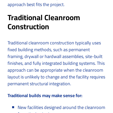
approach best fits the project.
Traditional Cleanroom
Construction
Traditional cleanroom construction typically uses
fixed building methods, such as permanent
framing, drywall or hardwall assemblies, site-built
finishes, and fully integrated building systems. This
approach can be appropriate when the cleanroom
layout is unlikely to change and the facility requires
permanent structural integration.
Traditional builds may make sense for:
New facilities designed around the cleanroom