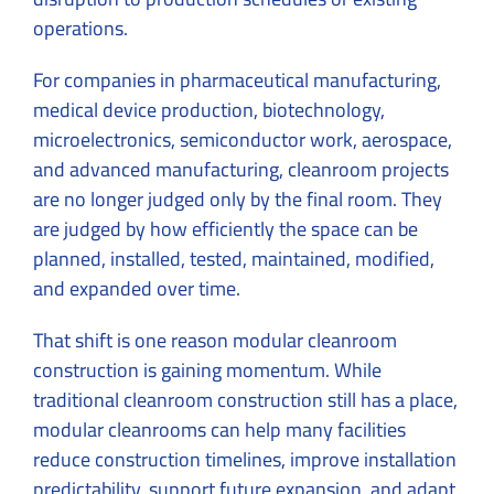
operations.
For companies in pharmaceutical manufacturing,
medical device production, biotechnology,
microelectronics, semiconductor work, aerospace,
and advanced manufacturing, cleanroom projects
are no longer judged only by the final room. They
are judged by how efficiently the space can be
planned, installed, tested, maintained, modified,
and expanded over time.
That shift is one reason modular cleanroom
construction is gaining momentum. While
traditional cleanroom construction still has a place,
modular cleanrooms can help many facilities
reduce construction timelines, improve installation
predictability, support future expansion, and adapt