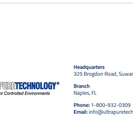
How
Cleanroom
Converting
ervices
Transform
xisting
ffices
Headquarters
325 Brogdon Road, Suwa
Branch
Naples, FL
Phone:
1-800-932-0309
Email:
info@ultrapuretec