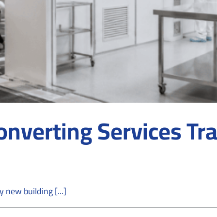
nverting Services Tra
new building [...]
on