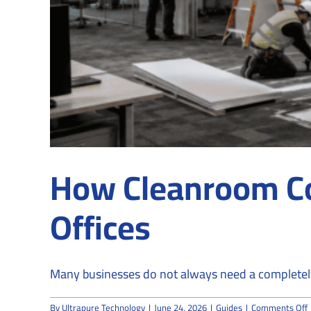
How Cleanroom Co
Offices
Many businesses do not always need a completely 
By
Ultrapure Technology
|
June 24, 2026
|
Guides
|
Comments Off