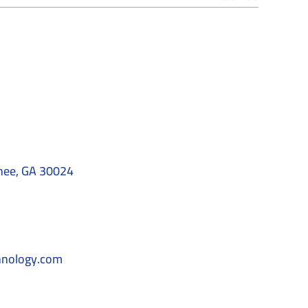
nee, GA 30024
hnology.com