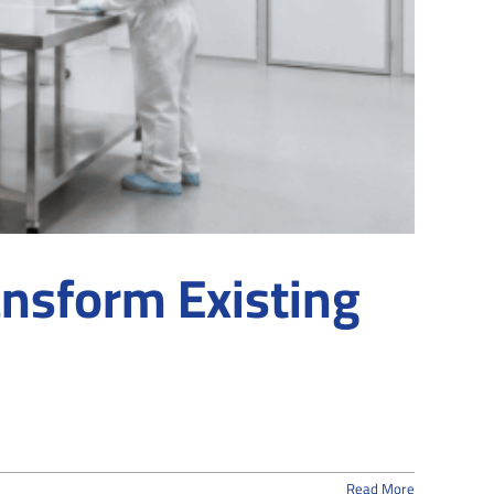
nsform Existing
Read More