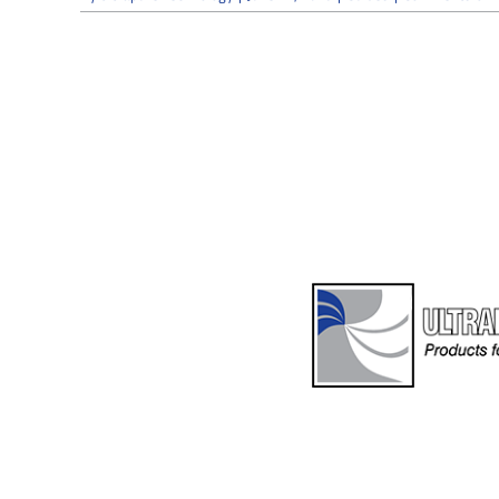
S
E
O