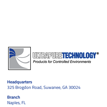
Installers
Handle
Validation
and
Testing
After
Construction?
Headquarters
325 Brogdon Road, Suwanee, GA 30024
Branch
Naples, FL