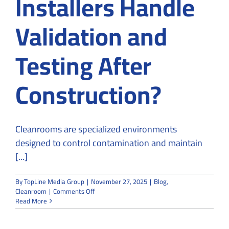
Installers Handle
Validation and
Testing After
Construction?
Cleanrooms are specialized environments
designed to control contamination and maintain
[...]
By
TopLine Media Group
|
November 27, 2025
|
Blog
,
on
Cleanroom
|
Comments Off
How
Read More
Do
Cleanroom