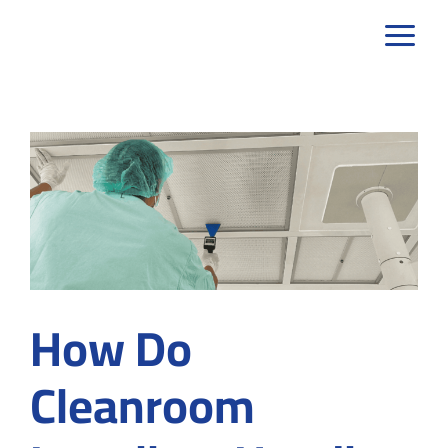
Skip
to
content
How Do
Cleanroom