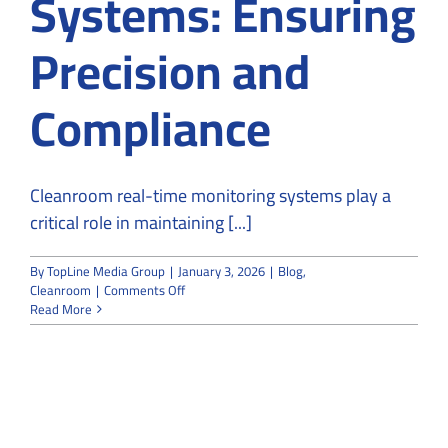
Systems: Ensuring
Precision and
Compliance
Cleanroom real-time monitoring systems play a
critical role in maintaining [...]
By
TopLine Media Group
|
January 3, 2026
|
Blog
,
on
Cleanroom
|
Comments Off
Cleanroom
Read More
Real-
Time
Monitoring
Systems:
Ensuring
Precision
and