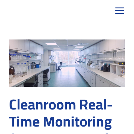
Skip
to
content
Cleanroom Real-
Time Monitoring