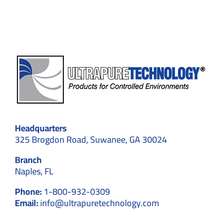
Compliance
Headquarters
325 Brogdon Road, Suwanee, GA 30024
Branch
Naples, FL
Phone:
1-800-932-0309
Email:
info@ultrapuretechnology.com