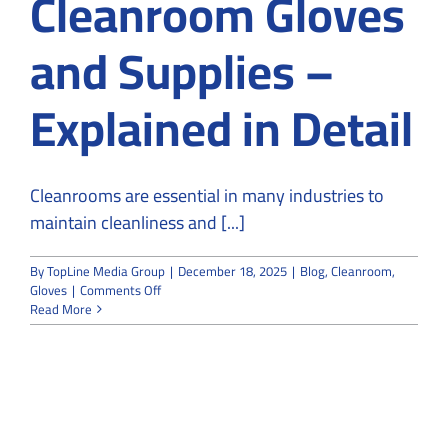
Cleanroom Gloves
and Supplies –
Explained in Detail
Cleanrooms are essential in many industries to
maintain cleanliness and [...]
By
TopLine Media Group
|
December 18, 2025
|
Blog
,
Cleanroom
,
on
Gloves
|
Comments Off
Classification
Read More
and
Types
of
Cleanroom
Gloves
and
Supplies