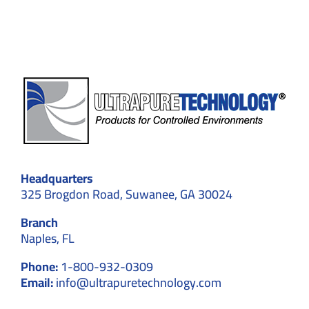
–
Explained
in
Detail
Headquarters
325 Brogdon Road, Suwanee, GA 30024
Branch
Naples, FL
Phone:
1-800-932-0309
Email:
info@ultrapuretechnology.com