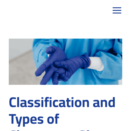
Skip
to
content
Classification and
Types of