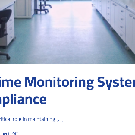
ime Monitoring Syste
mpliance
cal role in maintaining [...]
on
ments Off