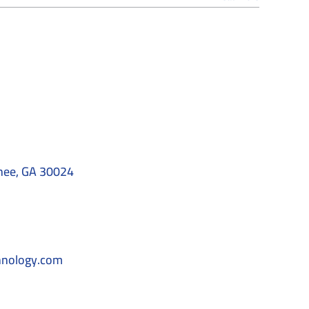
nee, GA 30024
hnology.com