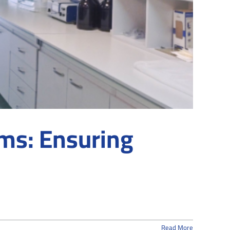
ms: Ensuring
Read More