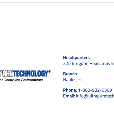
Cleanroom
Real-
Time
Monitoring
Systems:
Ensuring
Precision
and
Compliance
Headquarters
325 Brogdon Road, Suwa
Branch
Naples, FL
Phone:
1-800-932-0309
Email:
info@ultrapuretec