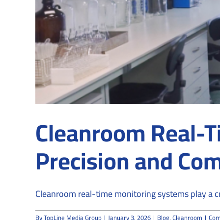
Cleanroom Real-T
Precision and Co
Cleanroom real-time monitoring systems play a criti
By
TopLine Media Group
|
January 3, 2026
|
Blog
,
Cleanroom
|
Com