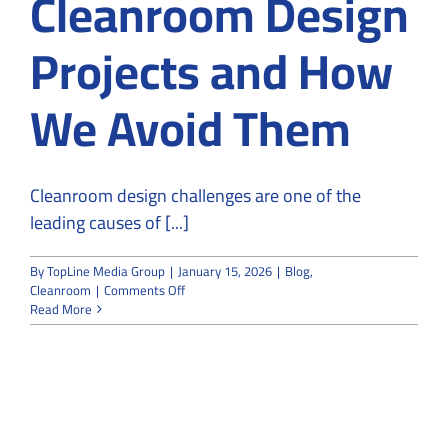
Cleanroom Design
Projects and How
We Avoid Them
Cleanroom design challenges are one of the
leading causes of [...]
By
TopLine Media Group
|
January 15, 2026
|
Blog
,
on
Cleanroom
|
Comments Off
Common
Read More
Challenges
in
Cleanroom
Design
Projects
and
How