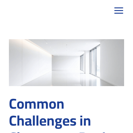
Skip
to
content
Common
Challenges in