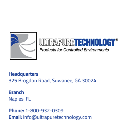
We
Avoid
Them
Headquarters
325 Brogdon Road, Suwanee, GA 30024
Branch
Naples, FL
Phone:
1-800-932-0309
Email:
info@ultrapuretechnology.com