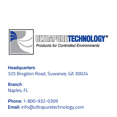
Compliance
Headquarters
325 Brogdon Road, Suwanee, GA 30024
Branch
Naples, FL
Phone:
1-800-932-0309
Email:
info@ultrapuretechnology.com