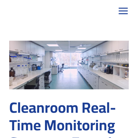
Skip
to
content
Cleanroom Real-
Time Monitoring