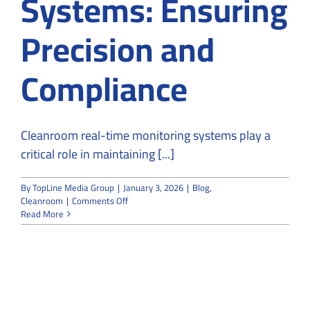
Systems: Ensuring
Precision and
Compliance
Cleanroom real-time monitoring systems play a
critical role in maintaining [...]
By
TopLine Media Group
|
January 3, 2026
|
Blog
,
on
Cleanroom
|
Comments Off
Cleanroom
Read More
Real-
Time
Monitoring
Systems:
Ensuring
Precision
and