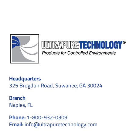
–
Explained
in
Detail
Headquarters
325 Brogdon Road, Suwanee, GA 30024
Branch
Naples, FL
Phone:
1-800-932-0309
Email:
info@ultrapuretechnology.com