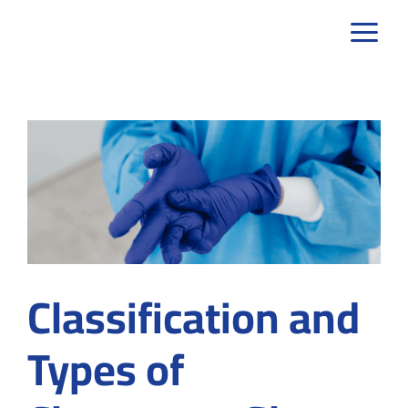
Skip
to
content
Classification and
Types of