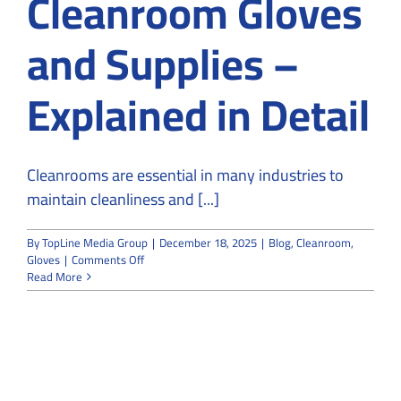
Cleanroom Gloves
and Supplies –
Explained in Detail
Cleanrooms are essential in many industries to
maintain cleanliness and [...]
By
TopLine Media Group
|
December 18, 2025
|
Blog
,
Cleanroom
,
on
Gloves
|
Comments Off
Classification
Read More
and
Types
of
Cleanroom
Gloves
and
Supplies