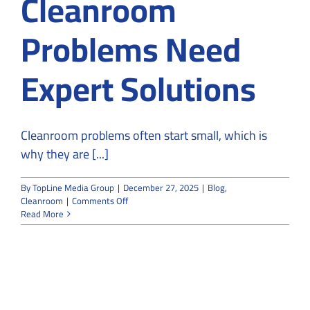
Cleanroom
Problems Need
Expert Solutions
Cleanroom problems often start small, which is
why they are [...]
By
TopLine Media Group
|
December 27, 2025
|
Blog
,
on
Cleanroom
|
Comments Off
From
Read More
Risk
to
Resolution:
Why
Cleanroom
Problems
Need