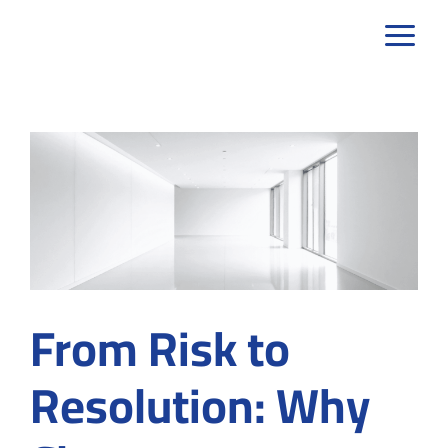
Skip
to
content
From Risk to
Resolution: Why