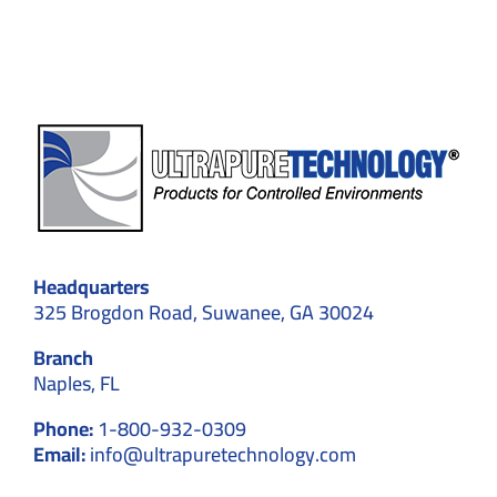
Expert
Solutions
Headquarters
325 Brogdon Road, Suwanee, GA 30024
Branch
Naples, FL
Phone:
1-800-932-0309
Email:
info@ultrapuretechnology.com