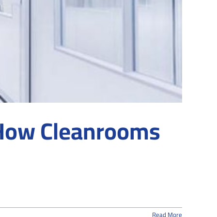
 How Cleanrooms
Read More