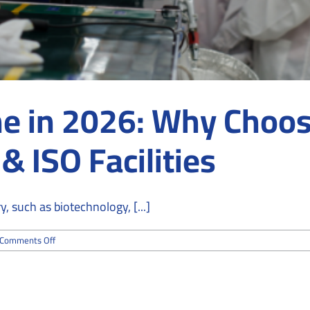
e in 2026: Why Choos
 ISO Facilities
 such as biotechnology, [...]
on
Comments Off
Cleanroom
Hygiene
in
2026:
Why