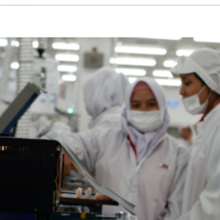
From
Particles
to
Contamination-
Free:
How
Cleanrooms
Ensure
Maximum
Purity