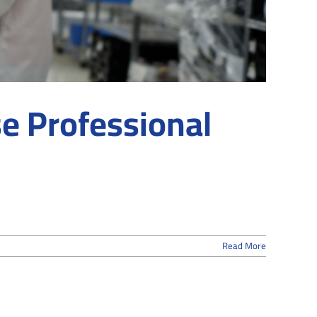
e Professional
Read More