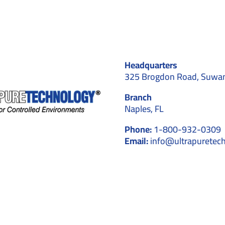
Choose
Professional
Cleaning
for
GMP
&
Headquarters
ISO
Facilities
325 Brogdon Road, Suwa
Branch
Naples, FL
Phone:
1-800-932-0309
Email:
info@ultrapuretec