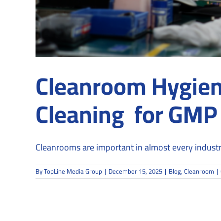
Cleanroom Hygien
Cleaning for GMP &
Cleanrooms are important in almost every industry,
By
TopLine Media Group
|
December 15, 2025
|
Blog
,
Cleanroom
|