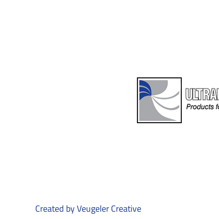
Created by
Veugeler Creative