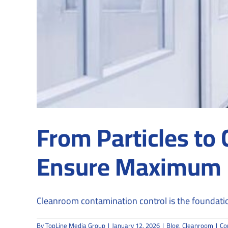
From Particles t
Ensure Maximum 
Cleanroom contamination control is the foundatio
By
TopLine Media Group
|
January 12, 2026
|
Blog
,
Cleanroom
|
Co