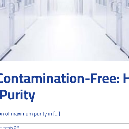
o Contamination-Free:
Purity
n of maximum purity in [...]
on
mments Off