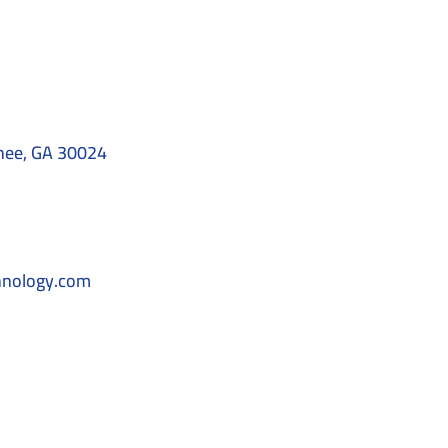
nee, GA 30024
hnology.com