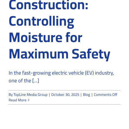
Construction:
Controlling
Moisture for
Maximum Safety
In the fast-growing electric vehicle (EV) industry,
one of the [...]
on
By
TopLine Media Group
|
October 30, 2025
|
Blog
|
Comments Off
EV
Read More
Batter
Cleanr
Constru
Control
Moistu