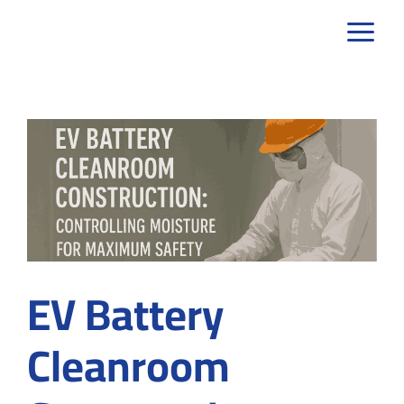
Skip
to
content
EV Battery
Cleanroom