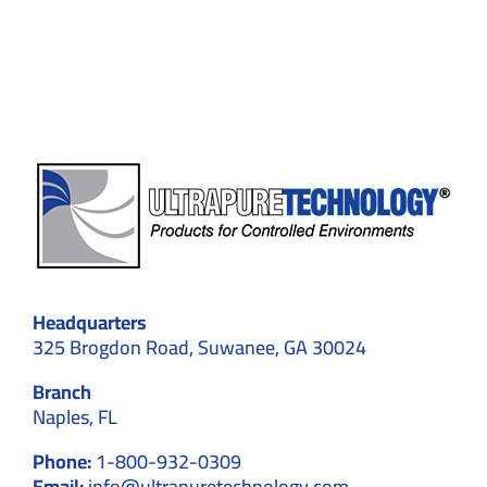
for
Maxim
Safety
Headquarters
325 Brogdon Road, Suwanee, GA 30024
Branch
Naples, FL
Phone:
1-800-932-0309
Email:
info@ultrapuretechnology.com