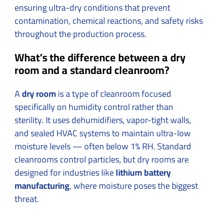
ensuring ultra-dry conditions that prevent
contamination, chemical reactions, and safety risks
throughout the production process.
What’s the difference between a dry
room and a standard cleanroom?
A
dry room
is a type of cleanroom focused
specifically on humidity control rather than
sterility. It uses dehumidifiers, vapor-tight walls,
and sealed HVAC systems to maintain ultra-low
moisture levels — often below 1% RH. Standard
cleanrooms control particles, but dry rooms are
designed for industries like
lithium battery
manufacturing
, where moisture poses the biggest
threat.