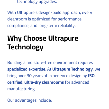
technology upgrades.
With Ultrapure’s design-build approach, every
cleanroom is optimized for performance,
compliance, and long-term reliability.
Why Choose Ultrapure
Technology
Building a moisture-free environment requires
specialized expertise. At
Ultrapure Technology
, we
bring over 30 years of experience designing
ISO-
certified, ultra-dry cleanrooms
for advanced
manufacturing.
Our advantages include: