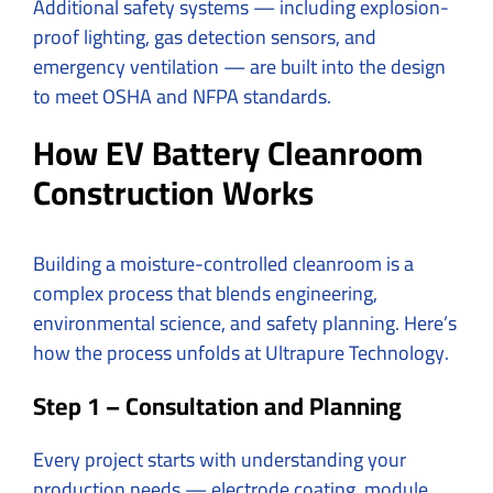
Additional safety systems — including explosion-
proof lighting, gas detection sensors, and
emergency ventilation — are built into the design
to meet OSHA and NFPA standards.
How EV Battery Cleanroom
Construction Works
Building a moisture-controlled cleanroom is a
complex process that blends engineering,
environmental science, and safety planning. Here’s
how the process unfolds at Ultrapure Technology.
Step 1 – Consultation and Planning
Every project starts with understanding your
production needs — electrode coating, module