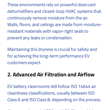
These environments rely on powerful desiccant
dehumidifiers and closed-loop HVAC systems that
continuously remove moisture from the air.
Walls, floors, and ceilings are made from moisture-
resistant materials with vapor-tight seals to
prevent any leaks or condensation.
Maintaining this dryness is crucial for safety and
for achieving the long-term performance EV
customers expect.
2. Advanced Air Filtration and Airflow
EV battery cleanrooms still follow
ISO 14644 air
cleanliness classifications, usually between ISO
Class 6 and ISO Class 8, depending on the process.