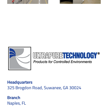
Specifications
Applicatio
& Unique
in
us
Benefits
Cleanroo
om
ents
Headquarters
325 Brogdon Road, Suwanee, GA 30024
Branch
Naples, FL