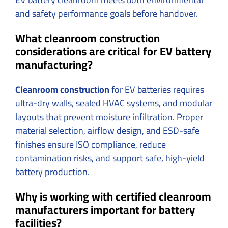
and safety performance goals before handover.
What cleanroom construction
considerations are critical for EV battery
manufacturing?
Cleanroom construction
for EV batteries requires
ultra-dry walls, sealed HVAC systems, and modular
layouts that prevent moisture infiltration. Proper
material selection, airflow design, and ESD-safe
finishes ensure ISO compliance, reduce
contamination risks, and support safe, high-yield
battery production.
Why is working with certified cleanroom
manufacturers important for battery
facilities?