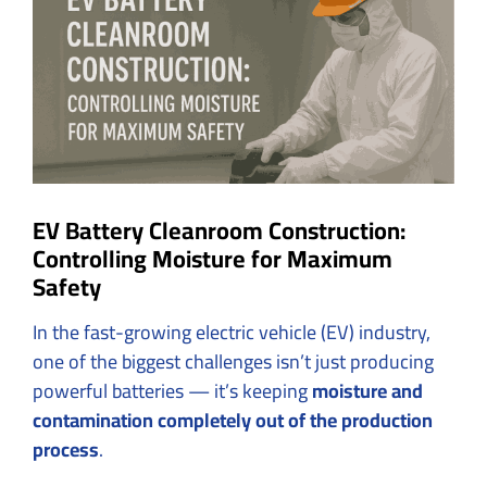
Image
EV Battery Cleanroom Construction:
Controlling Moisture for Maximum
Safety
In the fast-growing electric vehicle (EV) industry,
one of the biggest challenges isn’t just producing
powerful batteries — it’s keeping
moisture and
contamination completely out of the production
process
.