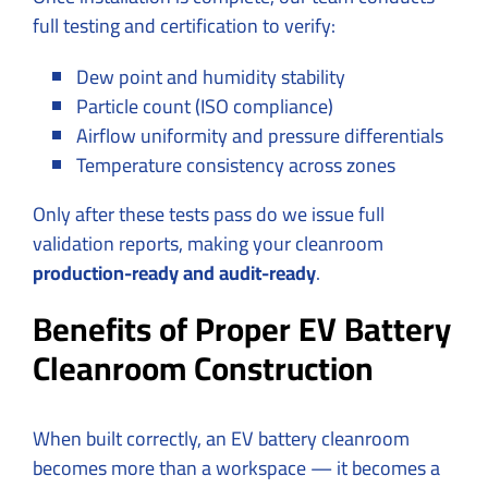
full testing and certification to verify:
Dew point and humidity stability
Particle count (ISO compliance)
Airflow uniformity and pressure differentials
Temperature consistency across zones
Only after these tests pass do we issue full
validation reports, making your cleanroom
production-ready and audit-ready
.
Benefits of Proper EV Battery
Cleanroom Construction
When built correctly, an EV battery cleanroom
becomes more than a workspace — it becomes a