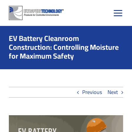
Skip
to
content
EV Battery Cleanroom
Construction: Controlling Moisture
for Maximum Safety
Previous
Next
View
Larger