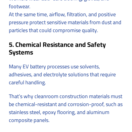
footwear.
At the same time, airflow, filtration, and positive
pressure protect sensitive materials from dust and
particles that could compromise quality.
5. Chemical Resistance and Safety
Systems
Many EV battery processes use solvents,
adhesives, and electrolyte solutions that require
careful handling.
That’s why cleanroom construction materials must
be chemical-resistant and corrosion-proof, such as
stainless steel, epoxy flooring, and aluminum
composite panels.