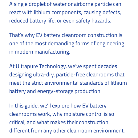
A single droplet of water or airborne particle can
react with lithium components, causing defects,
reduced battery life, or even safety hazards.
That’s why EV battery cleanroom construction is
one of the most demanding forms of engineering
in modern manufacturing.
At Ultrapure Technology, we’ve spent decades
designing ultra-dry, particle-free cleanrooms that
meet the strict environmental standards of lithium
battery and energy-storage production.
In this guide, we’ll explore how EV battery
cleanrooms work, why moisture control is so
critical, and what makes their construction
different from any other cleanroom environment.