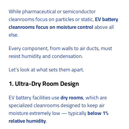
While pharmaceutical or semiconductor
cleanrooms focus on particles or static,
EV battery
cleanrooms focus on moisture control
above all
else.
Every component, from walls to air ducts, must
resist humidity and condensation.
Let’s look at what sets them apart.
1. Ultra-Dry Room Design
EV battery facilities use
dry rooms
, which are
specialized cleanrooms designed to keep air
moisture extremely low — typically
below 1%
relative humidity
.