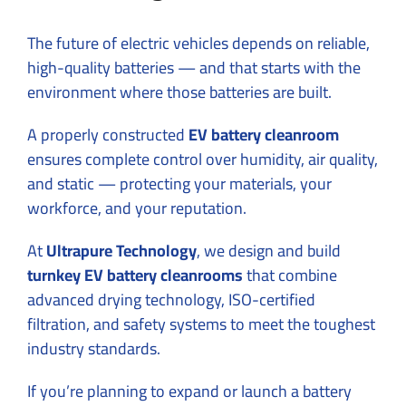
The future of electric vehicles depends on reliable,
high-quality batteries — and that starts with the
environment where those batteries are built.
A properly constructed
EV battery cleanroom
ensures complete control over humidity, air quality,
and static — protecting your materials, your
workforce, and your reputation.
At
Ultrapure Technology
, we design and build
turnkey EV battery cleanrooms
that combine
advanced drying technology, ISO-certified
filtration, and safety systems to meet the toughest
industry standards.
If you’re planning to expand or launch a battery