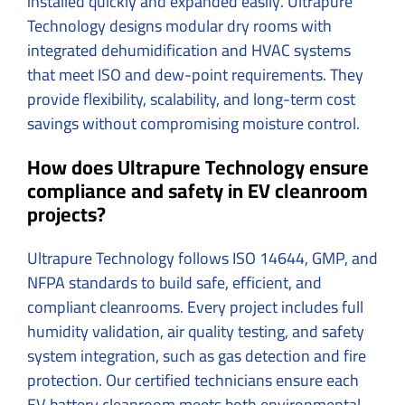
installed quickly and expanded easily. Ultrapure
Technology designs modular dry rooms with
integrated dehumidification and HVAC systems
that meet ISO and dew-point requirements. They
provide flexibility, scalability, and long-term cost
savings without compromising moisture control.
How does Ultrapure Technology ensure
compliance and safety in EV cleanroom
projects?
Ultrapure Technology follows ISO 14644, GMP, and
NFPA standards to build safe, efficient, and
compliant cleanrooms. Every project includes full
humidity validation, air quality testing, and safety
system integration, such as gas detection and fire
protection. Our certified technicians ensure each
EV battery cleanroom meets both environmental