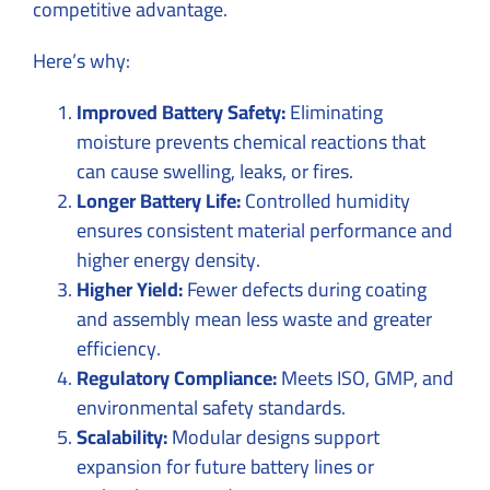
competitive advantage.
Here’s why:
Improved Battery Safety:
Eliminating
moisture prevents chemical reactions that
can cause swelling, leaks, or fires.
Longer Battery Life:
Controlled humidity
ensures consistent material performance and
higher energy density.
Higher Yield:
Fewer defects during coating
and assembly mean less waste and greater
efficiency.
Regulatory Compliance:
Meets ISO, GMP, and
environmental safety standards.
Scalability:
Modular designs support
expansion for future battery lines or