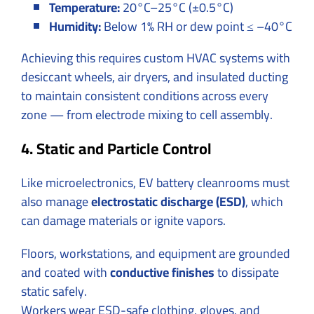
Temperature:
20°C–25°C (±0.5°C)
Humidity:
Below 1% RH or dew point ≤ –40°C
Achieving this requires custom HVAC systems with
desiccant wheels, air dryers, and insulated ducting
to maintain consistent conditions across every
zone — from electrode mixing to cell assembly.
4. Static and Particle Control
Like microelectronics, EV battery cleanrooms must
also manage
electrostatic discharge (ESD)
, which
can damage materials or ignite vapors.
Floors, workstations, and equipment are grounded
and coated with
conductive finishes
to dissipate
static safely.
Workers wear ESD-safe clothing, gloves, and