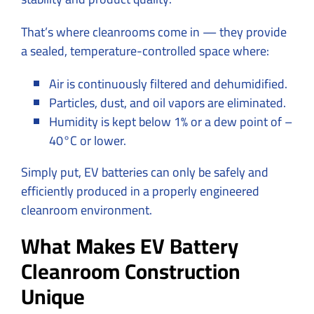
That’s where cleanrooms come in — they provide
a sealed, temperature-controlled space where:
Air is continuously filtered and dehumidified.
Particles, dust, and oil vapors are eliminated.
Humidity is kept below 1% or a dew point of –
40°C or lower.
Simply put, EV batteries can only be safely and
efficiently produced in a properly engineered
cleanroom environment.
What Makes EV Battery
Cleanroom Construction
Unique