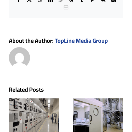
Email
About the Author:
TopLine Media Group
p
Cleanroom
The Role
Related Posts
uctor
Doors:
of Ceiling
oms
Key
Systems
w
Features,
and Their