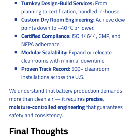
Turnkey Design-Build Services:
From
planning to certification, handled in-house.
Custom Dry Room Engineering:
Achieve dew
points down to –40°C or lower.
Certified Compliance:
ISO 14644, GMP, and
NFPA adherence.
Modular Scalability:
Expand or relocate
cleanrooms with minimal downtime.
Proven Track Record:
500+ cleanroom
installations across the U.S.
We understand that battery production demands
more than clean air — it requires
precise,
moisture-controlled engineering
that guarantees
safety and consistency.
Final Thoughts