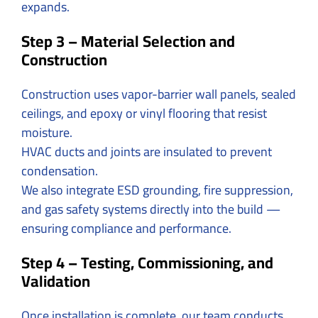
expands.
Step 3 – Material Selection and
Construction
Construction uses vapor-barrier wall panels, sealed
ceilings, and epoxy or vinyl flooring that resist
moisture.
HVAC ducts and joints are insulated to prevent
condensation.
We also integrate ESD grounding, fire suppression,
and gas safety systems directly into the build —
ensuring compliance and performance.
Step 4 – Testing, Commissioning, and
Validation
Once installation is complete, our team conducts