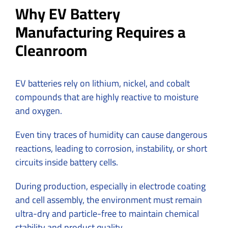
Why EV Battery
Manufacturing Requires a
Cleanroom
EV batteries rely on
lithium, nickel, and cobalt
compounds that are highly reactive to moisture
and oxygen.
Even tiny traces of humidity can cause dangerous
reactions, leading to corrosion, instability, or short
circuits inside battery cells.
During production, especially in electrode coating
and cell assembly, the environment must remain
ultra-dry and particle-free to maintain chemical
stability and product quality.