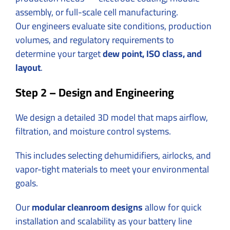
assembly, or full-scale cell manufacturing.
Our engineers evaluate site conditions, production
volumes, and regulatory requirements to
determine your target
dew point, ISO class, and
layout
.
Step 2 – Design and Engineering
We design a detailed 3D model that maps airflow,
filtration, and moisture control systems.
This includes selecting dehumidifiers, airlocks, and
vapor-tight materials to meet your environmental
goals.
Our
modular cleanroom designs
allow for quick
installation and scalability as your battery line