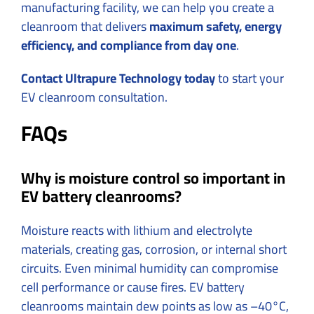
manufacturing facility, we can help you create a
cleanroom that delivers
maximum safety, energy
efficiency, and compliance from day one
.
Contact Ultrapure Technology today
to start your
EV cleanroom consultation.
FAQs
Why is moisture control so important in
EV battery cleanrooms?
Moisture reacts with lithium and electrolyte
materials, creating gas, corrosion, or internal short
circuits. Even minimal humidity can compromise
cell performance or cause fires. EV battery
cleanrooms maintain dew points as low as –40°C,