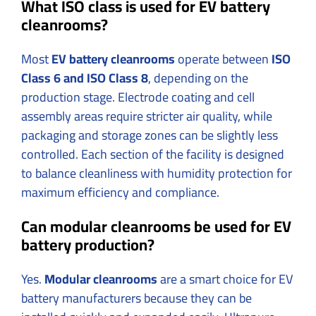
What ISO class is used for EV battery
cleanrooms?
Most
EV battery cleanrooms
operate between
ISO
Class 6 and ISO Class 8
, depending on the
production stage. Electrode coating and cell
assembly areas require stricter air quality, while
packaging and storage zones can be slightly less
controlled. Each section of the facility is designed
to balance cleanliness with humidity protection for
maximum efficiency and compliance.
Can modular cleanrooms be used for EV
battery production?
Yes.
Modular cleanrooms
are a smart choice for EV
battery manufacturers because they can be