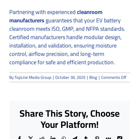
Partnering with experienced
cleanroom
manufacturers
guarantees that your EV battery
cleanroom meets ISO, GMP, and NFPA standards.
Certified manufacturers handle modular design,
installation, and validation, ensuring moisture
control, airflow precision, and long-term
compliance for safe and efficient production.
on
By
TopLine Media Group
|
October 30, 2025
|
Blog
|
Comments Off
EV
Batter
Cleanr
Constru
Control
Share This Story, Choose
Moistu
for
Your Platform!
Maxim
Safety
Facebook
X
Reddit
LinkedIn
WhatsApp
Telegram
Tumblr
Pinterest
Vk
Xing