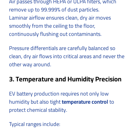
Air passes through HEPA or ULPA filters, which
remove up to 99.999% of dust particles.
Laminar airflow ensures clean, dry air moves
smoothly from the ceiling to the floor,
continuously flushing out contaminants.
Pressure differentials are carefully balanced so
clean, dry air flows into critical areas and never the
other way around.
3. Temperature and Humidity Precision
EV battery production requires not only low
humidity but also tight
temperature control
to
protect chemical stability.
Typical ranges include: