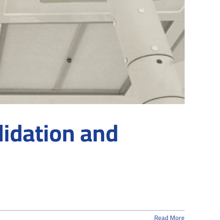
lidation and
Read More