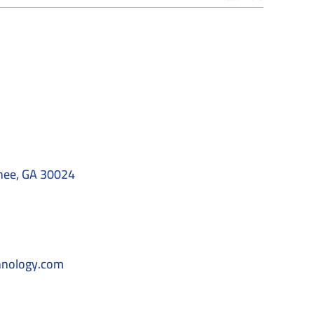
nee, GA 30024
hnology.com