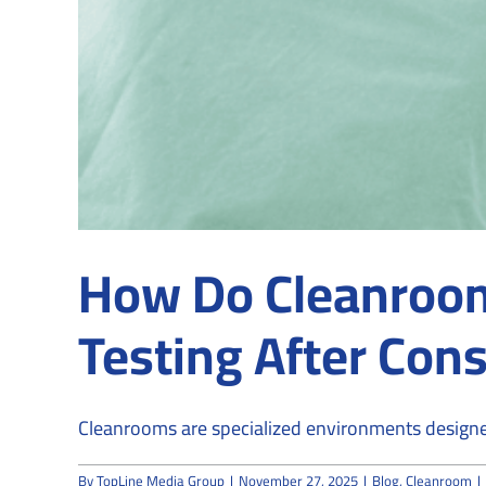
How Do Cleanroom 
Testing After Cons
Cleanrooms are specialized environments designed
By
TopLine Media Group
|
November 27, 2025
|
Blog
,
Cleanroom
|