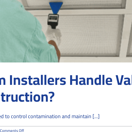
Installers Handle Va
truction?
 to control contamination and maintain [...]
on
Comments Off