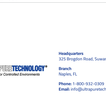
How
Do
Cleanroom
Installers
Handle
Validation
and
Testing
After
Construction?
Headquarters
325 Brogdon Road, Suwa
Branch
Naples, FL
Phone:
1-800-932-0309
Email:
info@ultrapuretec