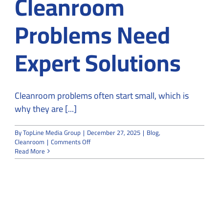
Cleanroom
Problems Need
Expert Solutions
Cleanroom problems often start small, which is
why they are [...]
By
TopLine Media Group
|
December 27, 2025
|
Blog
,
on
Cleanroom
|
Comments Off
From
Read More
Risk
to
Resolution:
Why
Cleanroom
Problems
Need