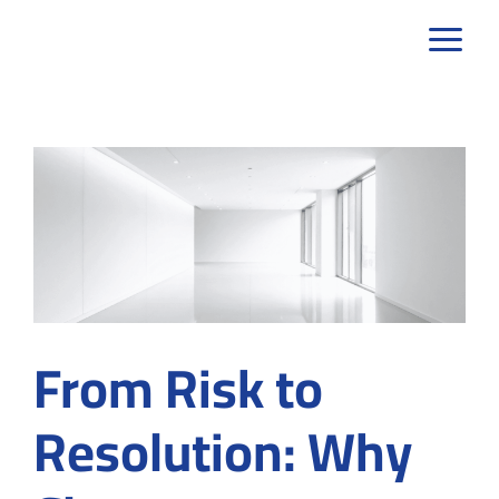
Skip
to
content
From Risk to
Resolution: Why