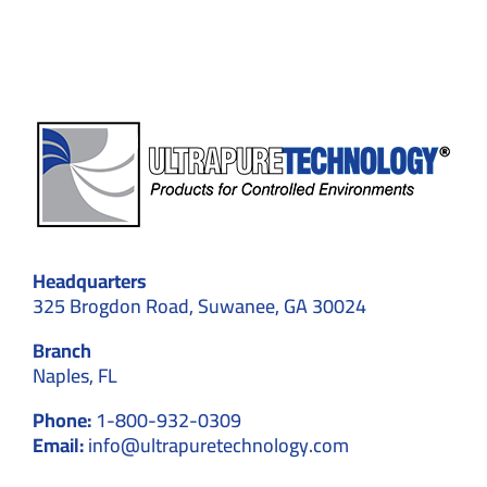
Expert
Solutions
Headquarters
325 Brogdon Road, Suwanee, GA 30024
Branch
Naples, FL
Phone:
1-800-932-0309
Email:
info@ultrapuretechnology.com