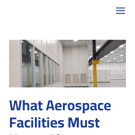
Skip
to
content
What Aerospace
Facilities Must