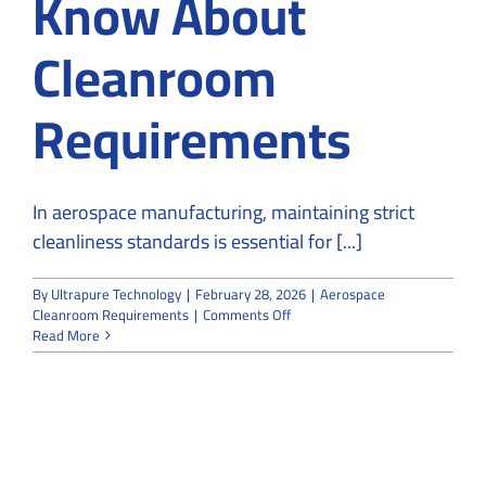
Know About
Cleanroom
Requirements
In aerospace manufacturing, maintaining strict
cleanliness standards is essential for [...]
By
Ultrapure Technology
|
February 28, 2026
|
Aerospace
on
Cleanroom Requirements
|
Comments Off
What
Read More
Aerospace
Facilities
Must
Know
About
Cleanroom
Requirements