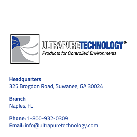
Headquarters
325 Brogdon Road, Suwanee, GA 30024
Branch
Naples, FL
Phone:
1-800-932-0309
Email:
info@ultrapuretechnology.com