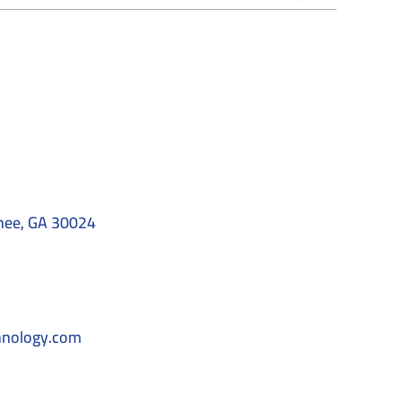
nee, GA 30024
hnology.com