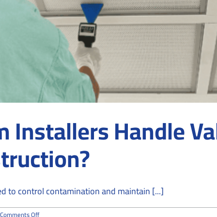
Installers Handle Va
truction?
 to control contamination and maintain [...]
on
Comments Off