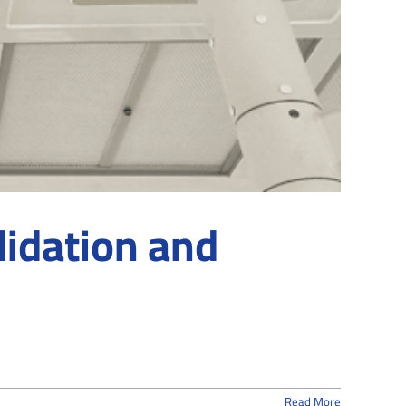
lidation and
Read More