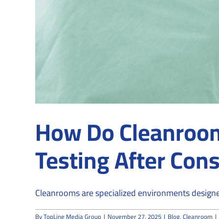
How Do Cleanroom 
Testing After Cons
Cleanrooms are specialized environments designed
By
TopLine Media Group
|
November 27, 2025
|
Blog
,
Cleanroom
|