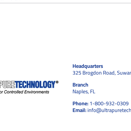
How
Do
Cleanroom
Installers
Handle
Validation
and
Testing
After
Construction?
Headquarters
325 Brogdon Road, Suwa
Branch
Naples, FL
Phone:
1-800-932-0309
Email:
info@ultrapuretec