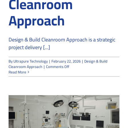
Cleanroom
Approach
Design & Build Cleanroom Approach is a strategic
project delivery [...]
By
Ultrapure Technology
|
February 22, 2026
|
Design & Build
on
Cleanroom Approach
|
Comments Off
The
Read More
Advantages
of
a
Design
&
Build
Cleanroom
Approach