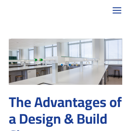
Skip
to
content
The Advantages of
a Design & Build