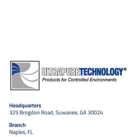
to
Avoid
in
Cleanroom
design
Headquarters
325 Brogdon Road, Suwanee, GA 30024
Branch
Naples, FL