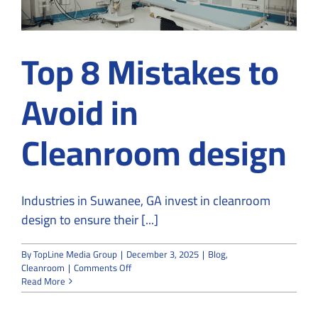
Top 8 Mistakes to
Avoid in
Cleanroom design
Industries in Suwanee, GA invest in cleanroom
design to ensure their [...]
By
TopLine Media Group
|
December 3, 2025
|
Blog
,
on
Cleanroom
|
Comments Off
Top
Read More
8
Mistakes